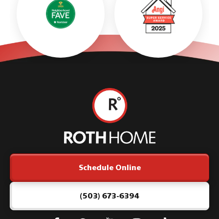
Roth
Home
Logo
Link
Schedule Online
-
Home
Page
(503) 673-6394