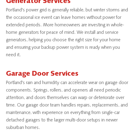
Generator Services
Portland's power grid is generally reliable, but winter storms and
the occasional ice event can leave homes without power for
extended periods. More homeowners are investing in whole-
home generators for peace of mind. We install and service
generators, helping you choose the right size for your home
and ensuring your backup power system is ready when you
need it.
Garage Door Services
Portland's rain and humidity can accelerate wear on garage door
components. Springs, rollers, and openers all need periodic
attention, and doors themselves can warp or deteriorate over
time. Our garage door team handles repairs, replacements, and
maintenance, with experience on everything from single-car
detached garages to the larger multi-door setups in newer
suburban homes.