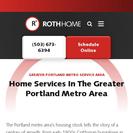
unit this
our Roth
team is
fall!
safe and
here to
Roth
continue
Home
serving our
Logo
customers.
(503) 673-
Schedule
Link
6394
Online
-
Home
Page
GREATER PORTLAND METRO SERVICE AREA
Home Services In The Greater
Portland Metro Area
The Portland metro area's housing stock tells the story of a
century of growth, from early 1900s Craftsman bungalows in