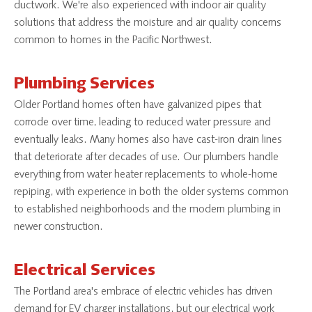
ductwork. We're also experienced with indoor air quality
solutions that address the moisture and air quality concerns
common to homes in the Pacific Northwest.
Plumbing Services
Older Portland homes often have galvanized pipes that
corrode over time, leading to reduced water pressure and
eventually leaks. Many homes also have cast-iron drain lines
that deteriorate after decades of use. Our plumbers handle
everything from water heater replacements to whole-home
repiping, with experience in both the older systems common
to established neighborhoods and the modern plumbing in
newer construction.
Electrical Services
The Portland area's embrace of electric vehicles has driven
demand for EV charger installations, but our electrical work