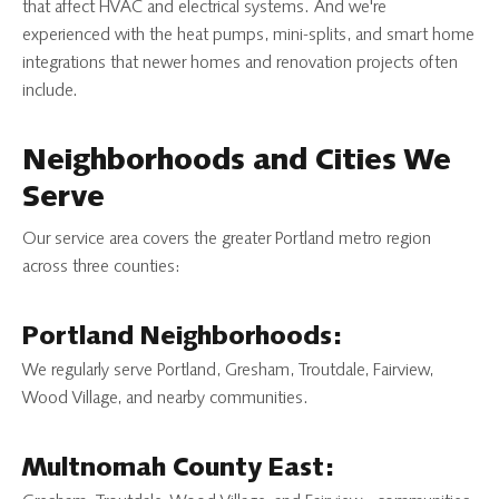
that affect HVAC and electrical systems. And we're
experienced with the heat pumps, mini-splits, and smart home
integrations that newer homes and renovation projects often
include.
Neighborhoods and Cities We
Serve
Our service area covers the greater Portland metro region
across three counties:
Portland Neighborhoods:
We regularly serve Portland, Gresham, Troutdale, Fairview,
Wood Village, and nearby communities.
Multnomah County East: