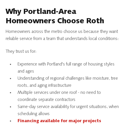
Why Portland-Area
Homeowners Choose Roth
Homeowners across the metro choose us because they want
reliable service from a team that understands local conditions:
They trust us for:
Experience with Portland's full range of housing styles
and ages
Understanding of regional challenges like moisture, tree
roots, and aging infrastructure
Multiple services under one roof - no need to
coordinate separate contractors
Same-day service availability for urgent situations, when
scheduling allows
Financing available for major projects