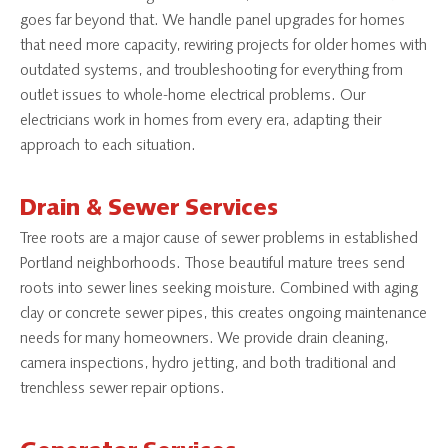
goes far beyond that. We handle panel upgrades for homes
that need more capacity, rewiring projects for older homes with
outdated systems, and troubleshooting for everything from
outlet issues to whole-home electrical problems. Our
electricians work in homes from every era, adapting their
approach to each situation.
Drain & Sewer Services
Tree roots are a major cause of sewer problems in established
Portland neighborhoods. Those beautiful mature trees send
roots into sewer lines seeking moisture. Combined with aging
clay or concrete sewer pipes, this creates ongoing maintenance
needs for many homeowners. We provide drain cleaning,
camera inspections, hydro jetting, and both traditional and
trenchless sewer repair options.