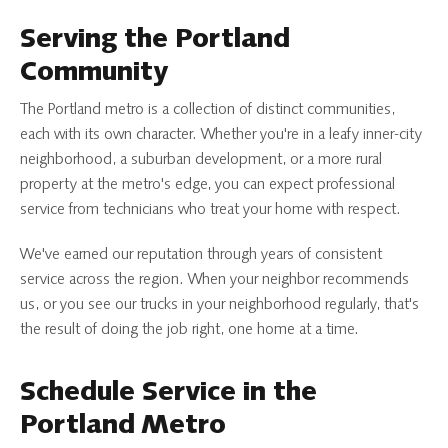
Serving the Portland
Community
The Portland metro is a collection of distinct communities,
each with its own character. Whether you're in a leafy inner-city
neighborhood, a suburban development, or a more rural
property at the metro's edge, you can expect professional
service from technicians who treat your home with respect.
We've earned our reputation through years of consistent
service across the region. When your neighbor recommends
us, or you see our trucks in your neighborhood regularly, that's
the result of doing the job right, one home at a time.
Schedule Service in the
Portland Metro