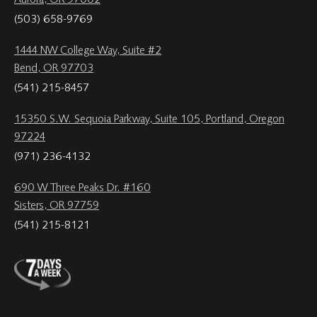
Aurora, OR 97002
(503) 658-9769
1444 NW College Way, Suite #2
Bend, OR 97703
(541) 215-8457
15350 S.W. Sequoia Parkway, Suite 105, Portland, Oregon
97224
(971) 236-4132
690 W Three Peaks Dr. #160
Sisters, OR 97759
(541) 215-8121