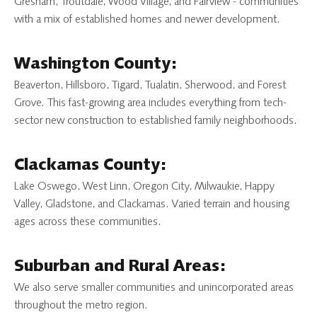
Gresham, Troutdale, Wood Village, and Fairview - communities
with a mix of established homes and newer development.
Washington County:
Beaverton, Hillsboro, Tigard, Tualatin, Sherwood, and Forest
Grove. This fast-growing area includes everything from tech-
sector new construction to established family neighborhoods.
Clackamas County:
Lake Oswego, West Linn, Oregon City, Milwaukie, Happy
Valley, Gladstone, and Clackamas. Varied terrain and housing
ages across these communities.
Suburban and Rural Areas:
We also serve smaller communities and unincorporated areas
throughout the metro region.