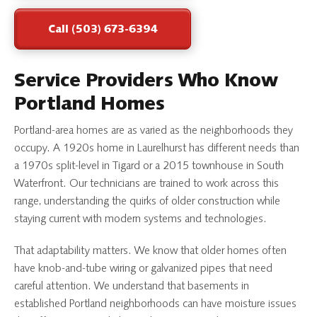
Call (503) 673-6394
Service Providers Who Know
Portland Homes
Portland-area homes are as varied as the neighborhoods they
occupy. A 1920s home in Laurelhurst has different needs than
a 1970s split-level in Tigard or a 2015 townhouse in South
Waterfront. Our technicians are trained to work across this
range, understanding the quirks of older construction while
staying current with modern systems and technologies.
That adaptability matters. We know that older homes often
have knob-and-tube wiring or galvanized pipes that need
careful attention. We understand that basements in
established Portland neighborhoods can have moisture issues