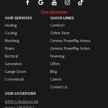
Follow
Connect
Subscribe
Subscribe
Subscribe
Roth
with
to
to
to
Our Licenses
on
Roth
Roth
Roth
Roth
OUR SERVICES
QUICK LINKS
Facebook
on
on
on
on
Heating
Comfort+
LinkedIn
YouTube
YouTube
YouTube
Cooling
Online Store
Plumbing
Generac PowerPlay Aurora
Drains
Generac PowerPlay Sisters
Electrical
Financing
Generators
Offers
Garage Doors
Blog
Commercial
Careers
Contact Us
OUR LOCATIONS
6990 S Anderson Rd