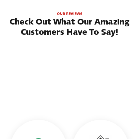
OUR REVIEWS
Check Out What Our Amazing
Customers Have To Say!