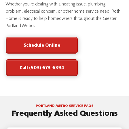
Whether you're dealing with a heating issue, plumbing
problem, electrical concern, or other home service need, Roth
Home is ready to help homeowners throughout the Greater
Portland Metro.
Schedule Online
Call (503) 673-6394
PORTLAND METRO SERVICE FAQS
Frequently Asked Questions