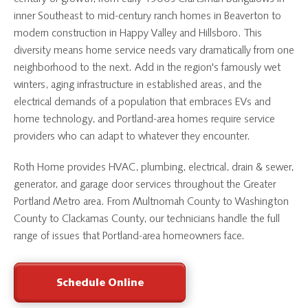
inner Southeast to mid-century ranch homes in Beaverton to
modern construction in Happy Valley and Hillsboro. This
diversity means home service needs vary dramatically from one
neighborhood to the next. Add in the region's famously wet
winters, aging infrastructure in established areas, and the
electrical demands of a population that embraces EVs and
home technology, and Portland-area homes require service
providers who can adapt to whatever they encounter.
Roth Home provides HVAC, plumbing, electrical, drain & sewer,
generator, and garage door services throughout the Greater
Portland Metro area. From Multnomah County to Washington
County to Clackamas County, our technicians handle the full
range of issues that Portland-area homeowners face.
Schedule Online