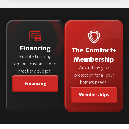
Roth Home also provides service throughout
you've chosen.
the
and
Willamette Valley
Central
.
Oregon
Contact us to confirm
for your address.
service availability
Financing
The Comfort+
Flexibile financing
Membership
options customized to
Around the year
meet any budget.
protection for all your
home's needs.
Financing
Memberships