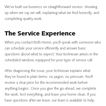
We've built our business on straightforward service: showing
up when we say we will, explaining what we find honestly, and
completing quality work.
The Service Experience
When you contact Roth Home, you'll speak with someone who
can schedule your service efficiently and answer basic
questions about what to expect. Your technician arrives in the
scheduled window, equipped for your type of service call.
After diagnosing the issue, your technician explains what
they've found in plain terms: no jargon, no pressure. You'll
receive a clear price for the recommended work before
anything begins. Once you give the go-ahead, we complete
the work, test everything, and leave your home clean. If you
have questions after we leave, our team is available to help.