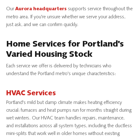
Our
supports service throughout the
Aurora headquarters
metro area. If you're unsure whether we serve your address,
just ask, and we can confirm quickly.
Home Services for
Portland's
Varied Housing Stock
Each service we offer is delivered by technicians who
understand the Portland metro's unique characteristics:
HVAC Services
Portland's mild but damp climate makes heating efficiency
crucial; furnaces and heat pumps run for months straight during
wet winters. Our HVAC team handles repairs, maintenance,
and installations across all system types, including the ductless
mini-splits that work well in older homes without existing