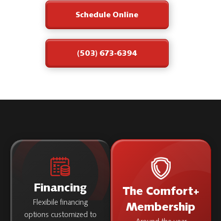
Schedule Online
(503) 673-6394
Financing
The Comfort+
Flexibile financing
Membership
options customized to