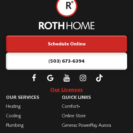
Roth
Home
Logo
Link
Schedule Online
-
Home
Page
(503) 673-6394
Follow
Connect
Subscribe
Subscribe
Subscribe
Roth
with
to
to
to
Our Licenses
on
Roth
Roth
Roth
Roth
OUR SERVICES
QUICK LINKS
Facebook
on
on
on
on
Heating
Comfort+
LinkedIn
YouTube
YouTube
YouTube
Cooling
Online Store
Plumbing
Generac PowerPlay Aurora