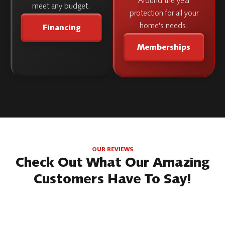
Around the year
meet any budget.
protection for all your
home's needs.
Financing
Memberships
OUR REVIEWS
Check Out What Our Amazing
Customers Have To Say!