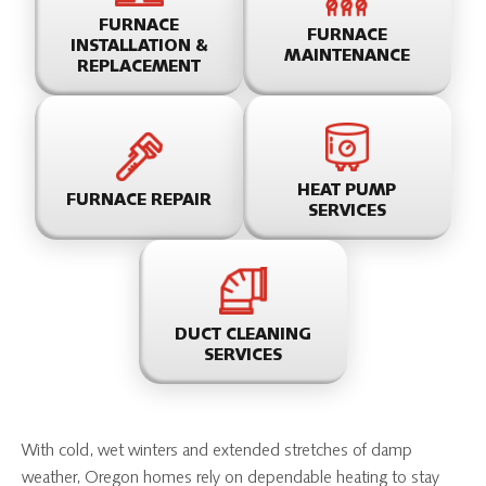
FURNACE
FURNACE
INSTALLATION &
MAINTENANCE
REPLACEMENT
HEAT PUMP
FURNACE REPAIR
SERVICES
DUCT CLEANING
SERVICES
With cold, wet winters and extended stretches of damp
weather, Oregon homes rely on dependable heating to stay