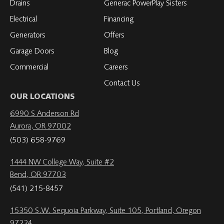
Drains
Generac PowerPlay Sisters
Electrical
Financing
Generators
Offers
Garage Doors
Blog
Commercial
Careers
Contact Us
OUR LOCATIONS
6990 S Anderson Rd
Aurora, OR 97002
(503) 658-9769
1444 NW College Way, Suite #2
Bend, OR 97703
(541) 215-8457
15350 S.W. Sequoia Parkway, Suite 105, Portland, Oregon
97224