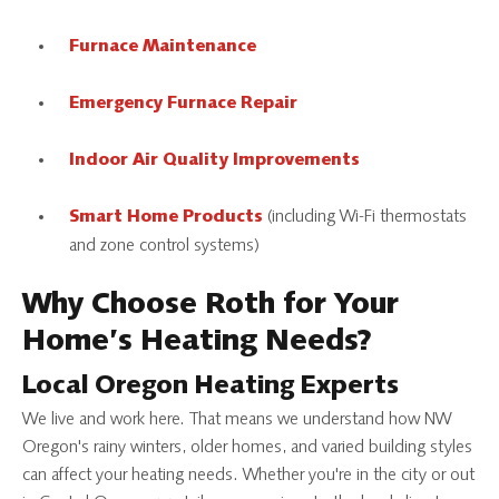
Furnace Maintenance
Emergency Furnace Repair
Indoor Air Quality Improvements
(including Wi-Fi thermostats
Smart Home Products
and zone control systems)
Why Choose Roth for Your
Home’s Heating Needs?
Local Oregon Heating Experts
We live and work here. That means we understand how NW
Oregon's rainy winters, older homes, and varied building styles
can affect your heating needs. Whether you're in the city or out