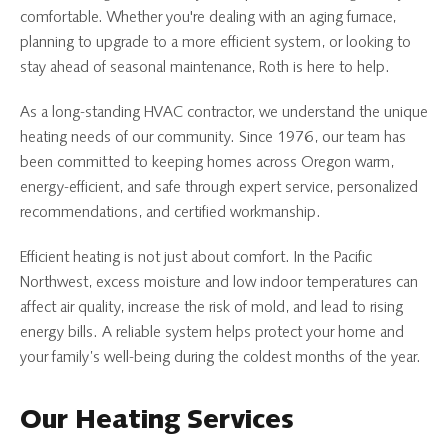
comfortable. Whether you're dealing with an aging furnace,
planning to upgrade to a more efficient system, or looking to
stay ahead of seasonal maintenance, Roth is here to help.
As a long-standing HVAC contractor, we understand the unique
heating needs of our community. Since 1976, our team has
been committed to keeping homes across Oregon warm,
energy-efficient, and safe through expert service, personalized
recommendations, and certified workmanship.
Efficient heating is not just about comfort. In the Pacific
Northwest, excess moisture and low indoor temperatures can
affect air quality, increase the risk of mold, and lead to rising
energy bills. A reliable system helps protect your home and
your family’s well-being during the coldest months of the year.
Our Heating Services