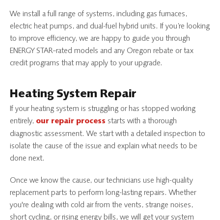
We install a full range of systems, including gas furnaces,
electric heat pumps, and dual-fuel hybrid units. If you’re looking
to improve efficiency, we are happy to guide you through
ENERGY STAR–rated models and any Oregon rebate or tax
credit programs that may apply to your upgrade.
Heating System Repair
If your heating system is struggling or has stopped working
entirely,
starts with a thorough
our repair process
diagnostic assessment. We start with a detailed inspection to
isolate the cause of the issue and explain what needs to be
done next.
Once we know the cause, our technicians use high-quality
replacement parts to perform long-lasting repairs. Whether
you're dealing with cold air from the vents, strange noises,
short cycling, or rising energy bills, we will get your system