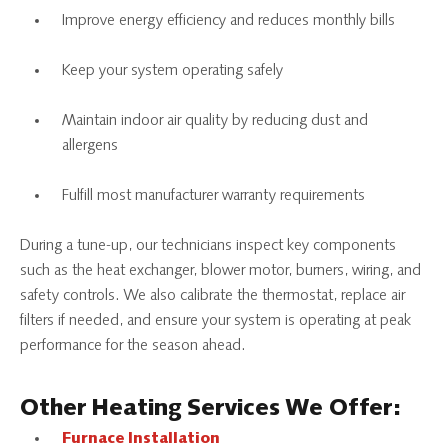
Improve energy efficiency and reduces monthly bills
Keep your system operating safely
Maintain indoor air quality by reducing dust and
allergens
Fulfill most manufacturer warranty requirements
During a tune-up, our technicians inspect key components
such as the heat exchanger, blower motor, burners, wiring, and
safety controls. We also calibrate the thermostat, replace air
filters if needed, and ensure your system is operating at peak
performance for the season ahead.
Other Heating Services We Offer:
Furnace Installation