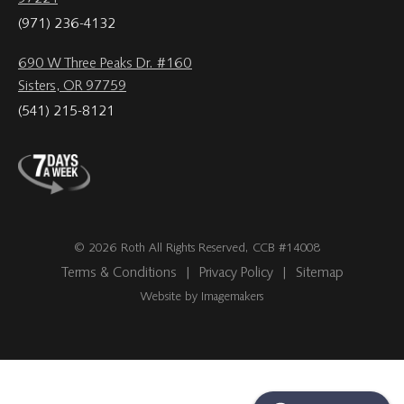
(971) 236-4132
690 W Three Peaks Dr. #160
Sisters, OR 97759
(541) 215-8121
© 2026 Roth All Rights Reserved, CCB #14008
Terms & Conditions
|
Privacy Policy
|
Sitemap
Website by Imagemakers