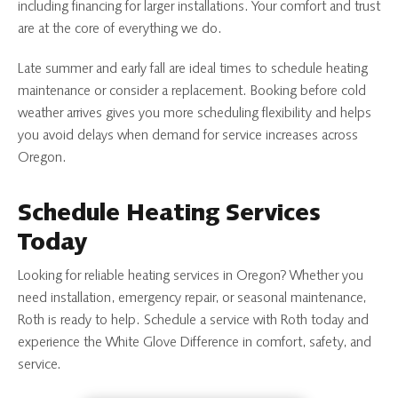
including financing for larger installations. Your comfort and trust
are at the core of everything we do.
Late summer and early fall are ideal times to schedule heating
maintenance or consider a replacement. Booking before cold
weather arrives gives you more scheduling flexibility and helps
you avoid delays when demand for service increases across
Oregon.
Schedule Heating Services
Today
Looking for reliable heating services in Oregon? Whether you
need installation, emergency repair, or seasonal maintenance,
Roth is ready to help.
Schedule a service with Roth today and
experience the White Glove Difference in comfort, safety, and
service.