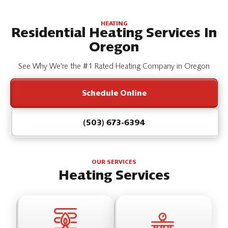
HEATING
Residential Heating Services In
Oregon
See Why We're the #1 Rated Heating Company in Oregon
Schedule Online
(503) 673-6394
OUR SERVICES
Heating Services