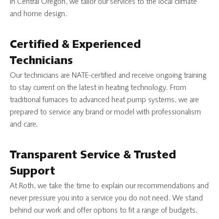
in Central Oregon, we tailor our services to the local climate
and home design.
Certified & Experienced
Technicians
Our technicians are NATE-certified and receive ongoing training
to stay current on the latest in heating technology. From
traditional furnaces to advanced heat pump systems, we are
prepared to service any brand or model with professionalism
and care.
Transparent Service & Trusted
Support
At Roth, we take the time to explain our recommendations and
never pressure you into a service you do not need. We stand
behind our work and offer options to fit a range of budgets,