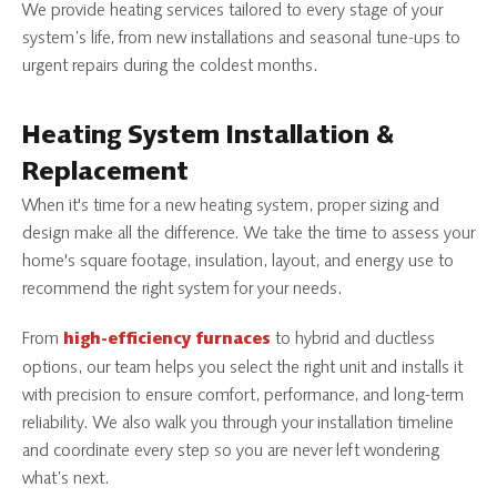
We provide heating services tailored to every stage of your
system’s life, from new installations and seasonal tune-ups to
urgent repairs during the coldest months.
Heating System Installation &
Replacement
When it's time for a new heating system, proper sizing and
design make all the difference. We take the time to assess your
home's square footage, insulation, layout, and energy use to
recommend the right system for your needs.
From
to hybrid and ductless
high-efficiency furnaces
options, our team helps you select the right unit and installs it
with precision to ensure comfort, performance, and long-term
reliability. We also walk you through your installation timeline
and coordinate every step so you are never left wondering
what’s next.