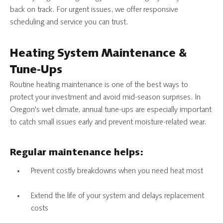
back on track. For urgent issues, we offer responsive
scheduling and service you can trust.
Heating System Maintenance &
Tune-Ups
Routine heating maintenance is one of the best ways to
protect your investment and avoid mid-season surprises. In
Oregon's wet climate, annual tune-ups are especially important
to catch small issues early and prevent moisture-related wear.
Regular maintenance helps:
Prevent costly breakdowns when you need heat most
Extend the life of your system and delays replacement
costs