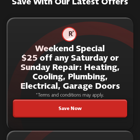
Save With Our Latest Offers
Weekend Special
$25 off any Saturday or
Sunday Repair: Heating,
Cooling, Plumbing,
Electrical, Garage Doors
*Terms and conditions may apply.
Save Now