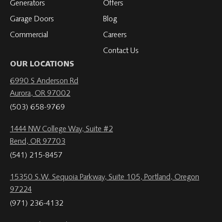
Generators
Offers
Garage Doors
Blog
Commercial
Careers
Contact Us
OUR LOCATIONS
6990 S Anderson Rd
Aurora, OR 97002
(503) 658-9769
1444 NW College Way, Suite #2
Bend, OR 97703
(541) 215-8457
15350 S.W. Sequoia Parkway, Suite 105, Portland, Oregon
97224
(971) 236-4132