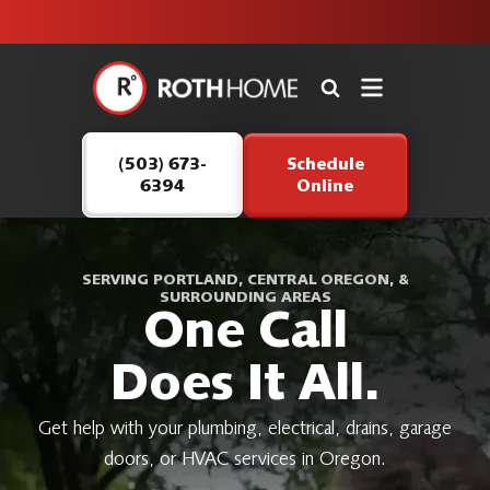
unit this
our Roth
team is
fall!
safe and
here to
Roth
continue
Home
serving our
Logo
customers.
(503) 673-
Schedule
Link
6394
Online
-
Home
Page
SERVING PORTLAND, CENTRAL OREGON, &
SURROUNDING AREAS
One Call
Does It All.
Get help with your plumbing, electrical, drains, garage
doors, or HVAC services in Oregon.