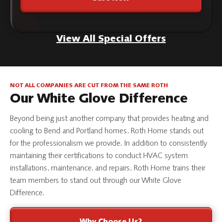
View All Special Offers
NOT ALL COMPANIES ARE CUT FROM THE SAME ROTH
Our White Glove Difference
Beyond being just another company that provides heating and
cooling to Bend and Portland homes, Roth Home stands out
for the professionalism we provide. In addition to consistently
maintaining their certifications to conduct HVAC system
installations, maintenance, and repairs, Roth Home trains their
team members to stand out through our White Glove
Difference.