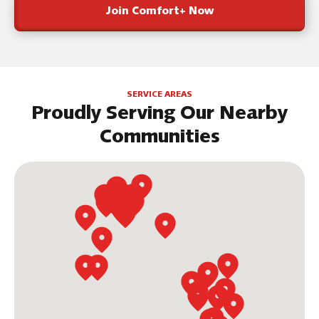
Join Comfort+ Now
SERVICE AREAS
Proudly Serving Our Nearby
Communities