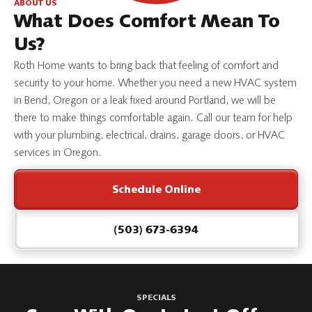
ABOUT US
What Does Comfort Mean To
Us?
Roth Home wants to bring back that feeling of comfort and
security to your home. Whether you need a new HVAC system
in Bend, Oregon or a leak fixed around Portland, we will be
there to make things comfortable again. Call our team for help
with your plumbing, electrical, drains, garage doors, or HVAC
services in Oregon.
Schedule Online
(503) 673-6394
SPECIALS