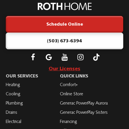
Home
Logo
Link
Schedule Online
-
Home
Page
(503) 673-6394
Follow
Connect
Subscribe
Subscribe
Subscribe
Roth
with
to
to
to
Our Licenses
on
Roth
Roth
Roth
Roth
OUR SERVICES
QUICK LINKS
Facebook
on
on
on
on
Heating
Comfort+
LinkedIn
YouTube
YouTube
YouTube
Cooling
Online Store
Plumbing
Generac PowerPlay Aurora
Drains
Generac PowerPlay Sisters
Electrical
Financing