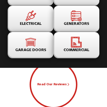
ELECTRICAL
GENERATORS
GARAGE DOORS
COMMERCIAL
Read Our Reviews