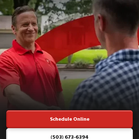
Schedule Online
(503) 673-6394