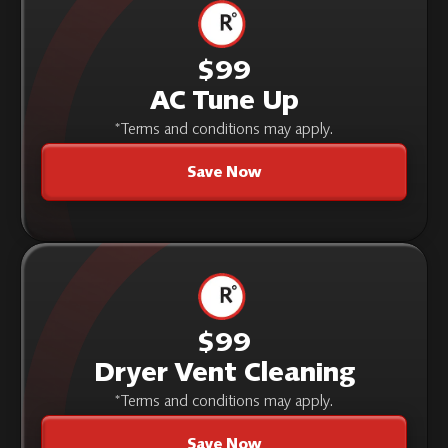
$99
AC Tune Up
*Terms and conditions may apply.
Save Now
$99
Dryer Vent Cleaning
*Terms and conditions may apply.
Save Now