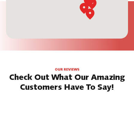
OUR REVIEWS
Check Out What Our Amazing
Customers Have To Say!