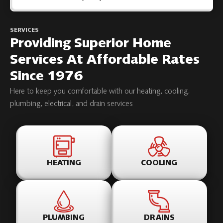
SERVICES
Providing Superior Home
Services At Affordable Rates
Since 1976
Here to keep you comfortable with our heating, cooling,
plumbing, electrical, and drain services
HEATING
COOLING
PLUMBING
DRAINS