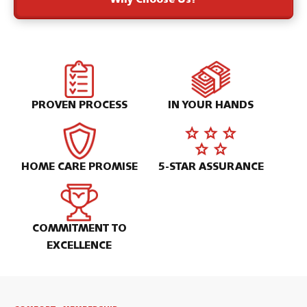
Why Choose Us?
PROVEN PROCESS
IN YOUR HANDS
HOME CARE PROMISE
5-STAR ASSURANCE
COMMITMENT TO
EXCELLENCE