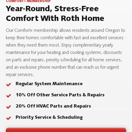
COMFORT+ MEMBERSHIP
Year-Round, Stress-Free
Comfort With Roth Home
Our Comfort+ membership allows residents around Oregon to
keep their homes comfortable with fast and excellent services
when they need them most. Enjoy complimentary yearly
maintenance for your heating and cooling systems, discounts
on parts and repairs, priority scheduling for all home services,
and an exclusive phone number that can reach us for urgent
repair services.
Regular System Maintenance
10% Off Other Service Parts & Repairs
20% Off HVAC Parts and Repairs
Priority Service & Scheduling