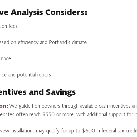
e Analysis Considers:
ation fees
sed on efficiency and Portland’s climate
urnace
ce and potential repairs
entives and Savings
gon
:
We guide homeowners through available cash incentives and
 Rebates often reach $550 or more, with additional support for 
ew installations may qualify for up to $600 in federal tax credit