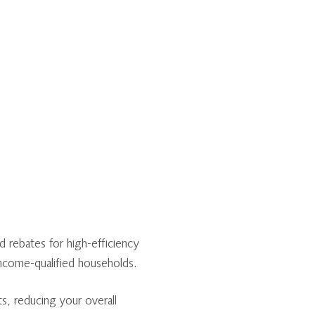
 rebates for high-efficiency
income-qualified households.
s, reducing your overall