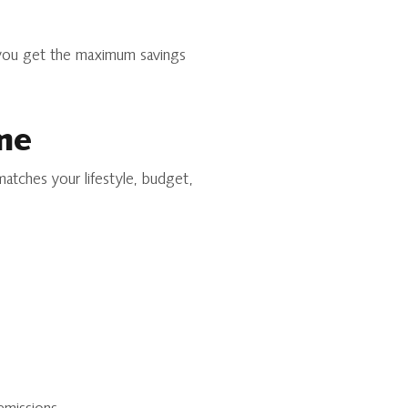
 you get the maximum savings
me
matches your lifestyle, budget,