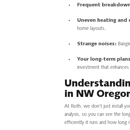
Frequent breakdown
Uneven heating and 
home layouts.
Strange noises:
Banging
Your long-term plans
investment that enhances 
Understanding
in NW Orego
At Roth, we don’t just install y
analysis, so you can see the lon
efficiently it runs and how long 