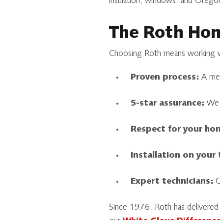
insulation, windows, and Oregon
The Roth Hom
Choosing Roth means working wi
Proven process:
A meti
5-star assurance:
We s
Respect for your ho
Installation on your
Expert technicians:
Ou
Since 1976, Roth has delivered 