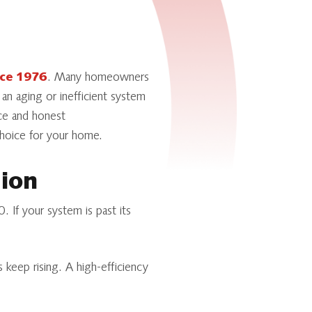
nce 1976
. Many homeowners
 an aging or inefficient system
nce and honest
choice for your home.
tion
. If your system is past its
 keep rising. A high-efficiency