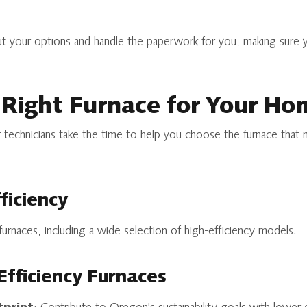
out your options and handle the paperwork for you, making sure
 Right Furnace for Your Ho
 technicians take the time to help you choose the furnace that 
ficiency
 furnaces, including a wide selection of high-efficiency models.
Efficiency Furnaces