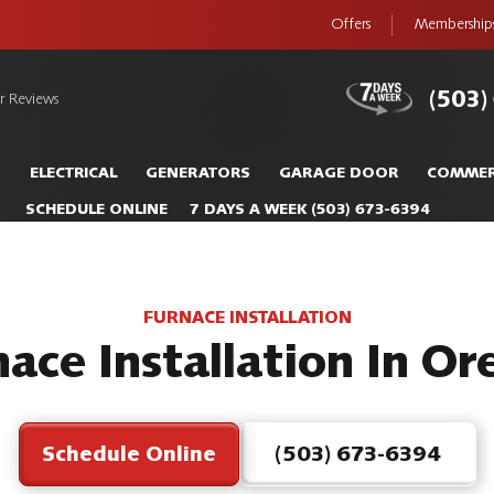
Offers
Membership
(503)
r Reviews
S
ELECTRICAL
GENERATORS
GARAGE DOOR
COMMER
SCHEDULE ONLINE
7 DAYS A WEEK
(503) 673-6394
FURNACE INSTALLATION
ace Installation In O
Schedule Online
(503) 673-6394