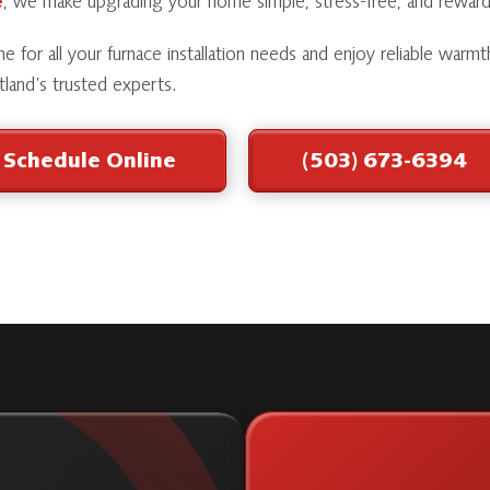
e
, we make upgrading your home simple, stress-free, and reward
e for all your furnace installation needs and enjoy reliable warmt
land’s trusted experts.
Schedule Online
(503) 673-6394