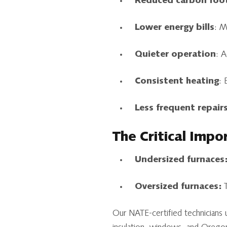
Reduced carbon foo
Lower energy bills
: M
Quieter operation
: 
Consistent heating
: 
Less frequent repair
The Critical Impo
Undersized furnaces
Oversized furnaces:
T
Our NATE-certified technicians 