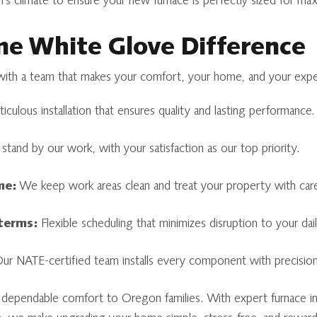
’s climate to ensure your new furnace is perfectly sized for m
e White Glove Difference
th a team that makes your comfort, your home, and your experi
culous installation that ensures quality and lasting performance.
tand by our work, with your satisfaction as our top priority.
me:
We keep work areas clean and treat your property with car
 terms:
Flexible scheduling that minimizes disruption to your daily
r NATE-certified team installs every component with precision
dependable comfort to Oregon families. With expert furnace inst