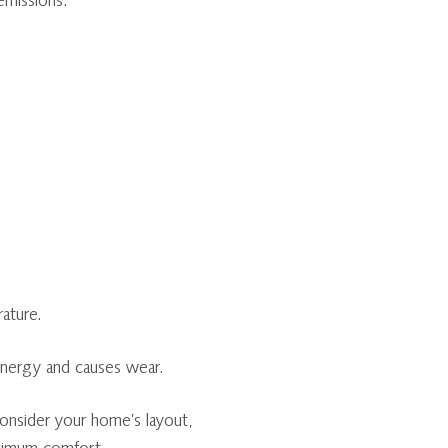
emissions.
ature.
energy and causes wear.
onsider your home’s layout,