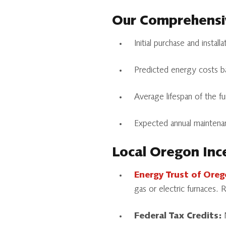
Our Comprehensiv
Initial purchase and install
Predicted energy costs ba
Average lifespan of the f
Expected annual maintenan
Local Oregon Inc
Energy Trust of Ore
gas or electric furnaces.
Federal Tax Credits:
N