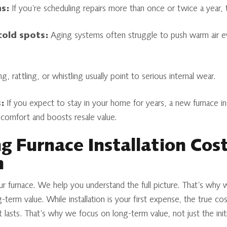
s:
If you’re scheduling repairs more than once or twice a year, 
cold spots:
Aging systems often struggle to push warm air ev
, rattling, or whistling usually point to serious internal wear.
:
If you expect to stay in your home for years, a new furnace inst
comfort and boosts resale value.
 Furnace Installation Cos
n
our furnace. We help you understand the full picture. That’s why 
g-term value. While installation is your first expense, the true 
it lasts. That’s why we focus on long-term value, not just the initi