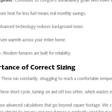
tprint
: Contribute to Oregon's sustainability goals with lower 
ore heat for less fuel means real monthly savings.
Advanced technology reduces background noise.
Even warmth across your entire home.
s
: Modern furnaces are built for reliability.
rtance of Correct Sizing
:
These run constantly, struggling to reach a comfortable temper
hese short cycle, turning on and off too often, which wastes 
use advanced calculations that go beyond square footage. We c