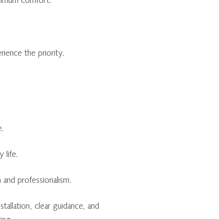
aximum comfort.
ence the priority.
e.
 life.
 and professionalism.
allation, clear guidance, and