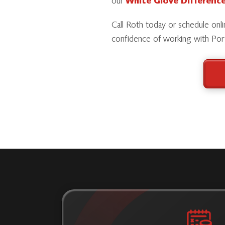
our
White Glove Differenc
Call Roth today or schedule onlin
confidence of working with Port