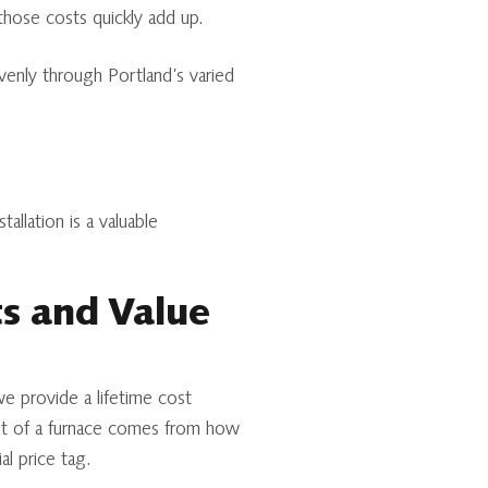
those costs quickly add up.
enly through Portland’s varied
allation is a valuable
ts and Value
we provide a lifetime cost
cost of a furnace comes from how
al price tag.