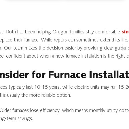
st. Roth has been helping Oregon families stay comfortable
si
place their furnace. While repairs can sometimes extend its life,
n. Our team makes the decision easier by providing clear guida
l confident about when a new furnace installation is the right 
nsider for Furnace Installa
es typically last 10-15 years, while electric units may run 15-20
 is usually the more reliable option.
lder furnaces lose efficiency, which means monthly utility costs
ong-term savings.