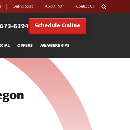
s
Online Store
About Roth
Contact Us
Schedule Online
 673-6394
CIAL
OFFERS
MEMBERSHIPS
regon