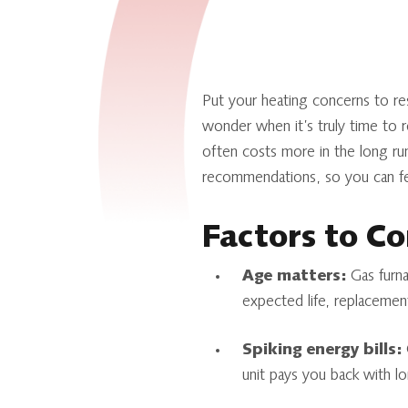
Put your heating concerns to re
wonder when it’s truly time to re
often costs more in the long ru
recommendations, so you can fee
Factors to Co
Age matters:
Gas furnac
expected life, replacement
Spiking energy bills:
O
unit pays you back with l