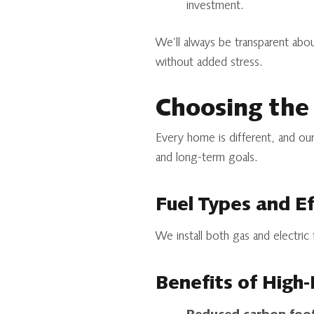
investment.
We’ll always be transparent ab
without added stress.
Choosing the
Every home is different, and our
and long-term goals.
Fuel Types and Ef
We install both gas and electric
Benefits of High-