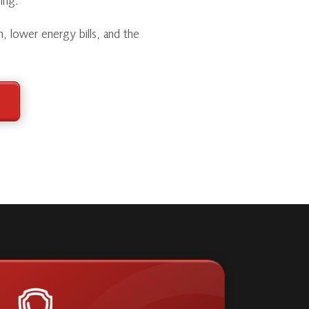
ing.
h, lower energy bills, and the