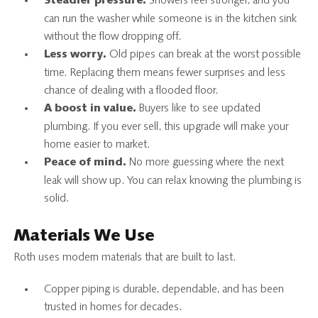
Showers feel stronger, and you
Steadier pressure.
can run the washer while someone is in the kitchen sink
without the flow dropping off.
Old pipes can break at the worst possible
Less worry.
time. Replacing them means fewer surprises and less
chance of dealing with a flooded floor.
Buyers like to see updated
A boost in value.
plumbing. If you ever sell, this upgrade will make your
home easier to market.
No more guessing where the next
Peace of mind.
leak will show up. You can relax knowing the plumbing is
solid.
Materials We Use
Roth uses modern materials that are built to last.
Copper piping is durable, dependable, and has been
trusted in homes for decades.