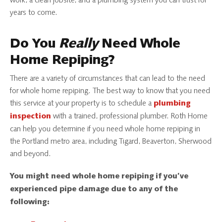
work, a clean jobsite, and a plumbing system you can trust for
years to come.
Do You
Really
Need Whole
Home Repiping?
There are a variety of circumstances that can lead to the need
for whole home repiping. The best way to know that you need
this service at your property is to schedule a
plumbing
with a trained, professional plumber. Roth Home
inspection
can help you determine if you need whole home repiping in
the Portland metro area, including Tigard, Beaverton, Sherwood
and beyond.
You might need whole home repiping if you’ve
experienced pipe damage due to any of the
following: