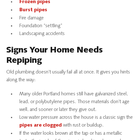
Frozen pipes
Burst pipes
Fire damage
Foundation “settling”
Landscaping accidents
Signs Your Home Needs
Repiping
Old plumbing doesn’t usually fail all at once. It gives you hints
along the way:
Many older Portland homes still have galvanized steel,
lead, or polybutylene pipes. Those materials don’t age
well, and sooner or later they give out.
Low water pressure across the house is a classic sign the
with rust or buildup.
pipes are clogged
If the water looks brown at the tap or has a metallic