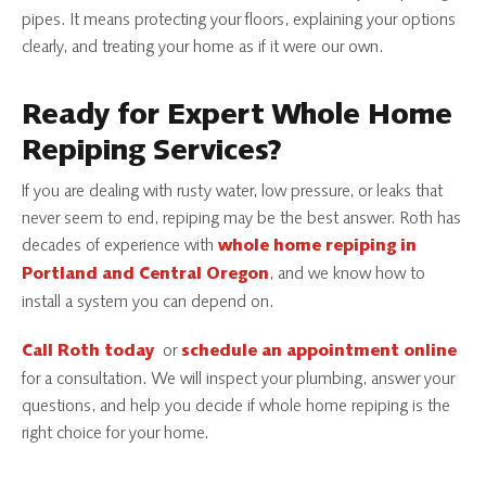
pipes. It means protecting your floors, explaining your options
clearly, and treating your home as if it were our own.
Ready for Expert Whole Home
Repiping Services?
If you are dealing with rusty water, low pressure, or leaks that
never seem to end, repiping may be the best answer. Roth has
decades of experience with
whole home repiping in
, and we know how to
Portland and Central Oregon
install a system you can depend on.
or
Call Roth today
schedule an appointment online
for a consultation. We will inspect your plumbing, answer your
questions, and help you decide if whole home repiping is the
right choice for your home.