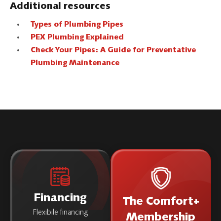
Additional resources
Types of Plumbing Pipes
PEX Plumbing Explained
Check Your Pipes: A Guide for Preventative
Plumbing Maintenance
Financing
The Comfort+
Flexibile financing
Membership