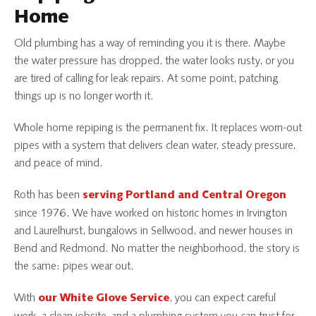
Home
Old plumbing has a way of reminding you it is there. Maybe
the water pressure has dropped, the water looks rusty, or you
are tired of calling for leak repairs. At some point, patching
things up is no longer worth it.
Whole home repiping is the permanent fix. It replaces worn-out
pipes with a system that delivers clean water, steady pressure,
and peace of mind.
Roth has been
serving Portland and Central Oregon
since 1976. We have worked on historic homes in Irvington
and Laurelhurst, bungalows in Sellwood, and newer houses in
Bend and Redmond. No matter the neighborhood, the story is
the same: pipes wear out.
With
, you can expect careful
our White Glove Service