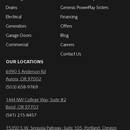
Drains
Generac PowerPlay Sisters
Electrical
Financing
Generators
Offers
Garage Doors
Blog
Commercial
Careers
Contact Us
OUR LOCATIONS
6990 S Anderson Rd
Aurora, OR 97002
(503) 658-9769
1444 NW College Way, Suite #2
Bend, OR 97703
(541) 215-8457
15350 S.W. Sequoia Parkway, Suite 105, Portland, Oregon