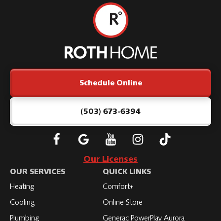
Roth
Home
Logo
Link
Schedule Online
-
Home
Page
(503) 673-6394
Follow
Connect
Subscribe
Subscribe
Subscribe
Roth
with
to
to
to
Our Licenses
on
Roth
Roth
Roth
Roth
OUR SERVICES
QUICK LINKS
Facebook
on
on
on
on
Heating
Comfort+
LinkedIn
YouTube
YouTube
YouTube
Cooling
Online Store
Plumbing
Generac PowerPlay Aurora