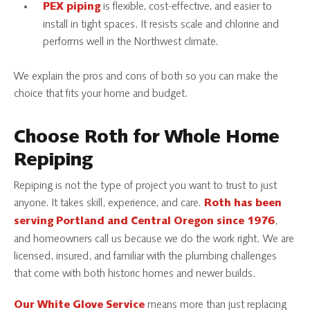
is flexible, cost-effective, and easier to
PEX piping
install in tight spaces. It resists scale and chlorine and
performs well in the Northwest climate.
We explain the pros and cons of both so you can make the
choice that fits your home and budget.
Choose Roth for Whole Home
Repiping
Repiping is not the type of project you want to trust to just
anyone. It takes skill, experience, and care.
Roth has been
,
serving Portland and Central Oregon since 1976
and homeowners call us because we do the work right. We are
licensed, insured, and familiar with the plumbing challenges
that come with both historic homes and newer builds.
means more than just replacing
Our White Glove Service