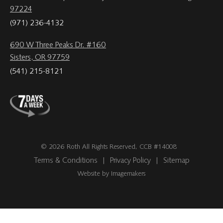
97224
(971) 236-4132
690 W Three Peaks Dr. #160
Sisters, OR 97759
(541) 215-8121
© 2026 Roth All Rights Reserved, CCB #14008
Terms & Conditions
|
Privacy Policy
|
Sitemap
Website by Imagemakers