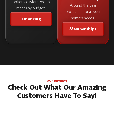
options customized to
Around the year
meet any budget.
protection for all your
home's needs.
Financing
Memberships
OUR REVIEWS
Check Out What Our Amazing
Customers Have To Say!