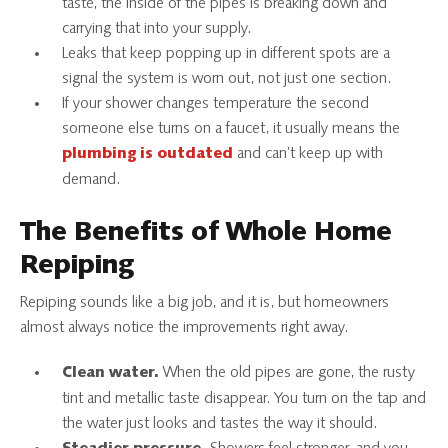
taste, the inside of the pipes is breaking down and
carrying that into your supply.
Leaks that keep popping up in different spots are a
signal the system is worn out, not just one section.
If your shower changes temperature the second
someone else turns on a faucet, it usually means the
and can’t keep up with
plumbing is outdated
demand.
The Benefits of Whole Home
Repiping
Repiping sounds like a big job, and it is, but homeowners
almost always notice the improvements right away.
When the old pipes are gone, the rusty
Clean water.
tint and metallic taste disappear. You turn on the tap and
the water just looks and tastes the way it should.