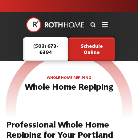
unit this
our Roth
team is
fall!
safe and
here to
Roth
continue
Home
serving our
Logo
customers.
(503) 673-
Schedule
Link
6394
Online
-
Home
Page
WHOLE HOME REPIPING
Whole Home Repiping
Professional Whole Home
Repiping for Your Portland