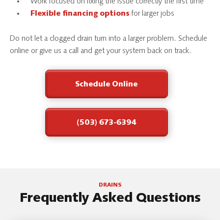
Work focused on fixing the issue correctly the first time
for larger jobs
Flexible financing options
Do not let a clogged drain turn into a larger problem. Schedule
online or give us a call and get your system back on track.
Schedule Online
(503) 673-6394
DRAINS
Frequently Asked Questions