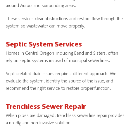
around Aurora and surrounding areas.
These services clear obstructions and restore flow through the
system so wastewater can move properly.
Septic System Services
Homes in Central Oregon, including Bend and Sisters, often
rely on septic systems instead of municipal sewer lines.
Septic-related drain issues require a different approach. We
evaluate the system, identify the source of the issue, and
recommend the right service to restore proper function.
Trenchless Sewer Repair
When pipes are damaged, trenchless sewer line repair provides
a no-dig and non-invasive solution.