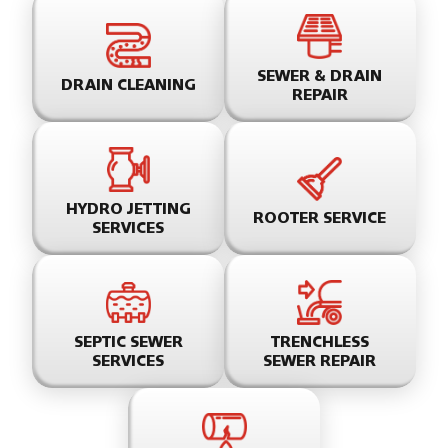
SEWER & DRAIN
DRAIN CLEANING
REPAIR
HYDRO JETTING
ROOTER SERVICE
SERVICES
SEPTIC SEWER
TRENCHLESS
SERVICES
SEWER REPAIR