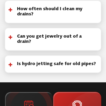
How often should I clean my
drains?
Most homes benefit from periodic cleaning,
especially if buildup is common.
Can you get jewelry out of a
drain?
Yes, in many cases items can be retrieved
using specialized tools.
Is hydro jetting safe for old pipes?
It depends on pipe condition. A camera
inspection helps determine if hydro jetting is
appropriate.