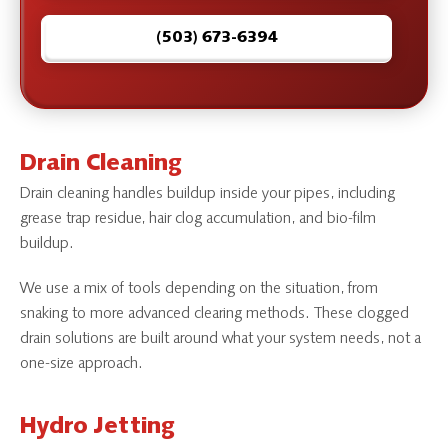
(503) 673-6394
Drain Cleaning
Drain cleaning handles buildup inside your pipes, including
grease trap residue, hair clog accumulation, and bio-film
buildup.
We use a mix of tools depending on the situation, from
snaking to more advanced clearing methods. These clogged
drain solutions are built around what your system needs, not a
one-size approach.
Hydro Jetting