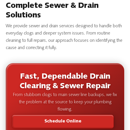
Complete Sewer & Drain
Solutions
We provide sewer and drain services designed to handle both
everyday clogs and deeper system issues. From routine
cleaning to full repairs, our approach focuses on identifying the
cause and correcting it fully.
Fast, Dependable Drain
Clearing & Sewer Repair
From stubborn clogs to main sewer line backups, we fix
the problem at the source to keep your plumbing
flowing.
Schedule Online