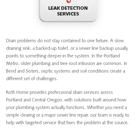
LEAK DETECTION
SERVICES
Drain problems do not stay contained to one fixture. A slow
draining sink, a backed-up toilet, or a sewer line backup usually
points to something deeper in the system. In the Portland
Metro, older plumbing and tree root intrusion are common. In
Bend and Sisters, septic systems and soil conditions create a
different set of challenges.
Roth Home provides professional drain services across
Portland and Central Oregon, with solutions built around how
your plumbing system actually functions. Whether you need a
simple clearing or a major sewer line repair, our team is ready to
help with targeted service that fixes the problem at the source.