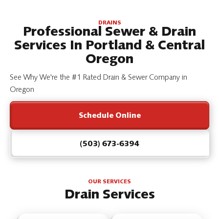
DRAINS
Professional Sewer & Drain
Services In Portland & Central
Oregon
See Why We're the #1 Rated Drain & Sewer Company in
Oregon
Schedule Online
(503) 673-6394
OUR SERVICES
Drain Services