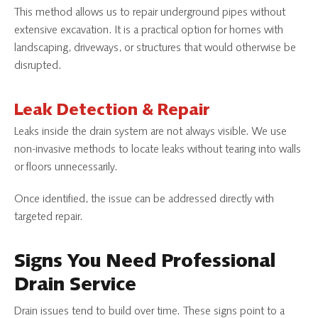
This method allows us to repair underground pipes without
extensive excavation. It is a practical option for homes with
landscaping, driveways, or structures that would otherwise be
disrupted.
Leak Detection & Repair
Leaks inside the drain system are not always visible. We use
non-invasive methods to locate leaks without tearing into walls
or floors unnecessarily.
Once identified, the issue can be addressed directly with
targeted repair.
Signs You Need Professional
Drain Service
Drain issues tend to build over time. These signs point to a