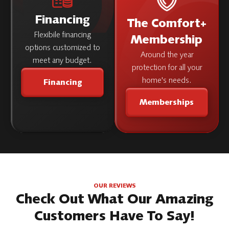
Financing
The Comfort+
Flexibile financing
Membership
options customized to
Around the year
meet any budget.
protection for all your
home's needs.
Financing
Memberships
OUR REVIEWS
Check Out What Our Amazing
Customers Have To Say!