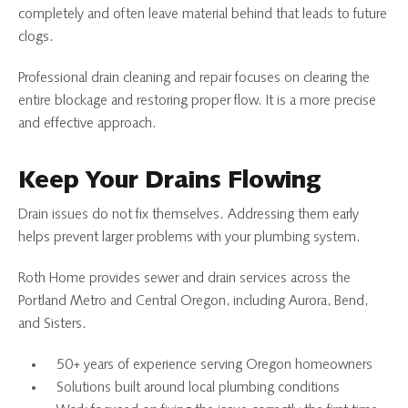
completely and often leave material behind that leads to future
clogs.
Professional drain cleaning and repair focuses on clearing the
entire blockage and restoring proper flow. It is a more precise
and effective approach.
Keep Your Drains Flowing
Drain issues do not fix themselves. Addressing them early
helps prevent larger problems with your plumbing system.
Roth Home provides sewer and drain services across the
Portland Metro and Central Oregon, including Aurora, Bend,
and Sisters.
50+ years of experience serving Oregon homeowners
Solutions built around local plumbing conditions