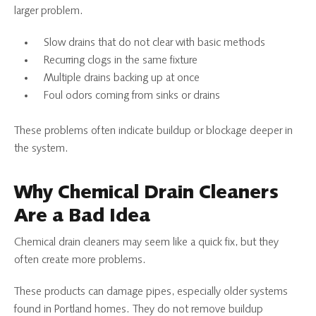
larger problem.
Slow drains that do not clear with basic methods
Recurring clogs in the same fixture
Multiple drains backing up at once
Foul odors coming from sinks or drains
These problems often indicate buildup or blockage deeper in
the system.
Why Chemical Drain Cleaners
Are a Bad Idea
Chemical drain cleaners may seem like a quick fix, but they
often create more problems.
These products can damage pipes, especially older systems
found in Portland homes. They do not remove buildup