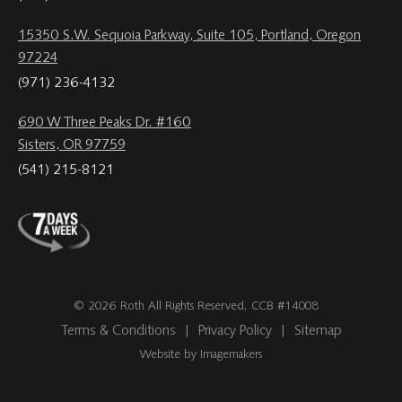
15350 S.W. Sequoia Parkway, Suite 105, Portland, Oregon
97224
(971) 236-4132
690 W Three Peaks Dr. #160
Sisters, OR 97759
(541) 215-8121
© 2026 Roth All Rights Reserved, CCB #14008
Terms & Conditions
|
Privacy Policy
|
Sitemap
Website by Imagemakers