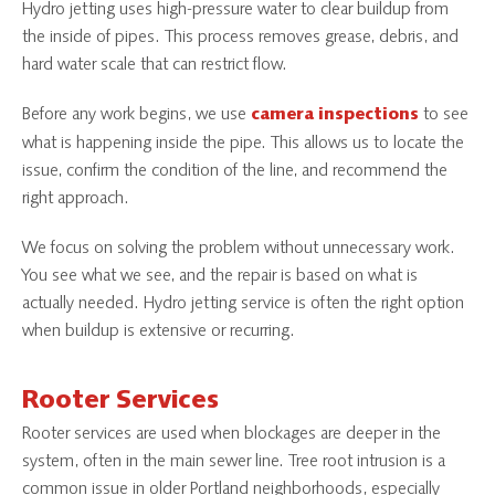
Hydro jetting uses high-pressure water to clear buildup from
the inside of pipes. This process removes grease, debris, and
hard water scale that can restrict flow.
Before any work begins, we use
to see
camera inspections
what is happening inside the pipe. This allows us to locate the
issue, confirm the condition of the line, and recommend the
right approach.
We focus on solving the problem without unnecessary work.
You see what we see, and the repair is based on what is
actually needed. Hydro jetting service is often the right option
when buildup is extensive or recurring.
Rooter Services
Rooter services are used when blockages are deeper in the
system, often in the main sewer line. Tree root intrusion is a
common issue in older Portland neighborhoods, especially