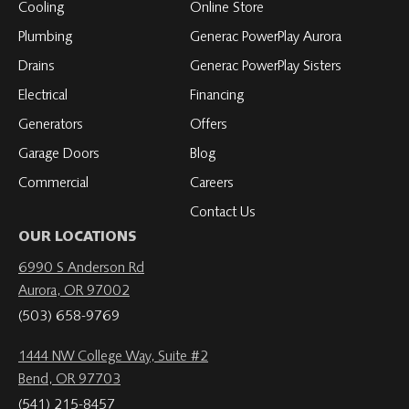
Cooling
Online Store
Plumbing
Generac PowerPlay Aurora
Drains
Generac PowerPlay Sisters
Electrical
Financing
Generators
Offers
Garage Doors
Blog
Commercial
Careers
Contact Us
OUR LOCATIONS
6990 S Anderson Rd
Aurora, OR 97002
(503) 658-9769
1444 NW College Way, Suite #2
Bend, OR 97703
(541) 215-8457