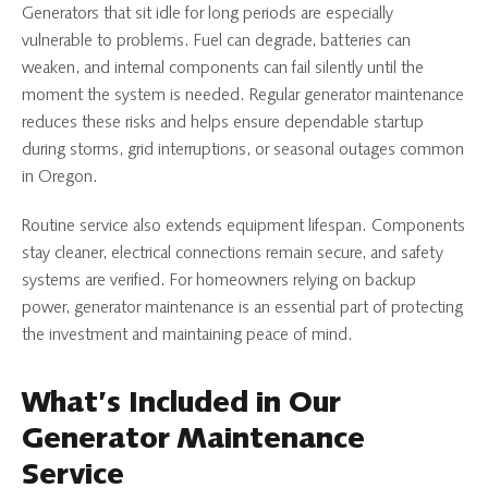
Generators that sit idle for long periods are especially
vulnerable to problems. Fuel can degrade, batteries can
weaken, and internal components can fail silently until the
moment the system is needed. Regular generator maintenance
reduces these risks and helps ensure dependable startup
during storms, grid interruptions, or seasonal outages common
in Oregon.
Routine service also extends equipment lifespan. Components
stay cleaner, electrical connections remain secure, and safety
systems are verified. For homeowners relying on backup
power, generator maintenance is an essential part of protecting
the investment and maintaining peace of mind.
What’s Included in Our
Generator Maintenance
Service