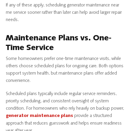
If any of these apply, scheduling generator maintenance near
me service sooner rather than later can help avoid larger repair
needs.
Maintenance Plans vs. One-
Time Service
Some homeowners prefer one-time maintenance visits, while
others choose scheduled plans for ongoing care. Both options
support system health, but maintenance plans offer added
convenience.
Scheduled plans typically include regular service reminders,
priority scheduling, and consistent oversight of system
condition. For homeowners who rely heavily on backup power,
provide a structured
generator maintenance plans
approach that reduces guesswork and helps ensure readiness
year after year.