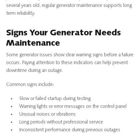
several years old, regular generator maintenance supports long
term reliability.
Signs Your Generator Needs
Maintenance
Some generator issues show clear warning signs before a failure
occurs. Paying attention to these indicators can help prevent
downtime during an outage.
Common signs include:
Slow or failed startup during testing
Warning lights or error messages on the control panel
Unusual noises or vibrations
Long periods without professional service
Inconsistent performance during previous outages