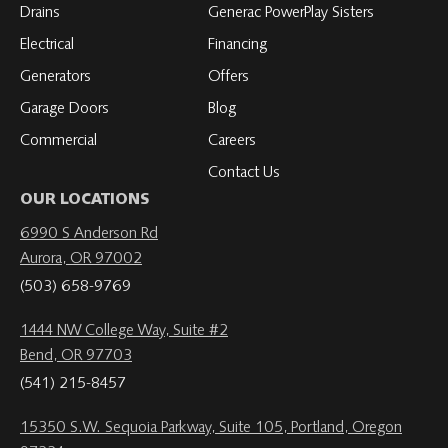
Drains
Generac PowerPlay Sisters
Electrical
Financing
Generators
Offers
Garage Doors
Blog
Commercial
Careers
Contact Us
OUR LOCATIONS
6990 S Anderson Rd
Aurora, OR 97002
(503) 658-9769
1444 NW College Way, Suite #2
Bend, OR 97703
(541) 215-8457
15350 S.W. Sequoia Parkway, Suite 105, Portland, Oregon