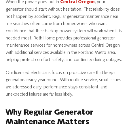
When the power goes out in
, your
Central Oregon
generator should start without hesitation. That reliability does
not happen by accident. Regular generator maintenance near
me searches often come from homeowners who want
confidence that their backup power system will work when it is
needed most. Roth Home provides professional generator
maintenance services for homeowners across Central Oregon
with additional services available in the Portland Metro area,
helping protect comfort, safety, and continuity during outages.
Our licensed electricians focus on proactive care that keeps
generators ready year-round. With routine service, small issues
are addressed early, performance stays consistent, and
unexpected failures are far less likely.
Why Regular Generator
Maintenance Matters