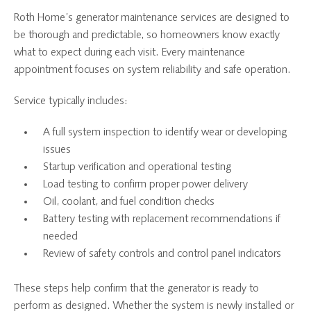
Roth Home’s generator maintenance services are designed to
be thorough and predictable, so homeowners know exactly
what to expect during each visit. Every maintenance
appointment focuses on system reliability and safe operation.
Service typically includes:
A full system inspection to identify wear or developing
issues
Startup verification and operational testing
Load testing to confirm proper power delivery
Oil, coolant, and fuel condition checks
Battery testing with replacement recommendations if
needed
Review of safety controls and control panel indicators
These steps help confirm that the generator is ready to
perform as designed. Whether the system is newly installed or