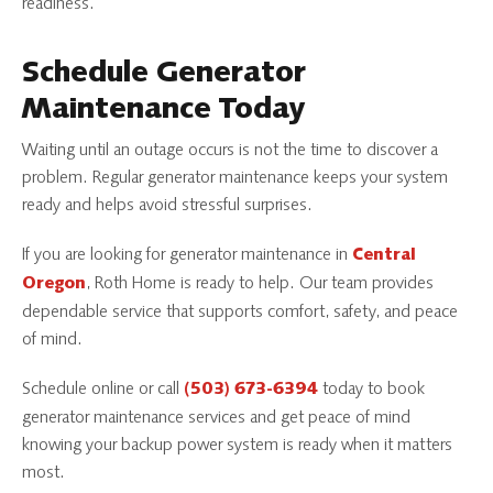
readiness.
Schedule Generator
Maintenance Today
Waiting until an outage occurs is not the time to discover a
problem. Regular generator maintenance keeps your system
ready and helps avoid stressful surprises.
If you are looking for generator maintenance in
Central
, Roth Home is ready to help. Our team provides
Oregon
dependable service that supports comfort, safety, and peace
of mind.
Schedule online or call
today to book
(503) 673-6394
generator maintenance services and get peace of mind
knowing your backup power system is ready when it matters
most.