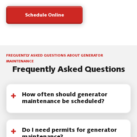
Schedule Online
FREQUENTLY ASKED QUESTIONS ABOUT GENERATOR
MAINTENANCE
Frequently Asked Questions
How often should generator
maintenance be scheduled?
Most residential generators should be
serviced once
a
year. Systems with frequent
Do I need permits for generator
use or extended runtime may
benefit
from