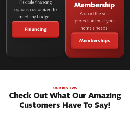
Flexibile financing
Membership
options customized to
Around the year
meet any budget.
protection for all your
home's needs.
Financing
Memberships
OUR REVIEWS
Check Out What Our Amazing
Customers Have To Say!