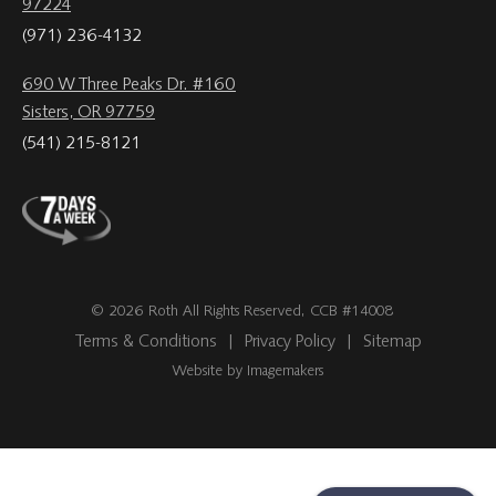
97224
(971) 236-4132
690 W Three Peaks Dr. #160
Sisters, OR 97759
(541) 215-8121
© 2026 Roth All Rights Reserved, CCB #14008
Terms & Conditions
|
Privacy Policy
|
Sitemap
Website by Imagemakers