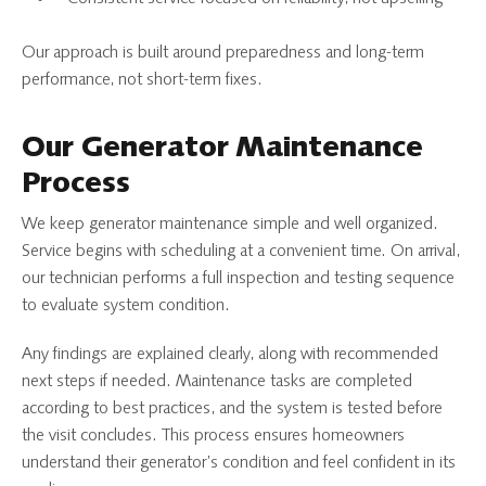
Our approach is built around preparedness and long-term
performance, not short-term fixes.
Our Generator Maintenance
Process
We keep generator maintenance simple and well organized.
Service begins with scheduling at a convenient time. On arrival,
our technician performs a full inspection and testing sequence
to evaluate system condition.
Any findings are explained clearly, along with recommended
next steps if needed. Maintenance tasks are completed
according to best practices, and the system is tested before
the visit concludes. This process ensures homeowners
understand their generator’s condition and feel confident in its