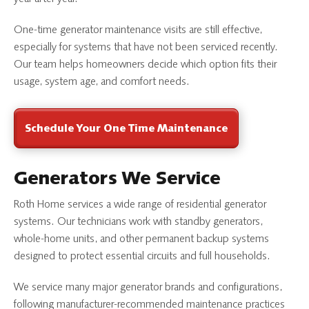
One-time generator maintenance visits are still effective,
especially for systems that have not been serviced recently.
Our team helps homeowners decide which option fits their
usage, system age, and comfort needs.
Schedule Your One Time Maintenance
Generators We Service
Roth Home services a wide range of residential generator
systems. Our technicians work with standby generators,
whole-home units, and other permanent backup systems
designed to protect essential circuits and full households.
We service many major generator brands and configurations,
following manufacturer-recommended maintenance practices