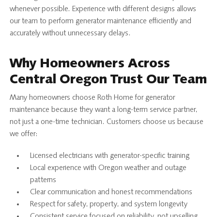
whenever possible. Experience with different designs allows
our team to perform generator maintenance efficiently and
accurately without unnecessary delays.
Why Homeowners Across
Central Oregon Trust Our Team
Many homeowners choose Roth Home for generator
maintenance because they want a long-term service partner,
not just a one-time technician. Customers choose us because
we offer:
Licensed electricians with generator-specific training
Local experience with Oregon weather and outage
patterns
Clear communication and honest recommendations
Respect for safety, property, and system longevity
Consistent service focused on reliability, not upselling