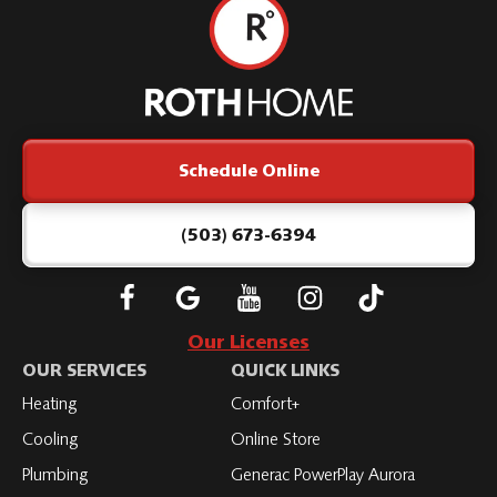
Roth
Home
Logo
Link
Schedule Online
-
Home
Page
(503) 673-6394
Follow
Connect
Subscribe
Subscribe
Subscribe
Roth
with
to
to
to
Our Licenses
on
Roth
Roth
Roth
Roth
OUR SERVICES
QUICK LINKS
Facebook
on
on
on
on
Heating
Comfort+
LinkedIn
YouTube
YouTube
YouTube
Cooling
Online Store
Plumbing
Generac PowerPlay Aurora