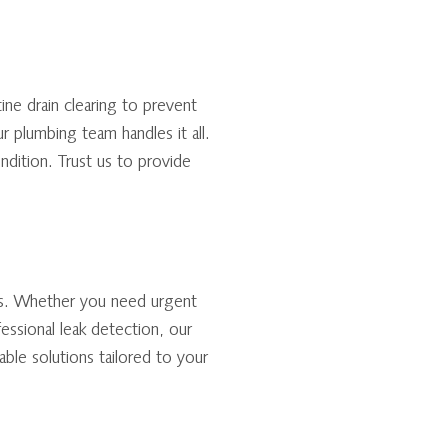
tine drain clearing to prevent
r plumbing team handles it all.
ndition. Trust us to provide
es. Whether you need urgent
fessional leak detection, our
ble solutions tailored to your