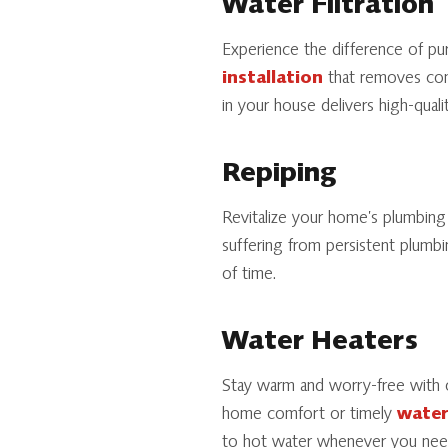
Water Filtration
Experience the difference of pu
installation
that removes cont
in your house delivers high-qual
Repiping
Revitalize your home’s plumbin
suffering from persistent plumbi
of time.
Water Heaters
Stay warm and worry-free with 
home comfort or timely
water
to hot water whenever you need