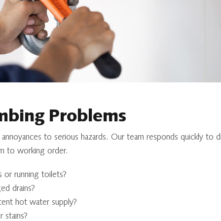
bing Problems
 annoyances to serious hazards. Our team responds quickly to d
m to working order.
 or running toilets?
ed drains?
tent hot water supply?
 stains?