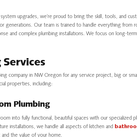
ystem upgrades, we’re proud to bring the skill, tools, and cust
 generations. Our team is trained to handle everything from r
se and complex plumbing installations. We focus on long-term 
 Services
ng company in NW Oregon for any service project, big or smal
ial properties, including:
oom Plumbing
oom into fully functional, beautiful spaces with our specialized
xture installations, we handle all aspects of kitchen and
bathroo
 and the value of your home.