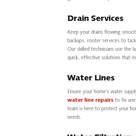
Drain Services
Keep your drains flowing smoot
backups, rooter services to tack
Our skilled technicians use the 
quick, effective solutions that mi
Water Lines
Ensure your home’s water suppl
water line repairs
to fix un
team is here to protect your ho
needs.