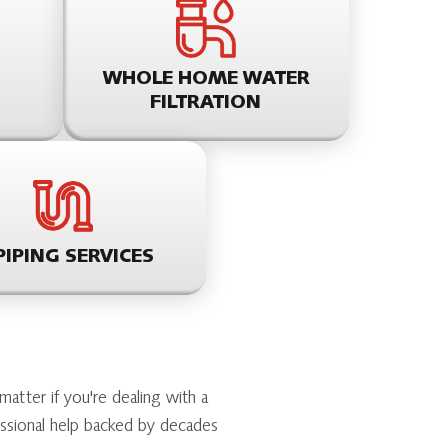
WHOLE HOME WATER
FILTRATION
PIPING SERVICES
tter if you're dealing with a
essional help backed by decades