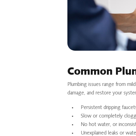
Common Plum
Plumbing issues range from mild
damage, and restore your syste
Persistent dripping faucets
Slow or completely clogg
No hot water, or inconsis
Unexplained leaks or water