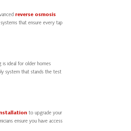
dvanced
reverse osmosis
 systems that ensure every tap
 is ideal for older homes
ply system that stands the test
nstallation
to upgrade your
hnicians ensure you have access