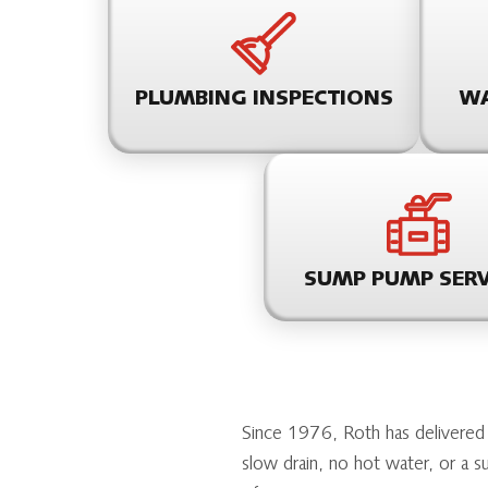
PLUMBING INSPECTIONS
WA
SUMP PUMP SERV
Since 1976, Roth has delivered
slow drain, no hot water, or a 