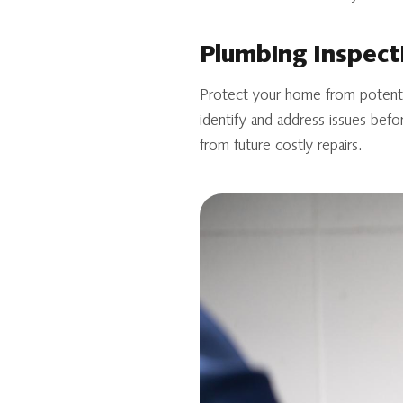
Plumbing Inspect
Protect your home from potentia
identify and address issues befo
from future costly repairs.