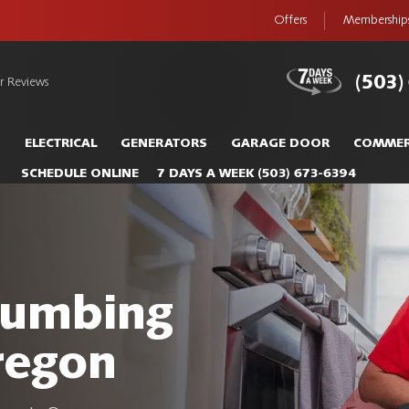
Offers
Membership
(503)
r Reviews
S
ELECTRICAL
GENERATORS
GARAGE DOOR
COMMER
SCHEDULE ONLINE
7 DAYS A WEEK
(503) 673-6394
Plumbing
regon