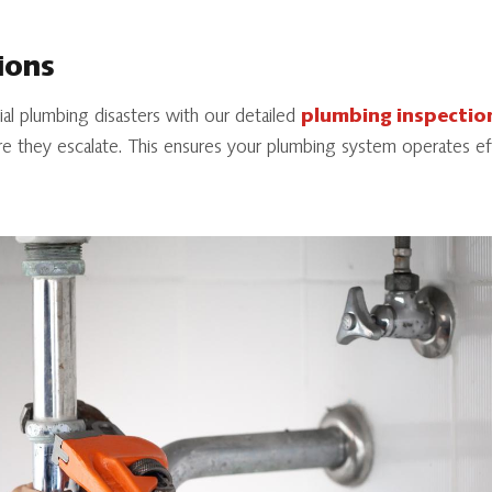
ions
l plumbing disasters with our detailed
plumbing inspectio
re they escalate. This ensures your plumbing system operates eff