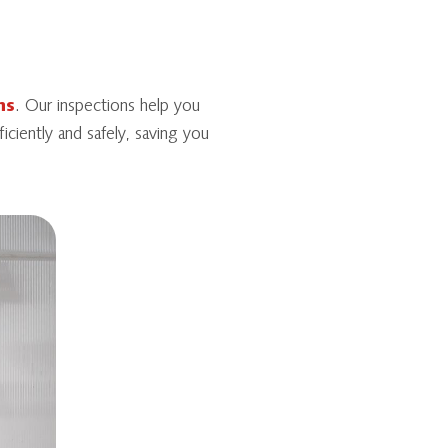
ns
. Our inspections help you
iciently and safely, saving you