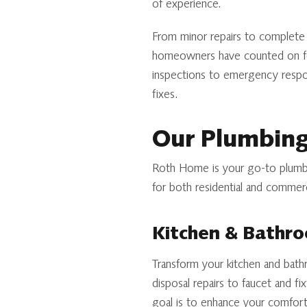
of experience.
From minor repairs to complete s
homeowners have counted on for
inspections to emergency respon
fixes.
Our Plumbing
Roth Home is your go-to plumbi
for both residential and commerc
Kitchen & Bathr
Transform your kitchen and bathr
disposal repairs to faucet and fi
goal is to enhance your comfort