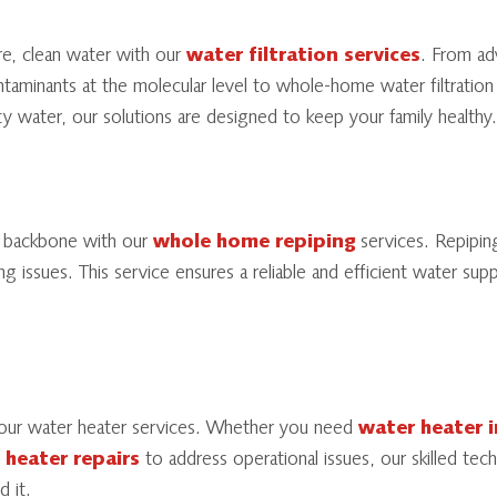
re, clean water with our
water filtration services
. From a
aminants at the molecular level to whole-home water filtration
ity water, our solutions are designed to keep your family healthy.
g backbone with our
whole home repiping
services. Repiping
ng issues. This service ensures a reliable and efficient water sup
our water heater services. Whether you need
water heater i
 heater repairs
to address operational issues, our skilled tec
 it.