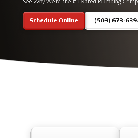
See Why We're the #1 Rated Plumbing Comp
Schedule Online
(503) 673-639