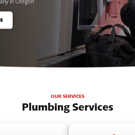
any in Oregon
4
OUR SERVICES
Plumbing Services