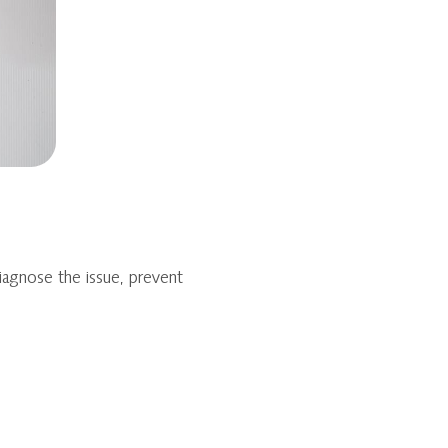
iagnose the issue, prevent