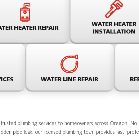
WATER HEATER
TER HEATER REPAIR
INSTALLATION
ICES
WATER LINE REPAIR
RE
 trusted plumbing services to homeowners across Oregon. No ma
sudden pipe leak, our licensed plumbing team provides fast, prof