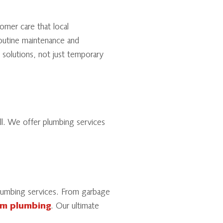
omer care that local
outine maintenance and
solutions, not just temporary
l. We offer plumbing services
 plumbing services. From garbage
m plumbing
. Our ultimate