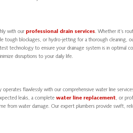
hly with our
professional drain services
. Whether it’s rou
le tough blockages, or hydro-jetting for a thorough cleaning, ou
latest technology to ensure your drainage system is in optimal co
nimize disruptions to your daily life.
y operates flawlessly with our comprehensive water line servic
expected leaks, a complete
water line replacement
, or pro
me from water damage. Our expert plumbers provide swift, relia