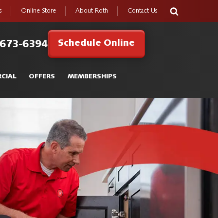
s
Online Store
About Roth
Contact Us
Schedule Online
 673-6394
CIAL
OFFERS
MEMBERSHIPS