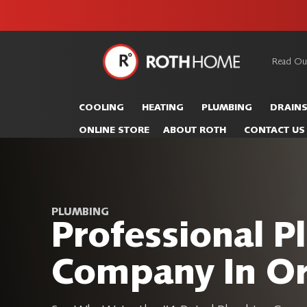
unit this
our Roth
team is
fall!
safe and
here to
Read Ou
Roth
continue
Home
serving our
Logo
COOLING
HEATING
PLUMBING
DRAIN
customers.
Link
ONLINE STORE
ABOUT ROTH
CONTACT US
-
Home
Page
PLUMBING
Professional 
Company In O