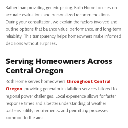
Rather than providing generic pricing, Roth Home focuses on
accurate evaluations and personalized recommendations.
During your consultation, we explain the factors involved and
outline options that balance value, performance, and long-term
reliability. This transparency helps homeowners make informed
decisions without surprises.
Serving Homeowners Across
Central Oregon
Roth Home serves homeowners
throughout Central
, providing generator installation services tailored to
Oregon
regional power challenges. Local experience allows for faster
response times and a better understanding of weather
patterns, utility requirements, and permitting processes
common to the area.