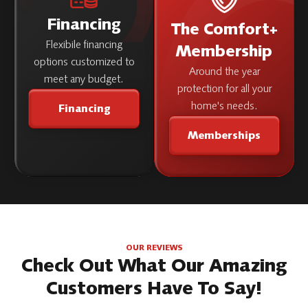
Financing
The Comfort+
Flexibile financing
Membership
options customized to
Around the year
meet any budget.
protection for all your
home's needs.
Financing
Memberships
OUR REVIEWS
Check Out What Our Amazing
Customers Have To Say!