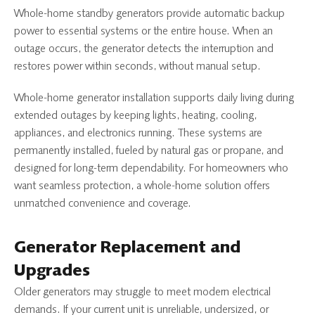
Whole-home standby generators provide automatic backup
power to essential systems or the entire house. When an
outage occurs, the generator detects the interruption and
restores power within seconds, without manual setup.
Whole-home generator installation supports daily living during
extended outages by keeping lights, heating, cooling,
appliances, and electronics running. These systems are
permanently installed, fueled by natural gas or propane, and
designed for long-term dependability. For homeowners who
want seamless protection, a whole-home solution offers
unmatched convenience and coverage.
Generator Replacement and
Upgrades
Older generators may struggle to meet modern electrical
demands. If your current unit is unreliable, undersized, or