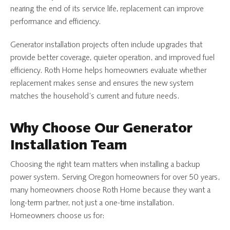
nearing the end of its service life, replacement can improve
performance and efficiency.
Generator installation projects often include upgrades that
provide better coverage, quieter operation, and improved fuel
efficiency. Roth Home helps homeowners evaluate whether
replacement makes sense and ensures the new system
matches the household’s current and future needs.
Why Choose Our Generator
Installation Team
Choosing the right team matters when installing a backup
power system. Serving Oregon homeowners for over 50 years,
many homeowners choose Roth Home because they want a
long-term partner, not just a one-time installation.
Homeowners choose us for: