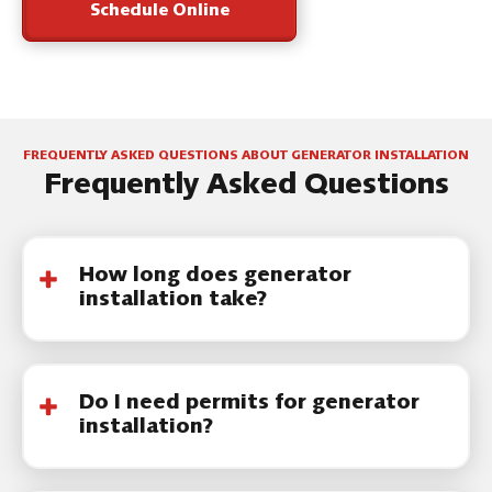
Schedule Online
FREQUENTLY ASKED QUESTIONS ABOUT GENERATOR INSTALLATION
Frequently Asked Questions
How long does generator
installation take?
Most generator installation projects are
completed within one to two days,
Do I need permits for generator
depending on system size and site
installation?
conditions.
Yes. Permits are
required
, and our team