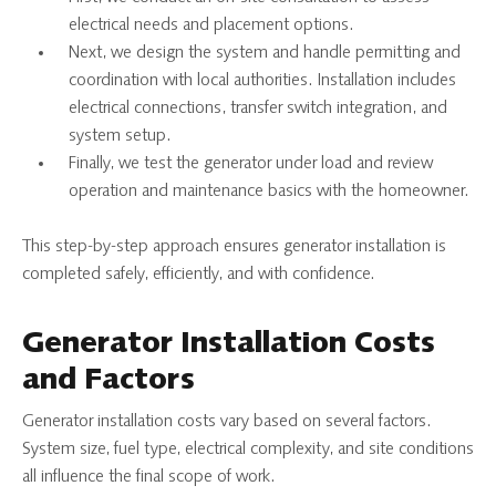
electrical needs and placement options.
Next, we design the system and handle permitting and
coordination with local authorities. Installation includes
electrical connections, transfer switch integration, and
system setup.
Finally, we test the generator under load and review
operation and maintenance basics with the homeowner.
This step-by-step approach ensures generator installation is
completed safely, efficiently, and with confidence.
Generator Installation Costs
and Factors
Generator installation costs vary based on several factors.
System size, fuel type, electrical complexity, and site conditions
all influence the final scope of work.