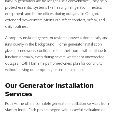
Backup generators are no longer just a convenience. They help
protect essential systems like heating, refrigeration, medical
equipment, and home offices during outages. In Oregon,
extended power interruptions can affect comfort, safety, and
daily routines.
A properly installed generator restores power automatically and
runs quietly in the background. Home generator installation
gives homeowners confidence that their home will continue to
function normally, even during severe weather or unexpected
outages. Roth Home helps homeowners plan for continuity
without relying on temporary or unsafe solutions.
Our Generator Installation
Services
Roth Home offers complete generator installation services from
start to finish. Each project begins with a careful evaluation of