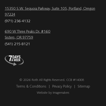
15350 S.W. Sequoia Parkway, Suite 105, Portland, Oregon
97224
(971) 236-4132
690 W Three Peaks Dr. #160
Sisters, OR 97759
(541) 215-8121
© 2026 Roth All Rights Reserved, CCB #14008
Terms & Conditions
|
Privacy Policy
|
Sitemap
Website by Imagemakers