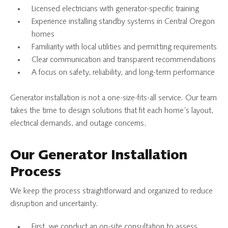
Licensed electricians with generator-specific training
Experience installing standby systems in Central Oregon
homes
Familiarity with local utilities and permitting requirements
Clear communication and transparent recommendations
A focus on safety, reliability, and long-term performance
Generator installation is not a one-size-fits-all service. Our team
takes the time to design solutions that fit each home’s layout,
electrical demands, and outage concerns.
Our Generator Installation
Process
We keep the process straightforward and organized to reduce
disruption and uncertainty.
First, we conduct an on-site consultation to assess