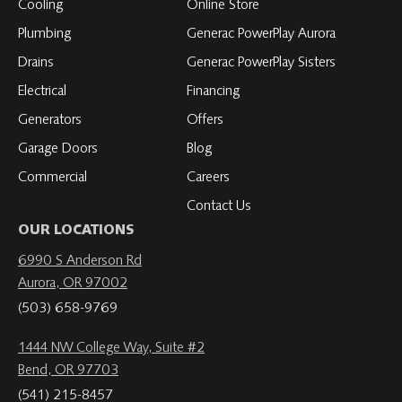
Cooling
Online Store
Plumbing
Generac PowerPlay Aurora
Drains
Generac PowerPlay Sisters
Electrical
Financing
Generators
Offers
Garage Doors
Blog
Commercial
Careers
Contact Us
OUR LOCATIONS
6990 S Anderson Rd
Aurora, OR 97002
(503) 658-9769
1444 NW College Way, Suite #2
Bend, OR 97703
(541) 215-8457