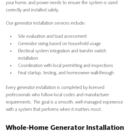
your home, and power needs to ensure the system is sized
correctly and installed safely.
Our generator installation services include:
Site evaluation and load assessment
Generator sizing based on household usage
Electrical system integration and transfer switch
installation
Coordination with local permitting and inspections
Final startup, testing, and homeowner walkthrough
Every generator installation is completed by licensed
professionals who follow local codes and manufacturer
requirements. The goal is a smooth, well-managed experience
with a system that performs when it matters most.
Whole-Home Generator Installation