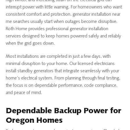
interrupt power with little warning. For homeowners who want
consistent comfort and protection, generator installation near
me searches usually start when outages become disruptive.
Roth Home provides professional generator installation
services designed to keep homes powered safely and reliably
when the grid goes down.
Most installations are completed in just a few days, with
minimal disruption to your home. Our licensed electricians
install standby generators that integrate seamlessly with your
home’s electrical system. From planning through final testing,
the focus is on dependable performance, code compliance,
and peace of mind.
Dependable Backup Power for
Oregon Homes