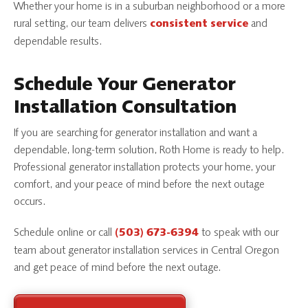
Whether your home is in a suburban neighborhood or a more
rural setting, our team delivers
and
consistent service
dependable results.
Schedule Your Generator
Installation Consultation
If you are searching for generator installation and want a
dependable, long-term solution, Roth Home is ready to help.
Professional generator installation protects your home, your
comfort, and your peace of mind before the next outage
occurs.
Schedule online or call
to speak with our
(503) 673-6394
team about generator installation services in Central Oregon
and get peace of mind before the next outage.