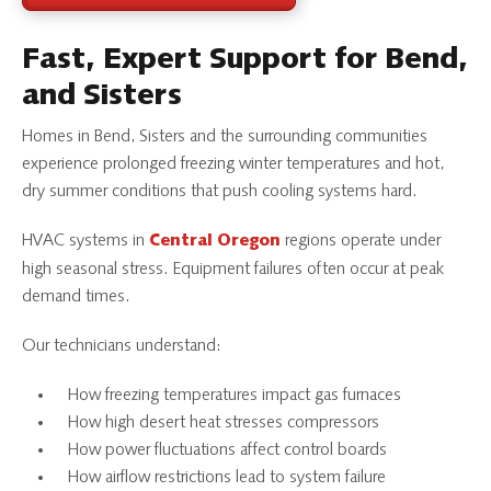
Fast, Expert Support for Bend,
and Sisters
Homes in Bend, Sisters and the surrounding communities
experience prolonged freezing winter temperatures and hot,
dry summer conditions that push cooling systems hard.
HVAC systems in
regions operate under
Central Oregon
high seasonal stress. Equipment failures often occur at peak
demand times.
Our technicians understand:
How freezing temperatures impact gas furnaces
How high desert heat stresses compressors
How power fluctuations affect control boards
How airflow restrictions lead to system failure