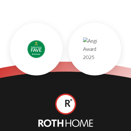
Roth
Home
Logo