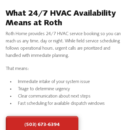
What 24/7 HVAC Availability
Means at Roth
Roth Home provides 24/7 HVAC service booking so you can
reach us any time, day or night. While field service scheduling
follows operational hours, urgent calls are prioritized and
handled with immediate planning.
That means:
Immediate intake of your system issue
Triage to determine urgency
Clear communication about next steps
Fast scheduling for available dispatch windows
(503) 673-6394