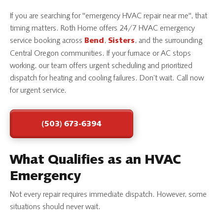
If you are searching for "emergency HVAC repair near me", that
timing matters. Roth Home offers 24/7 HVAC emergency
service booking across
,
, and the surrounding
Bend
Sisters
Central Oregon communities. If your furnace or AC stops
working, our team offers urgent scheduling and prioritized
dispatch for heating and cooling failures. Don’t wait. Call now
for urgent service.
(503) 673-6394
What Qualifies as an HVAC
Emergency
Not every repair requires immediate dispatch. However, some
situations should never wait.