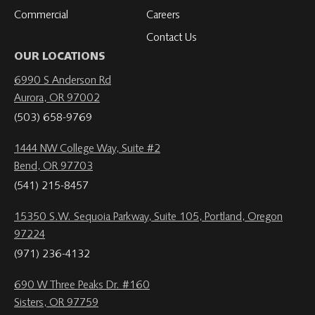
Commercial
Careers
Contact Us
OUR LOCATIONS
6990 S Anderson Rd
Aurora, OR 97002
(503) 658-9769
1444 NW College Way, Suite #2
Bend, OR 97703
(541) 215-8457
15350 S.W. Sequoia Parkway, Suite 105, Portland, Oregon
97224
(971) 236-4132
690 W Three Peaks Dr. #160
Sisters, OR 97759