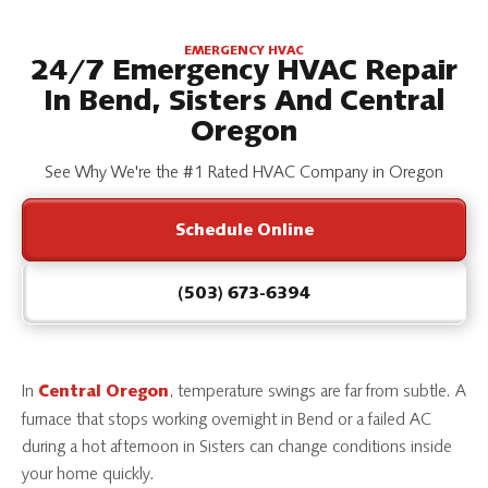
EMERGENCY HVAC
24/7 Emergency HVAC Repair
In Bend, Sisters And Central
Oregon
See Why We're the #1 Rated HVAC Company in Oregon
Schedule Online
(503) 673-6394
In
, temperature swings are far from subtle. A
Central Oregon
furnace that stops working overnight in Bend or a failed AC
during a hot afternoon in Sisters can change conditions inside
your home quickly.