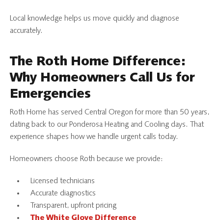
Local knowledge helps us move quickly and diagnose
accurately.
The Roth Home Difference:
Why Homeowners Call Us for
Emergencies
Roth Home has served Central Oregon for more than 50 years,
dating back to our Ponderosa Heating and Cooling days. That
experience shapes how we handle urgent calls today.
Homeowners choose Roth because we provide:
Licensed technicians
Accurate diagnostics
Transparent, upfront pricing
The White Glove Difference