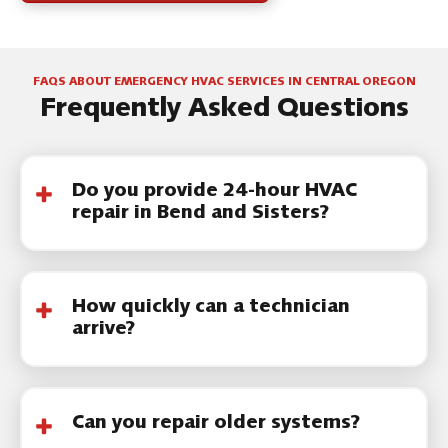
FAQS ABOUT EMERGENCY HVAC SERVICES IN CENTRAL OREGON
Frequently Asked Questions
Do you provide 24-hour HVAC
repair in Bend and Sisters?
We provide 24-hour HVAC repair booking
and urgent scheduling support throughout
How quickly can a technician
Central Oregon.
arrive?
Response timing depends on demand and
weather conditions. Emergency calls are
Can you repair older systems?
prioritized based on safety and system failure