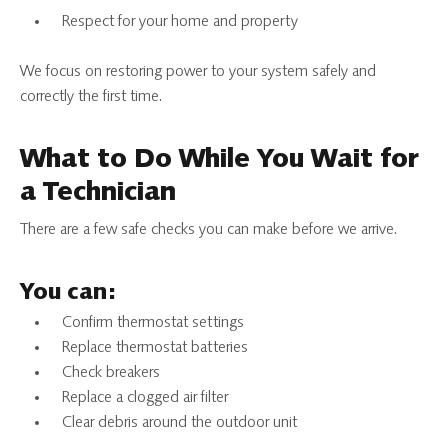
Respect for your home and property
We focus on restoring power to your system safely and
correctly the first time.
What to Do While You Wait for
a Technician
There are a few safe checks you can make before we arrive.
You can:
Confirm thermostat settings
Replace thermostat batteries
Check breakers
Replace a clogged air filter
Clear debris around the outdoor unit