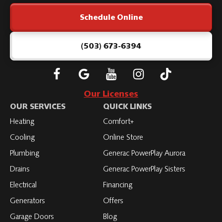
Link
Schedule Online
-
Home
Page
(503) 673-6394
Follow
Connect
Subscribe
Subscribe
Subscribe
Roth
with
to
to
to
Our Licenses
on
Roth
Roth
Roth
Roth
OUR SERVICES
QUICK LINKS
Facebook
on
on
on
on
Heating
Comfort+
LinkedIn
YouTube
YouTube
YouTube
Cooling
Online Store
Plumbing
Generac PowerPlay Aurora
Drains
Generac PowerPlay Sisters
Electrical
Financing
Generators
Offers
Garage Doors
Blog