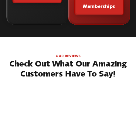
Memberships
OUR REVIEWS
Check Out What Our Amazing
Customers Have To Say!