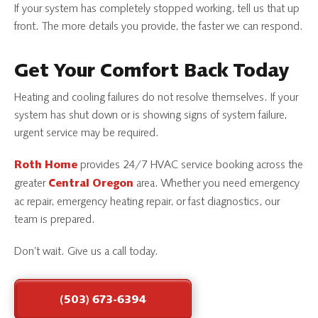
If your system has completely stopped working, tell us that up
front. The more details you provide, the faster we can respond.
Get Your Comfort Back Today
Heating and cooling failures do not resolve themselves. If your
system has shut down or is showing signs of system failure,
urgent service may be required.
provides 24/7 HVAC service booking across the
Roth Home
greater
area. Whether you need emergency
Central Oregon
ac repair, emergency heating repair, or fast diagnostics, our
team is prepared.
Don’t wait. Give us a call today.
(503) 673-6394