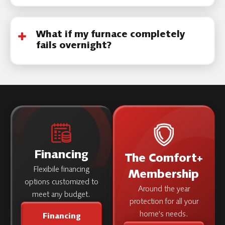
severity.
Yes. Our licensed technicians service most
major brands and older equipment models.
What if my furnace completely
fails overnight?
Call immediately. Emergency furnace repair is
prioritized during freezing conditions.
Financing
The Comfort+
Flexibile financing
Membership
options customized to
Around the year
meet any budget.
protection for all your
home's needs.
Financing