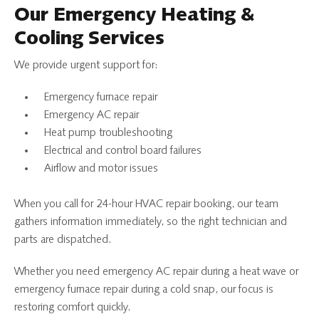
Our Emergency Heating &
Cooling Services
We provide urgent support for:
Emergency furnace repair
Emergency AC repair
Heat pump troubleshooting
Electrical and control board failures
Airflow and motor issues
When you call for 24-hour HVAC repair booking, our team
gathers information immediately, so the right technician and
parts are dispatched.
Whether you need emergency AC repair during a heat wave or
emergency furnace repair during a cold snap, our focus is
restoring comfort quickly.