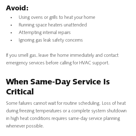
Avoid:
Using ovens or grills to heat your home
Running space heaters unattended
Attempting internal repairs
Ignoring gas leak safety concerns
If you smell gas, leave the home immediately and contact
emergency services before calling for HVAC support.
When Same-Day Service Is
Critical
Some failures cannot wait for routine scheduling. Loss of heat
during freezing temperatures or a complete system shutdown
in high heat conditions requires same-day service planning
whenever possible.