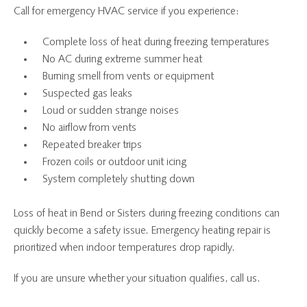
Call for emergency HVAC service if you experience:
Complete loss of heat during freezing temperatures
No AC during extreme summer heat
Burning smell from vents or equipment
Suspected gas leaks
Loud or sudden strange noises
No airflow from vents
Repeated breaker trips
Frozen coils or outdoor unit icing
System completely shutting down
Loss of heat in Bend or Sisters during freezing conditions can
quickly become a safety issue. Emergency heating repair is
prioritized when indoor temperatures drop rapidly.
If you are unsure whether your situation qualifies, call us.