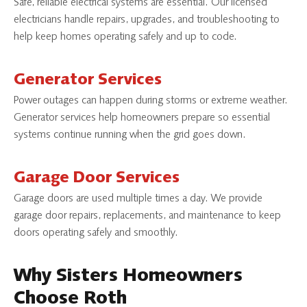
Safe, reliable electrical systems are essential. Our licensed
electricians handle repairs, upgrades, and troubleshooting to
help keep homes operating safely and up to code.
Generator Services
Power outages can happen during storms or extreme weather.
Generator services help homeowners prepare so essential
systems continue running when the grid goes down.
Garage Door Services
Garage doors are used multiple times a day. We provide
garage door repairs, replacements, and maintenance to keep
doors operating safely and smoothly.
Why Sisters Homeowners
Choose Roth