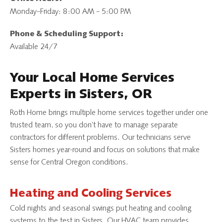
Monday–Friday: 8:00 AM – 5:00 PM
Phone & Scheduling Support:
Available 24/7
Your Local Home Services
Experts in Sisters, OR
Roth Home brings multiple home services together under one
trusted team, so you don’t have to manage separate
contractors for different problems. Our technicians serve
Sisters homes year-round and focus on solutions that make
sense for Central Oregon conditions.
Heating and Cooling Services
Cold nights and seasonal swings put heating and cooling
systems to the test in Sisters. Our HVAC team provides