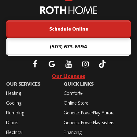
Home
Logo
Link
Schedule Online
-
Home
Page
(503) 673-6394
Follow
Connect
Subscribe
Subscribe
Subscribe
Roth
with
to
to
to
Our Licenses
on
Roth
Roth
Roth
Roth
OUR SERVICES
QUICK LINKS
Facebook
on
on
on
on
Heating
Comfort+
LinkedIn
YouTube
YouTube
YouTube
Cooling
Online Store
Plumbing
Generac PowerPlay Aurora
Drains
Generac PowerPlay Sisters
Electrical
Financing