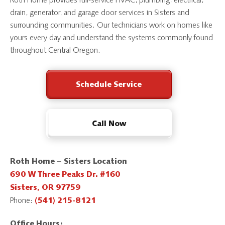
Roth Home provides full-service HVAC, plumbing, electrical,
drain, generator, and garage door services in Sisters and
surrounding communities. Our technicians work on homes like
yours every day and understand the systems commonly found
throughout Central Oregon.
Schedule Service
Call Now
Roth Home – Sisters Location
690 W Three Peaks Dr. #160
Sisters, OR 97759
Phone:
(541) 215-8121
Office Hours: