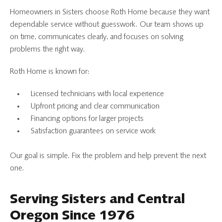
Homeowners in Sisters choose Roth Home because they want
dependable service without guesswork. Our team shows up
on time, communicates clearly, and focuses on solving
problems the right way.
Roth Home is known for:
Licensed technicians with local experience
Upfront pricing and clear communication
Financing options for larger projects
Satisfaction guarantees on service work
Our goal is simple. Fix the problem and help prevent the next
one.
Serving Sisters and Central
Oregon Since 1976