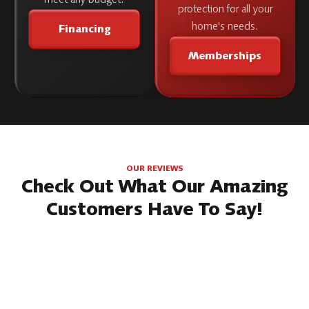
protection for all your
home's needs.
Financing
Memberships
OUR REVIEWS
Check Out What Our Amazing
Customers Have To Say!