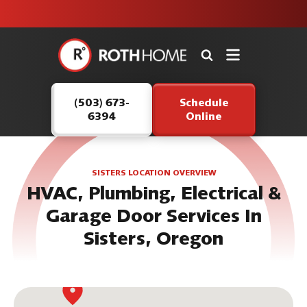
unit this
our Roth
team is
fall!
safe and
here to
Roth
continue
Home
serving our
Logo
customers.
(503) 673-
Schedule
Link
6394
Online
-
Home
Page
SISTERS LOCATION OVERVIEW
HVAC, Plumbing, Electrical &
Garage Door Services In
Sisters, Oregon