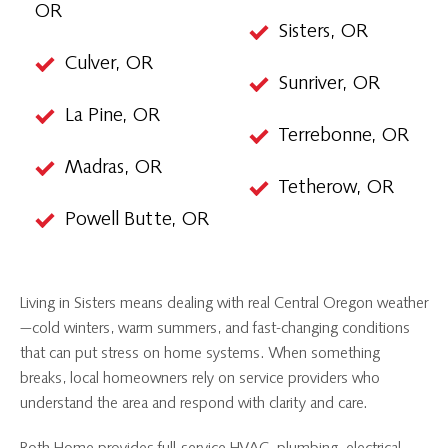
OR
Sisters, OR
Culver, OR
Sunriver, OR
La Pine, OR
Terrebonne, OR
Madras, OR
Tetherow, OR
Powell Butte, OR
Living in Sisters means dealing with real Central Oregon weather
—cold winters, warm summers, and fast-changing conditions
that can put stress on home systems. When something
breaks, local homeowners rely on service providers who
understand the area and respond with clarity and care.