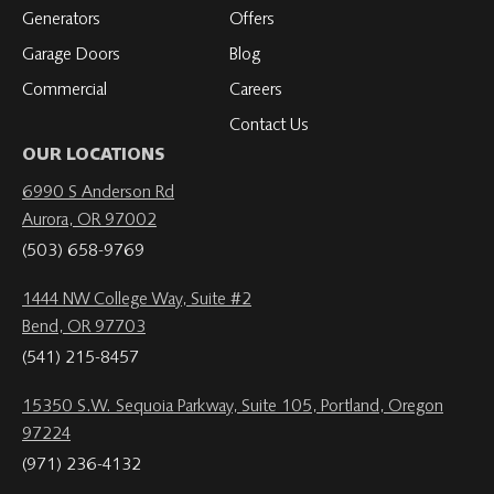
Generators
Offers
Garage Doors
Blog
Commercial
Careers
Contact Us
OUR LOCATIONS
6990 S Anderson Rd
Aurora, OR 97002
(503) 658-9769
1444 NW College Way, Suite #2
Bend, OR 97703
(541) 215-8457
15350 S.W. Sequoia Parkway, Suite 105, Portland, Oregon
97224
(971) 236-4132