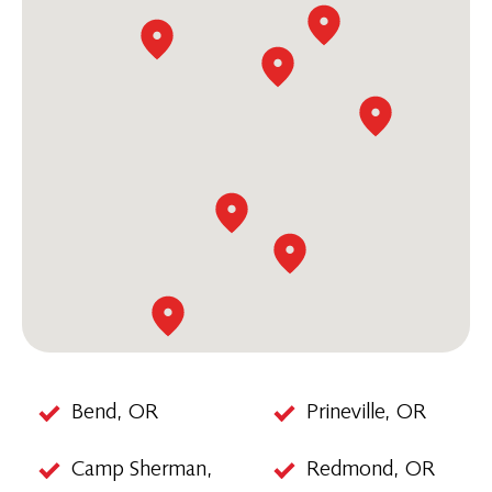
Bend, OR
Prineville, OR
Camp Sherman,
Redmond, OR