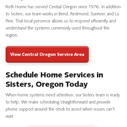
Roth Home has served Central Oregon since 1976. In addition
to Sisters, our team works in Bend, Redmond, Sunriver, and La
Pine. That local presence allows us to respond efficiently and
understand the systems commonly used throughout the
region.
View Central Oregon Service Area
Schedule Home Services in
Sisters, Oregon Today
When home systems need attention, our Sisters team is ready
to help. We make scheduling straightforward and provide
phone support around the clock to assist when issues can’t
wait.