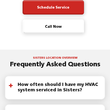
Schedule Service
Call Now
SISTERS LOCATION OVERVIEW
Frequently Asked Questions
How often should I have my HVAC
system serviced in Sisters?
Most systems should be serviced at least
once a year. Many homeowners in Central