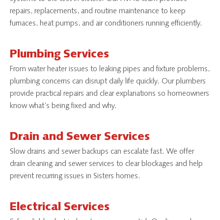
repairs, replacements, and routine maintenance to keep
furnaces, heat pumps, and air conditioners running efficiently.
Plumbing Services
From water heater issues to leaking pipes and fixture problems,
plumbing concerns can disrupt daily life quickly. Our plumbers
provide practical repairs and clear explanations so homeowners
know what’s being fixed and why.
Drain and Sewer Services
Slow drains and sewer backups can escalate fast. We offer
drain cleaning and sewer services to clear blockages and help
prevent recurring issues in Sisters homes.
Electrical Services