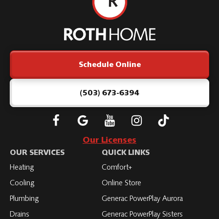
Roth
Home
Logo
Link
Schedule Online
-
Home
Page
(503) 673-6394
Follow
Connect
Subscribe
Subscribe
Subscribe
Roth
with
to
to
to
Our Licenses
on
Roth
Roth
Roth
Roth
OUR SERVICES
QUICK LINKS
Facebook
on
on
on
on
Heating
Comfort+
LinkedIn
YouTube
YouTube
YouTube
Cooling
Online Store
Plumbing
Generac PowerPlay Aurora
Drains
Generac PowerPlay Sisters