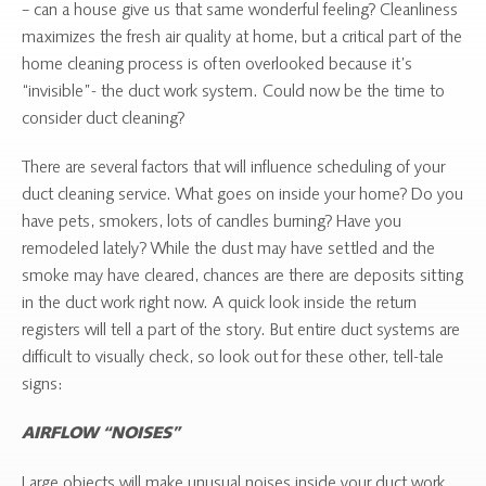
– can a house give us that same wonderful feeling? Cleanliness
maximizes the fresh air quality at home, but a critical part of the
home cleaning process is often overlooked because it’s
“invisible”- the duct work system. Could now be the time to
consider duct cleaning?
There are several factors that will influence scheduling of your
duct cleaning service. What goes on inside your home? Do you
have pets, smokers, lots of candles burning? Have you
remodeled lately? While the dust may have settled and the
smoke may have cleared, chances are there are deposits sitting
in the duct work right now. A quick look inside the return
registers will tell a part of the story. But entire duct systems are
difficult to visually check, so look out for these other, tell-tale
signs:
AIRFLOW “NOISES”
Large objects will make unusual noises inside your duct work,