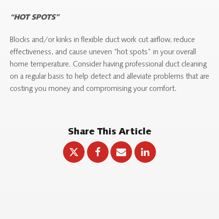
“HOT SPOTS”
Blocks and/or kinks in flexible duct work cut airflow, reduce
effectiveness, and cause uneven “hot spots” in your overall
home temperature. Consider having professional duct cleaning
on a regular basis to help detect and alleviate problems that are
costing you money and compromising your comfort.
Share This Article