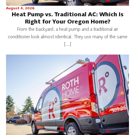
August 4, 2026
Heat Pump vs. Traditional AC: Which Is
Right for Your Oregon Home?
From the backyard, a heat pump and a traditional air
conditioner look almost identical. They use many of the same
[…]