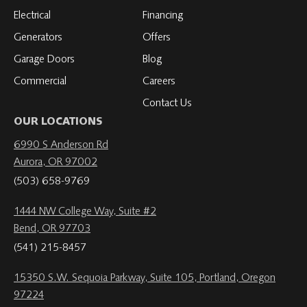
Electrical
Financing
Generators
Offers
Garage Doors
Blog
Commercial
Careers
Contact Us
OUR LOCATIONS
6990 S Anderson Rd
Aurora, OR 97002
(503) 658-9769
1444 NW College Way, Suite #2
Bend, OR 97703
(541) 215-8457
15350 S.W. Sequoia Parkway, Suite 105, Portland, Oregon
97224