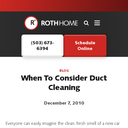
unit this
our Roth
team is
fall!
safe and
here to
Roth
continue
Home
serving our
Logo
customers.
(503) 673-
Schedule
Link
6394
Online
-
Home
Page
BLOG
When To Consider Duct
Cleaning
December 7, 2010
Everyone can easily imagine the clean, fresh smell of a new car