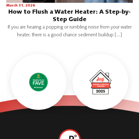
March 31, 2026
How to Flush a Water Heater: A Step-by-
Step Guide
If you are hearing a popping or rumbling noise from your water
heater, there is a good chance sediment buildup […]