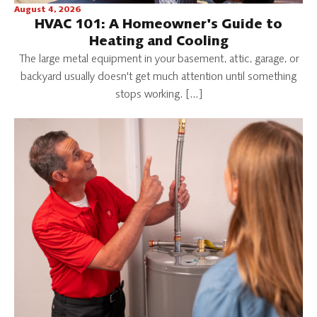
August 4, 2026
HVAC 101: A Homeowner's Guide to
Heating and Cooling
The large metal equipment in your basement, attic, garage, or
backyard usually doesn't get much attention until something
stops working. […]