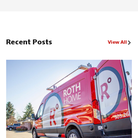
Recent Posts
View All