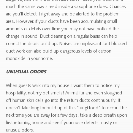
much the same way a reed inside a saxophone does. Chances
are you’ll detect it right away and be alerted to the problem
area. However, if your ducts have been accumulating small
amounts of debris over time you may not have noticed the
change in sound. Duct cleaning on a regular basis can help
correct the debris build-up. Noises are unpleasant, but blocked
duct work can also build-up dangerous levels of carbon
monoxide in your home.
UNUSUAL ODORS
When guests walk into my house, I want them to notice my
hospitality, not my pet smells! Animal fur and even sloughed-
off human skin cells go into the return ducts continuously. It
doesn’t take long for build-up of this “fungi food” to occur. The
next time you are away for a few days, take a deep breath upon
first returning home and see if your nose detects musty or
unusual odors.