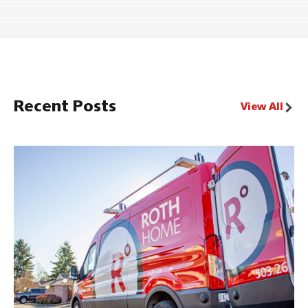
Recent Posts
View All