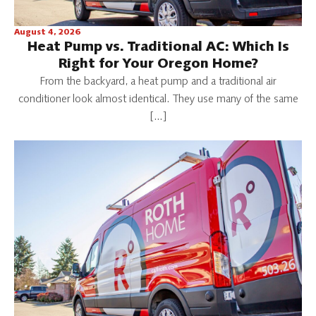
August 4, 2026
Heat Pump vs. Traditional AC: Which Is
Right for Your Oregon Home?
From the backyard, a heat pump and a traditional air
conditioner look almost identical. They use many of the same
[…]