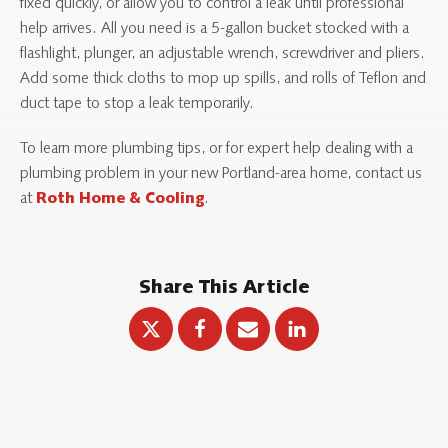
fixed quickly, or allow you to control a leak until professional
help arrives. All you need is a 5-gallon bucket stocked with a
flashlight, plunger, an adjustable wrench, screwdriver and pliers.
Add some thick cloths to mop up spills, and rolls of Teflon and
duct tape to stop a leak temporarily.
To learn more plumbing tips, or for expert help dealing with a
plumbing problem in your new Portland-area home, contact us
at
.
Roth Home & Cooling
Share This Article