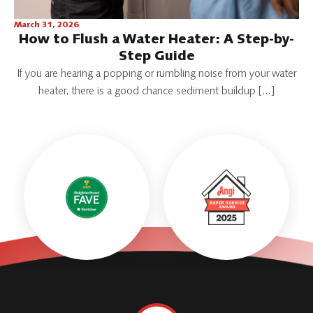
March 31, 2026
How to Flush a Water Heater: A Step-by-
Step Guide
If you are hearing a popping or rumbling noise from your water
heater, there is a good chance sediment buildup […]