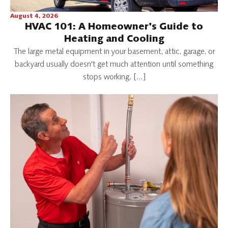
August 4, 2026
HVAC 101: A Homeowner's Guide to
Heating and Cooling
The large metal equipment in your basement, attic, garage, or
backyard usually doesn't get much attention until something
stops working. […]