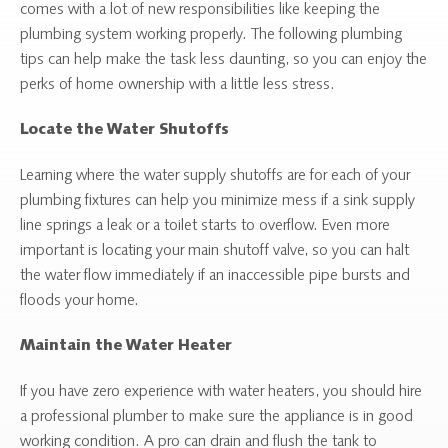
comes with a lot of new responsibilities like keeping the
plumbing system working properly. The following plumbing
tips can help make the task less daunting, so you can enjoy the
perks of home ownership with a little less stress.
Locate the Water Shutoffs
Learning where the water supply shutoffs are for each of your
plumbing fixtures can help you minimize mess if a sink supply
line springs a leak or a toilet starts to overflow. Even more
important is locating your main shutoff valve, so you can halt
the water flow immediately if an inaccessible pipe bursts and
floods your home.
Maintain the Water Heater
If you have zero experience with water heaters, you should hire
a professional plumber to make sure the appliance is in good
working condition. A pro can drain and flush the tank to