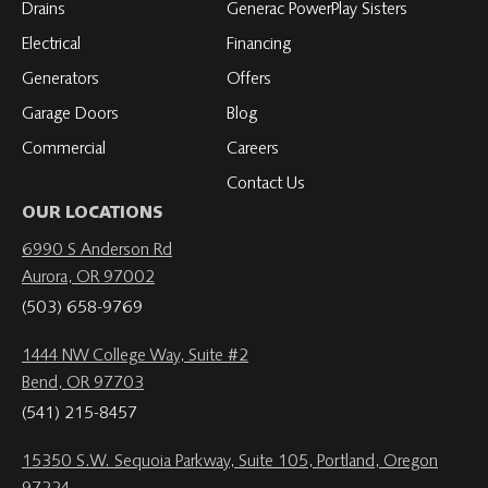
Drains
Generac PowerPlay Sisters
Electrical
Financing
Generators
Offers
Garage Doors
Blog
Commercial
Careers
Contact Us
OUR LOCATIONS
6990 S Anderson Rd
Aurora, OR 97002
(503) 658-9769
1444 NW College Way, Suite #2
Bend, OR 97703
(541) 215-8457
15350 S.W. Sequoia Parkway, Suite 105, Portland, Oregon