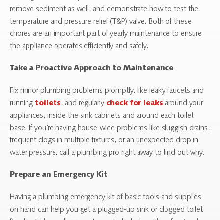
remove sediment as well, and demonstrate how to test the
temperature and pressure relief (T&P) valve. Both of these
chores are an important part of yearly maintenance to ensure
the appliance operates efficiently and safely.
Take a Proactive Approach to Maintenance
Fix minor plumbing problems promptly, like leaky faucets and
running
, and regularly
around your
toilets
check for leaks
appliances, inside the sink cabinets and around each toilet
base. If you’re having house-wide problems like sluggish drains,
frequent clogs in multiple fixtures, or an unexpected drop in
water pressure, call a plumbing pro right away to find out why.
Prepare an Emergency Kit
Having a plumbing emergency kit of basic tools and supplies
on hand can help you get a plugged-up sink or clogged toilet