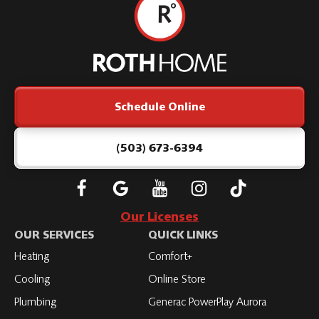
Roth
Home
Logo
Link
Schedule Online
-
Home
Page
(503) 673-6394
Follow
Connect
Subscribe
Subscribe
Subscribe
Roth
with
to
to
to
Our Licenses
on
Roth
Roth
Roth
Roth
OUR SERVICES
QUICK LINKS
Facebook
on
on
on
on
Heating
Comfort+
LinkedIn
YouTube
YouTube
YouTube
Cooling
Online Store
Plumbing
Generac PowerPlay Aurora