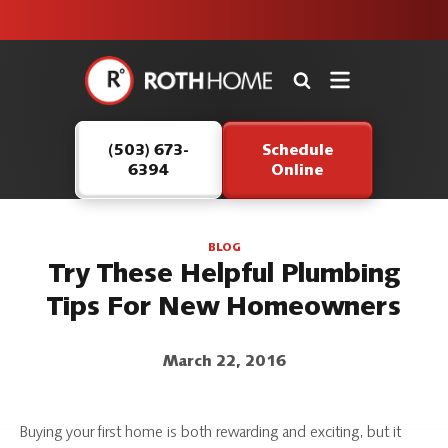
unit this
our Roth
team is
fall!
safe and
here to
Roth
continue
Home
serving our
Logo
customers.
(503) 673-
Schedule
Link
6394
Online
-
Home
Page
BLOG
Try These Helpful Plumbing
Tips For New Homeowners
March 22, 2016
Buying your first home is both rewarding and exciting, but it