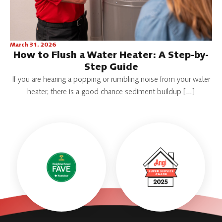
March 31, 2026
How to Flush a Water Heater: A Step-by-
Step Guide
If you are hearing a popping or rumbling noise from your water
heater, there is a good chance sediment buildup […]