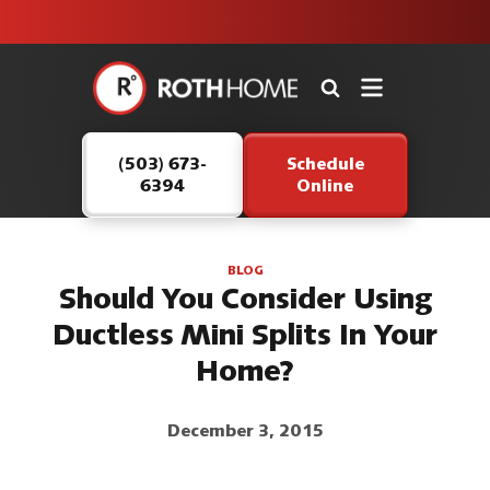
unit this
our Roth
team is
fall!
safe and
here to
Roth
continue
Home
serving our
Logo
customers.
(503) 673-
Schedule
Link
6394
Online
-
Home
Page
BLOG
Should You Consider Using
Ductless Mini Splits In Your
Home?
December 3, 2015