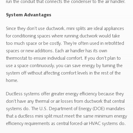
run the conduit that connects the condenser to the air handler.
System Advantages
Since they don’t use ductwork, mini splits are ideal appliances
for conditioning spaces where running ductwork would take
too much space or be costly. They’re often used in retrofitted
spaces or new additions. Each air handler has its own
thermostat to ensure individual comfort. If you don’t plan to
use a space continuously, you can save energy by turning the
system off without affecting comfort levels in the rest of the
home.
Ductless systems offer greater energy efficiency because they
don’t have any thermal or air losses from ductwork that central
systems do. The U.S. Department of Energy (DOE) mandates
that a ductless mini split must meet the same minimum energy
efficiency requirements as central forced-air HVAC systems do.