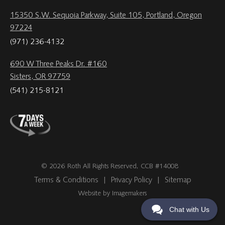
15350 S.W. Sequoia Parkway, Suite 105, Portland, Oregon
97224
(971) 236-4132
690 W Three Peaks Dr. #160
Sisters, OR 97759
(541) 215-8121
© 2026 Roth All Rights Reserved, CCB #14008
Terms & Conditions
|
Privacy Policy
|
Sitemap
Website by Imagemakers
Chat with Us