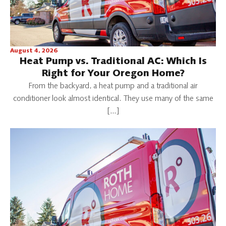
August 4, 2026
Heat Pump vs. Traditional AC: Which Is
Right for Your Oregon Home?
From the backyard, a heat pump and a traditional air
conditioner look almost identical. They use many of the same
[…]