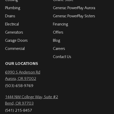
Plumbing
Generac PowerPlay Aurora
Drains
Generac PowerPlay Sisters
Electrical
Financing
Generators
Offers
Garage Doors
Blog
Commercial
Careers
Contact Us
OUR LOCATIONS
6990 S Anderson Rd
Aurora, OR 97002
(503) 658-9769
1444 NW College Way, Suite #2
Bend, OR 97703
(541) 215-8457