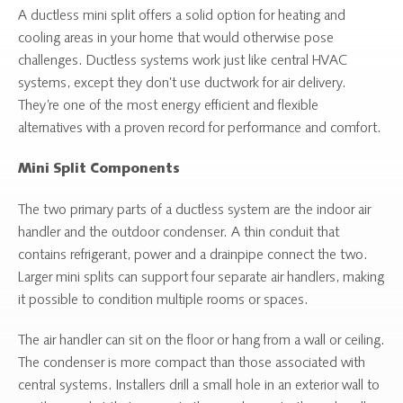
A ductless mini split offers a solid option for heating and
cooling areas in your home that would otherwise pose
challenges. Ductless systems work just like central HVAC
systems, except they don’t use ductwork for air delivery.
They’re one of the most energy efficient and flexible
alternatives with a proven record for performance and comfort.
Mini Split Components
The two primary parts of a ductless system are the indoor air
handler and the outdoor condenser. A thin conduit that
contains refrigerant, power and a drainpipe connect the two.
Larger mini splits can support four separate air handlers, making
it possible to condition multiple rooms or spaces.
The air handler can sit on the floor or hang from a wall or ceiling.
The condenser is more compact than those associated with
central systems. Installers drill a small hole in an exterior wall to