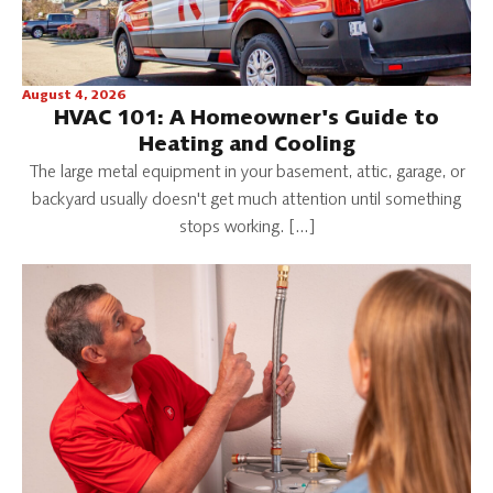
August 4, 2026
HVAC 101: A Homeowner's Guide to
Heating and Cooling
The large metal equipment in your basement, attic, garage, or
backyard usually doesn't get much attention until something
stops working. […]