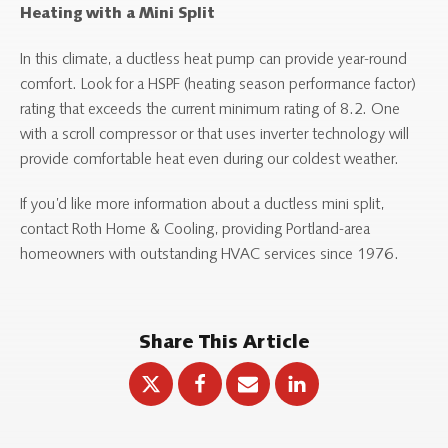
Heating with a Mini Split
In this climate, a ductless heat pump can provide year-round
comfort. Look for a HSPF (heating season performance factor)
rating that exceeds the current minimum rating of 8.2. One
with a scroll compressor or that uses inverter technology will
provide comfortable heat even during our coldest weather.
If you’d like more information about a ductless mini split,
contact Roth Home & Cooling, providing Portland-area
homeowners with outstanding HVAC services since 1976.
Share This Article