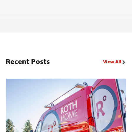
Recent Posts
View All