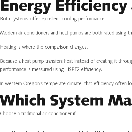
Energy Efficiency
Both systems offer excellent cooling performance.
Modern air conditioners and heat pumps are both rated using th
Heating is where the comparison changes.
Because a heat pump transfers heat instead of creating it throug
performance is measured using HSPF2 efficiency.
In western Oregon's temperate climate, that efficiency often l
Which System Mak
Choose a traditional air conditioner if: