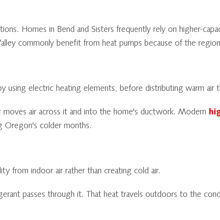
tions. Homes in Bend and Sisters frequently rely on higher-capa
alley commonly benefit from heat pumps because of the region's
 by using electric heating elements, before distributing warm a
wer moves air across it and into the home's ductwork. Modern
hi
g Oregon's colder months.
 from indoor air rather than creating cold air.
erant passes through it. That heat travels outdoors to the conde