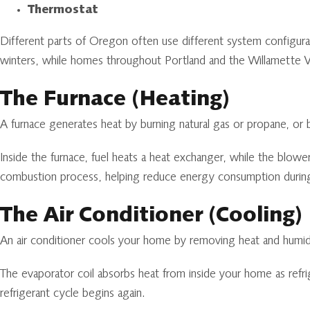
Thermostat
Different parts of Oregon often use different system configura
winters, while homes throughout Portland and the Willamette V
The Furnace (Heating)
A furnace generates heat by burning natural gas or propane, or
Inside the furnace, fuel heats a heat exchanger, while the blo
combustion process, helping reduce energy consumption durin
The Air Conditioner (Cooling)
An air conditioner cools your home by removing heat and humidity
The evaporator coil absorbs heat from inside your home as refrig
refrigerant cycle begins again.