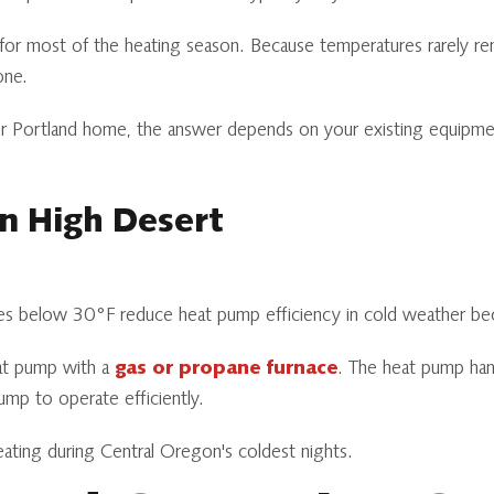
y for most of the heating season. Because temperatures rarely
one.
 Portland home, the answer depends on your existing equipment 
on High Desert
ches below 30°F reduce heat pump efficiency in cold weather beca
at pump with a
gas or propane furnace
. The heat pump hand
mp to operate efficiently.
ting during Central Oregon's coldest nights.