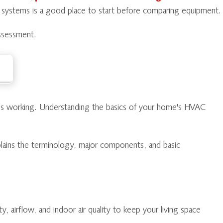
p systems is a good place to start before comparing equipment.
ssessment.
tops working. Understanding the basics of your home's HVAC
plains the terminology, major components, and basic
 airflow, and indoor air quality to keep your living space