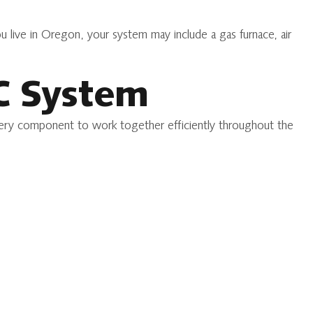
live in Oregon, your system may include a gas furnace, air
C System
 every component to work together efficiently throughout the