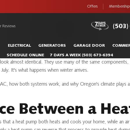
Offers
Membership
(503)
r Reviews
S
ELECTRICAL
GENERATORS
GARAGE DOOR
COMMER
SCHEDULE ONLINE
7 DAYS A WEEK
(503) 673-6394
ner look almost identical. They use many of the same component
July. It's what happens when winter arrives.
 AC, how both systems work, and why Oregon's climate plays a 
nce Between a He
s that a heat pump both heats and cools your home, while an ai