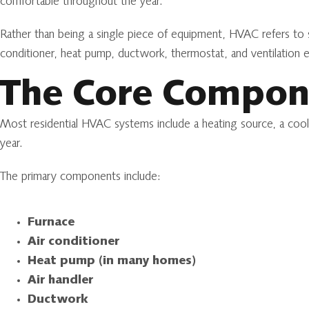
comfortable throughout the year.
Rather than being a single piece of equipment, HVAC refers to
conditioner, heat pump, ductwork, thermostat, and ventilation 
The Core Compon
Most residential HVAC systems include a heating source, a cool
year.
The primary components include:
Furnace
Air conditioner
Heat pump (in many homes)
Air handler
Ductwork