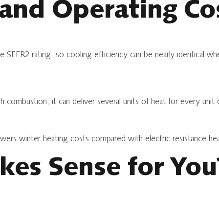
 and Operating Co
e SEER2 rating, so cooling efficiency can be nearly identical w
h combustion, it can deliver several units of heat for every uni
owers winter heating costs compared with electric resistance he
es Sense for You