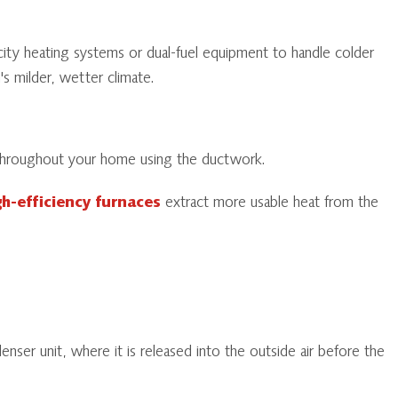
city heating systems or dual-fuel equipment to handle colder
 milder, wetter climate.
ir throughout your home using the ductwork.
gh-efficiency furnaces
extract more usable heat from the
nser unit, where it is released into the outside air before the