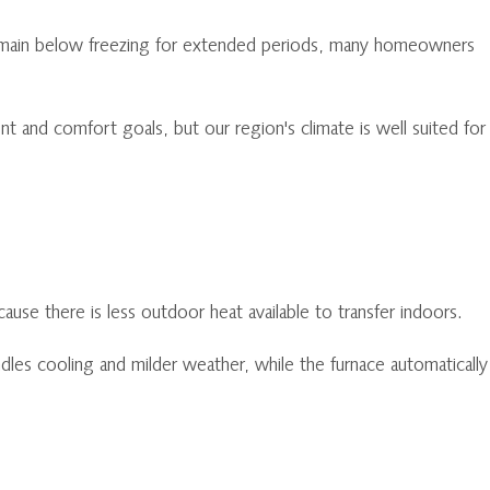
 remain below freezing for extended periods, many homeowners
and comfort goals, but our region's climate is well suited for
use there is less outdoor heat available to transfer indoors.
les cooling and milder weather, while the furnace automatically