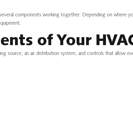
 several components working together. Depending on where you 
equipment.
ents of Your HVA
ing source, an air distribution system, and controls that allow