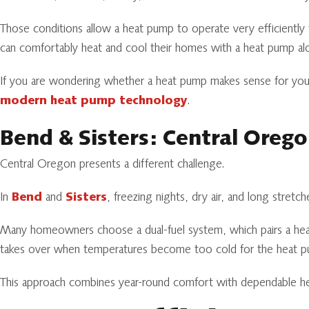
Those conditions allow a heat pump to operate very efficientl
can comfortably heat and cool their homes with a heat pump al
If you are wondering whether a heat pump makes sense for your
modern heat pump technology
.
Bend & Sisters: Central Oreg
Central Oregon presents a different challenge.
In
Bend
and
Sisters
, freezing nights, dry air, and long stret
Many homeowners choose a dual-fuel system, which pairs a he
takes over when temperatures become too cold for the heat pu
This approach combines year-round comfort with dependable hea