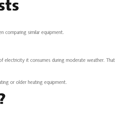
sts
hen comparing similar equipment.
t of electricity it consumes during moderate weather. That
ating or older heating equipment.
?