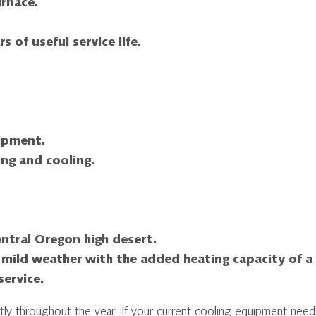
urnace.
s of useful service life.
uipment.
ng and cooling.
Central Oregon high desert.
 mild weather with the added heating capacity of a
ervice.
tly throughout the year. If your current cooling equipment need