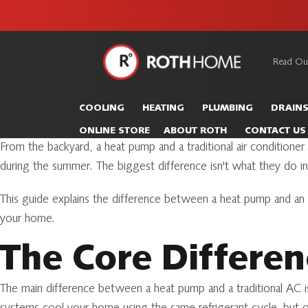
unit this
our Roth
team is
fall!
safe and
here to
Read Ou
Roth
continue
Home
serving our
Logo
COOLING
HEATING
PLUMBING
DRAIN
customers.
Link
ONLINE STORE
ABOUT ROTH
CONTACT US
-
From the backyard, a heat pump and a traditional air conditio
Home
during the summer. The biggest difference isn't what they do in 
Page
This guide explains the difference between a heat pump and an
your home.
The Core Differe
The main difference between a heat pump and a traditional AC i