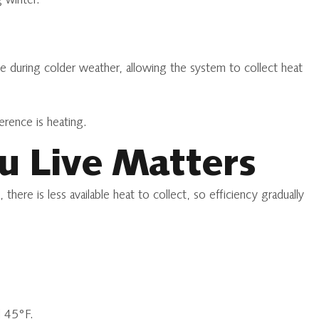
 winter.
le during colder weather, allowing the system to collect heat
erence is heating.
u Live Matters
ere is less available heat to collect, so efficiency gradually
d 45°F.