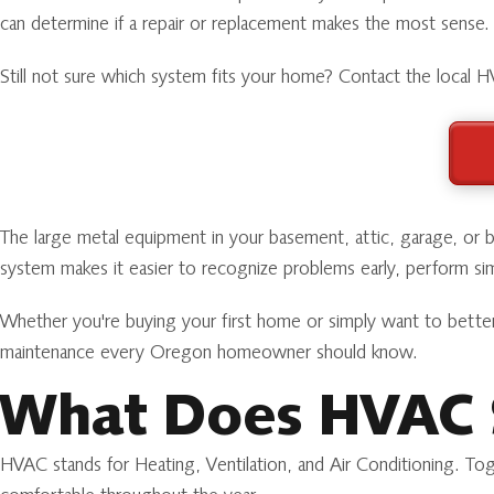
can determine if a repair or replacement makes the most sense.
Still not sure which system fits your home? Contact the local
The large metal equipment in your basement, attic, garage, or
system makes it easier to recognize problems early, perform sim
Whether you're buying your first home or simply want to bette
maintenance every Oregon homeowner should know.
What Does HVAC 
HVAC stands for Heating, Ventilation, and Air Conditioning. Tog