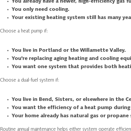
You already have a newer, high-efficiency gas f
You only need cooling.
Your existing heating system still has many year
Choose a heat pump if:
You live in Portland or the Willamette Valley.
You're replacing aging heating and cooling eq
You want one system that provides both heati
Choose a dual-fuel system if:
You live in Bend, Sisters, or elsewhere in the 
You want the efficiency of a heat pump during
Your home already has natural gas or propane s
Routine annual maintenance helps either system operate efficien