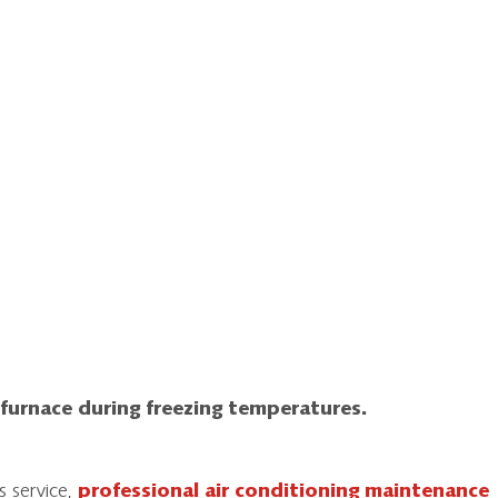
 furnace during freezing temperatures.
s service,
professional air conditioning maintenance