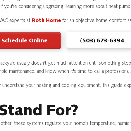
 If you're considering upgrading, learning more about heat pum
 HVAC experts at
Roth Home
for an objective home comfort a
Schedule Online
(503) 673-6394
 backyard usually doesn't get much attention until something s
ple maintenance, and know when it's time to call a professional.
r understand your heating and cooling equipment, this guide ex
Stand For?
ether, these systems regulate your home's temperature, humidity,