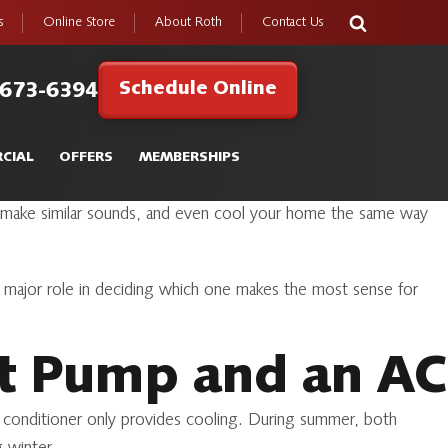
s
Online Store
About Roth
Contact Us
Schedule Online
 673-6394
CIAL
OFFERS
MEMBERSHIPS
s, make similar sounds, and even cool your home the same way
major role in deciding which one makes the most sense for
at Pump and an AC
r conditioner only provides cooling. During summer, both