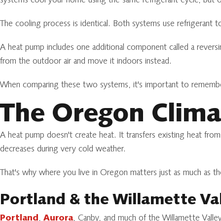
systems cool your home using the same refrigerant cycle, but o
The cooling process is identical. Both systems use refrigerant 
A heat pump includes one additional component called a reversin
from the outdoor air and move it indoors instead.
When comparing these two systems, it's important to remember t
The Oregon Clima
A heat pump doesn't create heat. It transfers existing heat from
decreases during very cold weather.
That's why where you live in Oregon matters just as much as 
Portland & the Willamette Va
Portland
,
Aurora
, Canby, and much of the Willamette Valle