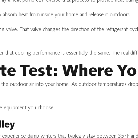
nly a heat pump can reverse that process to provide heat during
to absorb heat from inside your home and release it outdoors.
g valve. That valve changes the direction of the refrigerant cyc
hat cooling performance is essentially the same. The real diff
te Test: Where Yo
 the outdoor air into your home. As outdoor temperatures drop, th
the equipment you choose.
lley
y experience damp winters that typically stay between 35°F an