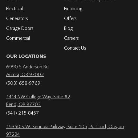
Electrical
Financing
Generators
Offers
Garage Doors
Blog
Commercial
Careers
Contact Us
OUR LOCATIONS
6990 S Anderson Rd
Aurora, OR 97002
(503) 658-9769
1444 NW College Way, Suite #2
Bend, OR 97703
(541) 215-8457
15350 S.W. Sequoia Parkway, Suite 105, Portland, Oregon
97224