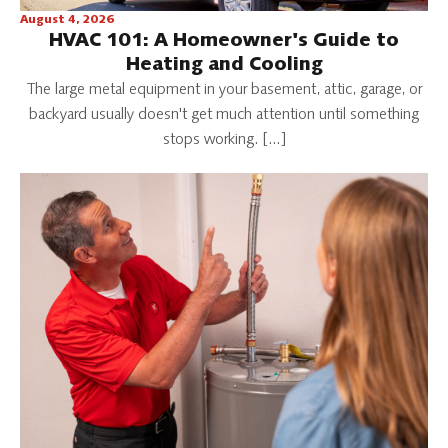
August 4, 2026
HVAC 101: A Homeowner's Guide to
Heating and Cooling
The large metal equipment in your basement, attic, garage, or
backyard usually doesn't get much attention until something
stops working. […]