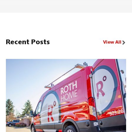
Recent Posts
View All