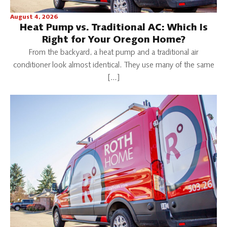
August 4, 2026
Heat Pump vs. Traditional AC: Which Is
Right for Your Oregon Home?
From the backyard, a heat pump and a traditional air
conditioner look almost identical. They use many of the same
[…]