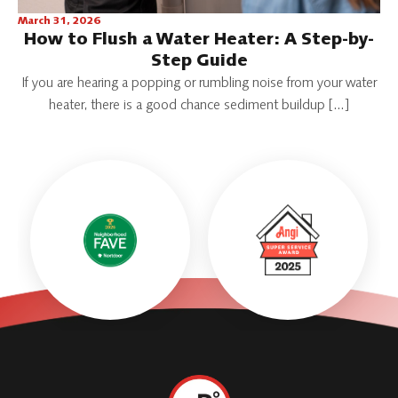
March 31, 2026
How to Flush a Water Heater: A Step-by-
Step Guide
If you are hearing a popping or rumbling noise from your water
heater, there is a good chance sediment buildup […]