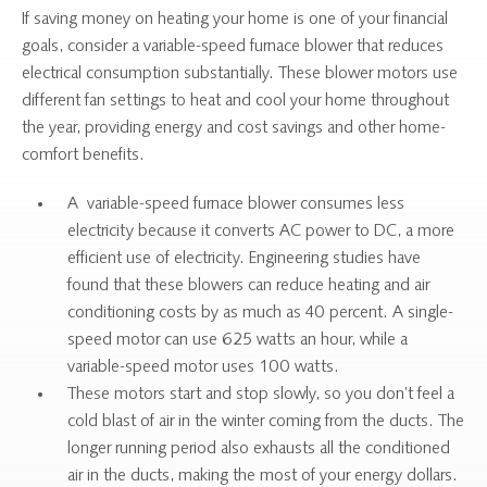
If saving money on heating your home is one of your financial
goals, consider a variable-speed furnace blower that reduces
electrical consumption substantially. These blower motors use
different fan settings to heat and cool your home throughout
the year, providing energy and cost savings and other home-
comfort benefits.
A variable-speed furnace blower consumes less
electricity because it converts AC power to DC, a more
efficient use of electricity. Engineering studies have
found that these blowers can reduce heating and air
conditioning costs by as much as 40 percent. A single-
speed motor can use 625 watts an hour, while a
variable-speed motor uses 100 watts.
These motors start and stop slowly, so you don’t feel a
cold blast of air in the winter coming from the ducts. The
longer running period also exhausts all the conditioned
air in the ducts, making the most of your energy dollars.