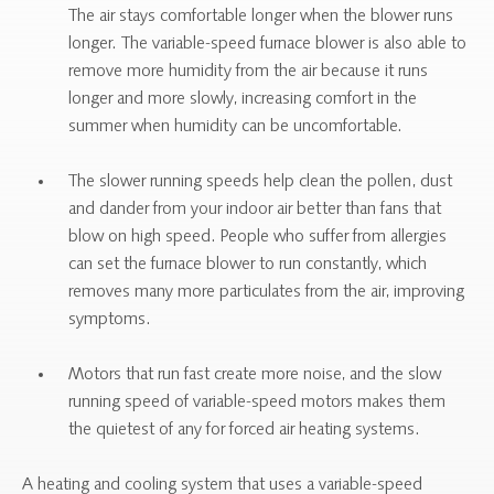
The air stays comfortable longer when the blower runs
longer. The variable-speed furnace blower is also able to
remove more humidity from the air because it runs
longer and more slowly, increasing comfort in the
summer when humidity can be uncomfortable.
The slower running speeds help clean the pollen, dust
and dander from your indoor air better than fans that
blow on high speed. People who suffer from allergies
can set the furnace blower to run constantly, which
removes many more particulates from the air, improving
symptoms.
Motors that run fast create more noise, and the slow
running speed of variable-speed motors makes them
the quietest of any for forced air heating systems.
A heating and cooling system that uses a variable-speed