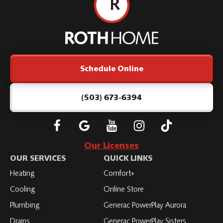
Roth
Home
Logo
Link
Schedule Online
-
Home
Page
(503) 673-6394
Follow
Connect
Subscribe
Subscribe
Subscribe
Roth
with
to
to
to
Our Licenses
on
Roth
Roth
Roth
Roth
OUR SERVICES
QUICK LINKS
Facebook
on
on
on
on
Heating
Comfort+
LinkedIn
YouTube
YouTube
YouTube
Cooling
Online Store
Plumbing
Generac PowerPlay Aurora
Drains
Generac PowerPlay Sisters