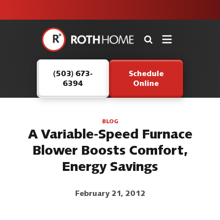
unit this
our Roth
team is
fall!
safe and
here to
Roth
continue
Home
serving our
Logo
customers.
(503) 673-
Schedule
Link
6394
Online
-
Home
Page
BLOG
A Variable-Speed Furnace
Blower Boosts Comfort,
Energy Savings
February 21, 2012