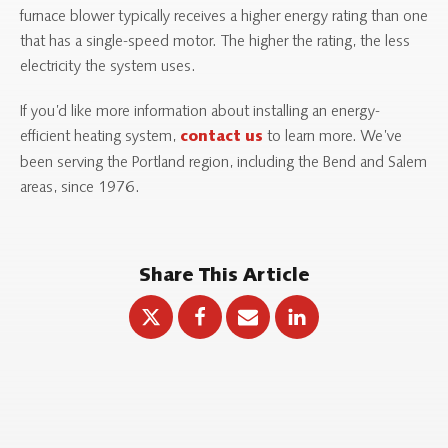
furnace blower typically receives a higher energy rating than one
that has a single-speed motor. The higher the rating, the less
electricity the system uses.
If you’d like more information about installing an energy-
efficient heating system,
to learn more. We’ve
contact us
been serving the Portland region, including the Bend and Salem
areas, since 1976.
Share This Article