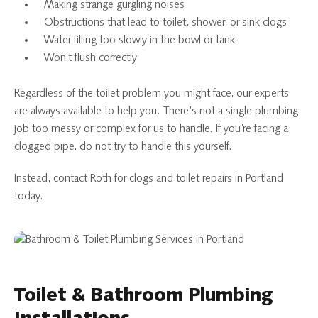
Making strange gurgling noises
Obstructions that lead to toilet, shower, or sink clogs
Water filling too slowly in the bowl or tank
Won’t flush correctly
Regardless of the toilet problem you might face, our experts
are always available to help you. There’s not a single plumbing
job too messy or complex for us to handle. If you’re facing a
clogged pipe, do not try to handle this yourself.
Instead, contact Roth for clogs and toilet repairs in Portland
today.
Toilet & Bathroom Plumbing