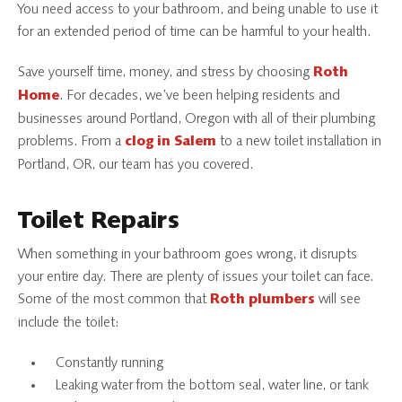
You need access to your bathroom, and being unable to use it
for an extended period of time can be harmful to your health.
Save yourself time, money, and stress by choosing
Roth
. For decades, we’ve been helping residents and
Home
businesses around Portland, Oregon with all of their plumbing
problems. From a
to a new toilet installation in
clog in Salem
Portland, OR, our team has you covered.
Toilet Repairs
When something in your bathroom goes wrong, it disrupts
your entire day. There are plenty of issues your toilet can face.
Some of the most common that
will see
Roth plumbers
include the toilet:
Constantly running
Leaking water from the bottom seal, water line, or tank