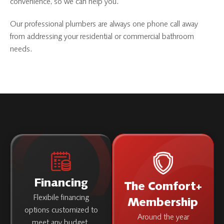
convenience, so we can help you.
Our professional plumbers are always one phone call away
from addressing your residential or commercial bathroom
needs.
Financing
The Comfort+
Flexibile financing
Membership
options customized to
Around the year
meet any budget.