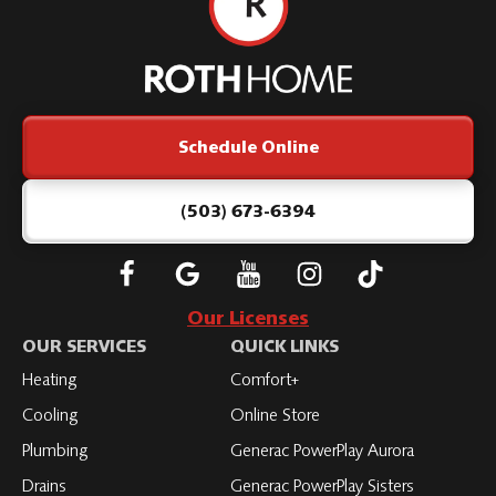
Roth
Home
Logo
Link
Schedule Online
-
Home
Page
(503) 673-6394
Follow
Connect
Subscribe
Subscribe
Subscribe
Roth
with
to
to
to
Our Licenses
on
Roth
Roth
Roth
Roth
OUR SERVICES
QUICK LINKS
Facebook
on
on
on
on
Heating
Comfort+
LinkedIn
YouTube
YouTube
YouTube
Cooling
Online Store
Plumbing
Generac PowerPlay Aurora
Drains
Generac PowerPlay Sisters