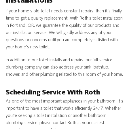
Installations
If your home’s old toilet needs constant repairs, then it’s finally
time to get a quality replacement. With Roth’s toilet installation
in Portland, OR, we guarantee the quality of our products and
our installation service. We will gladly address any of your
questions or concerns until you are completely satisfied with
your home’s new toilet.
In addition to our toilet installs and repairs, our full-service
plumbing company can also address your sink, bathtub,
shower, and other plumbing related to this room of your home.
Scheduling Service With Roth
As one of the most important appliances in your bathroom, it’s
important to have a toilet that works efficiently 24/7. Whether
you’re seeking a toilet installation or another bathroom
plumbing service, please contact Roth at your earliest