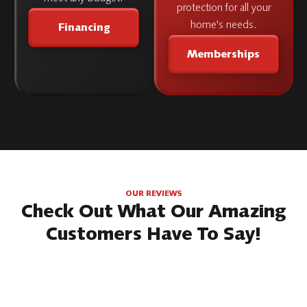
protection for all your
home's needs.
Financing
Memberships
OUR REVIEWS
Check Out What Our Amazing
Customers Have To Say!