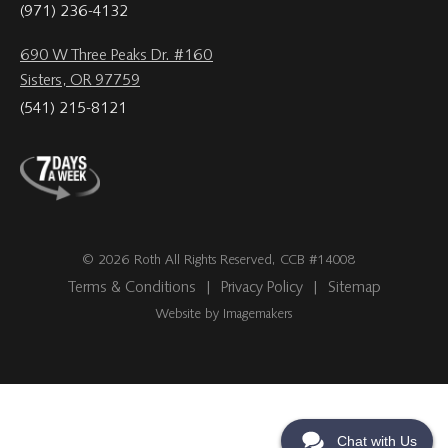
(971) 236-4132
690 W Three Peaks Dr. #160
Sisters, OR 97759
(541) 215-8121
© 2026 Roth All Rights Reserved, CCB #14008
Terms & Conditions
|
Privacy Policy
|
Sitemap
Website by Imagemakers
Chat with Us