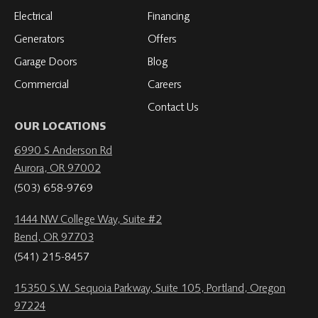
Electrical
Financing
Generators
Offers
Garage Doors
Blog
Commercial
Careers
Contact Us
OUR LOCATIONS
6990 S Anderson Rd
Aurora, OR 97002
(503) 658-9769
1444 NW College Way, Suite #2
Bend, OR 97703
(541) 215-8457
15350 S.W. Sequoia Parkway, Suite 105, Portland, Oregon
97224