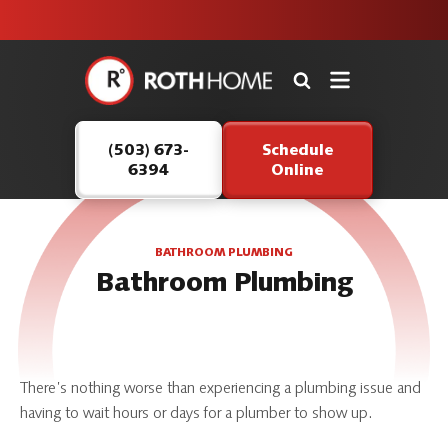
unit this
our Roth
team is
fall!
safe and
here to
Roth
continue
Home
serving our
Logo
customers.
(503) 673-
Schedule
Link
6394
Online
-
Home
Page
BATHROOM PLUMBING
Bathroom Plumbing
There’s nothing worse than experiencing a plumbing issue and
having to wait hours or days for a plumber to show up.