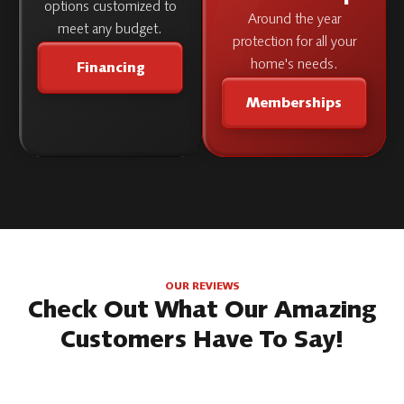
options customized to
Around the year
meet any budget.
protection for all your
home's needs.
Financing
Memberships
OUR REVIEWS
Check Out What Our Amazing
Customers Have To Say!