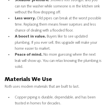
Showers feel stronger, and you
Steadier pressure.
can run the washer while someone is in the kitchen sink
without the flow dropping off.
Old pipes can break at the worst possible
Less worry.
time. Replacing them means fewer surprises and less
chance of dealing with a flooded floor.
Buyers like to see updated
A boost in value.
plumbing. If you ever sell, this upgrade will make your
home easier to market.
No more guessing where the next
Peace of mind.
leak will show up. You can relax knowing the plumbing is
solid.
Materials We Use
Roth uses modern materials that are built to last.
Copper piping is durable, dependable, and has been
trusted in homes for decades.