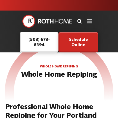
unit this
our Roth
team is
fall!
safe and
here to
Roth
continue
Home
serving our
Logo
customers.
(503) 673-
Schedule
Link
6394
Online
-
Home
Page
WHOLE HOME REPIPING
Whole Home Repiping
Professional Whole Home
Repiping for Your Portland