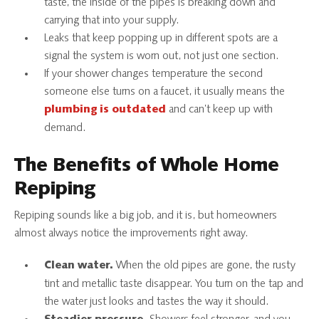
taste, the inside of the pipes is breaking down and
carrying that into your supply.
Leaks that keep popping up in different spots are a
signal the system is worn out, not just one section.
If your shower changes temperature the second
someone else turns on a faucet, it usually means the
and can’t keep up with
plumbing is outdated
demand.
The Benefits of Whole Home
Repiping
Repiping sounds like a big job, and it is, but homeowners
almost always notice the improvements right away.
When the old pipes are gone, the rusty
Clean water.
tint and metallic taste disappear. You turn on the tap and
the water just looks and tastes the way it should.