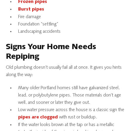
Frozen pipes
Burst pipes
Fire damage
Foundation “settling”
Landscaping accidents
Signs Your Home Needs
Repiping
Old plumbing doesn’t usually fail all at once. It gives you hints
along the way:
Many older Portland homes still have galvanized steel,
lead, or polybutylene pipes. Those materials don’t age
well, and sooner or later they give out.
Low water pressure across the house is a classic sign the
with rust or buildup.
pipes are clogged
If the water looks brown at the tap or has a metallic