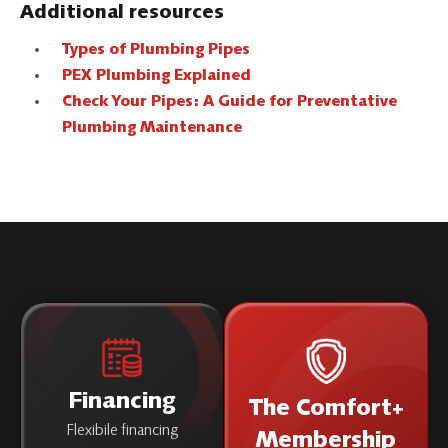
Additional resources
Types of Plumbing Pipes
PEX Plumbing Explained
Check Your Pipes: A Guide for Preventative
Plumbing Maintenance
Financing
The Comfort+
Flexibile financing
Membership