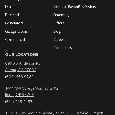
Drains
Generac PowerPlay Sisters
Electrical
Financing
Generators
Offers
Garage Doors
Blog
Commercial
Careers
Contact Us
OUR LOCATIONS
6990 S Anderson Rd
Aurora, OR 97002
(503) 658-9769
1444 NW College Way, Suite #2
Bend, OR 97703
(541) 215-8457
15350 S.W. Sequoia Parkway, Suite 105, Portland, Oregon