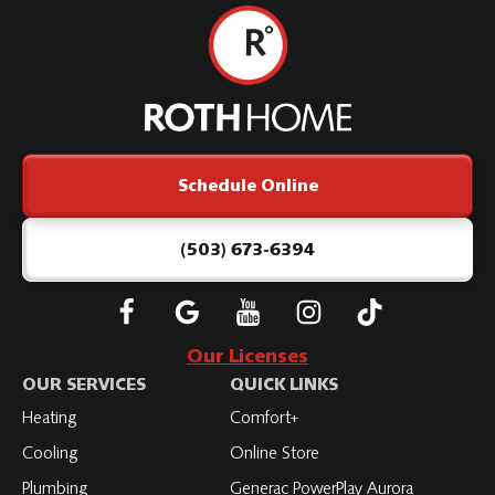
Roth
Home
Logo
Link
Schedule Online
-
Home
Page
(503) 673-6394
Follow
Connect
Subscribe
Subscribe
Subscribe
Roth
with
to
to
to
Our Licenses
on
Roth
Roth
Roth
Roth
OUR SERVICES
QUICK LINKS
Facebook
on
on
on
on
Heating
Comfort+
LinkedIn
YouTube
YouTube
YouTube
Cooling
Online Store
Plumbing
Generac PowerPlay Aurora