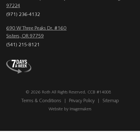
97224
(971) 236-4132
690 W Three Peaks Dr. #160
Sisters, OR 97759
(541) 215-8121
© 2026 Roth All Rights Reserved, CCB #14008
Terms & Conditions
|
Privacy Policy
|
Sitemap
Website by Imagemakers