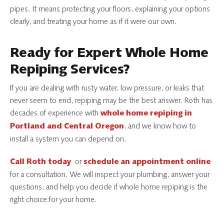
pipes. It means protecting your floors, explaining your options
clearly, and treating your home as if it were our own.
Ready for Expert Whole Home
Repiping Services?
If you are dealing with rusty water, low pressure, or leaks that
never seem to end, repiping may be the best answer. Roth has
decades of experience with
whole home repiping in
, and we know how to
Portland and Central Oregon
install a system you can depend on.
or
Call Roth today
schedule an appointment online
for a consultation. We will inspect your plumbing, answer your
questions, and help you decide if whole home repiping is the
right choice for your home.