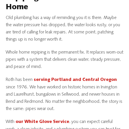
Home
Old plumbing has a way of reminding you it is there. Maybe
the water pressure has dropped, the water looks rusty, or you
are tired of calling for leak repairs. At some point, patching
things up is no longer worth it.
Whole home repiping is the permanent fix. It replaces worn-out
pipes with a system that delivers clean water, steady pressure,
and peace of mind.
Roth has been
serving Portland and Central Oregon
since 1976. We have worked on historic homes in Irvington
and Laurelhurst, bungalows in Sellwood, and newer houses in
Bend and Redmond. No matter the neighborhood, the story is
the same: pipes wear out.
With
, you can expect careful
our White Glove Service