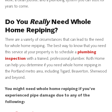
work, a clean jobsite, and a plumbing system you can trust for
years to come.
Do You
Really
Need Whole
Home Repiping?
There are a variety of circumstances that can lead to the need
for whole home repiping. The best way to know that you need
this service at your property is to schedule a
plumbing
with a trained, professional plumber. Roth Home
inspection
can help you determine if you need whole home repiping in
the Portland metro area, including Tigard, Beaverton, Sherwood
and beyond.
You might need whole home repiping if you’ve
experienced pipe damage due to any of the
following: