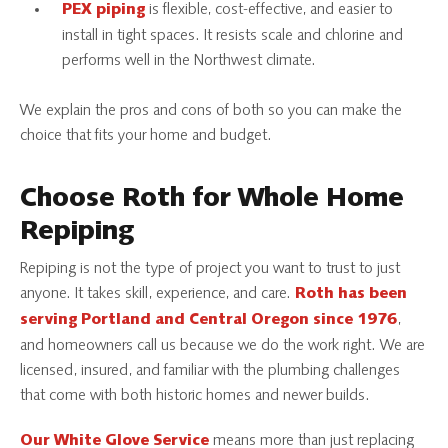
is flexible, cost-effective, and easier to
PEX piping
install in tight spaces. It resists scale and chlorine and
performs well in the Northwest climate.
We explain the pros and cons of both so you can make the
choice that fits your home and budget.
Choose Roth for Whole Home
Repiping
Repiping is not the type of project you want to trust to just
anyone. It takes skill, experience, and care.
Roth has been
,
serving Portland and Central Oregon since 1976
and homeowners call us because we do the work right. We are
licensed, insured, and familiar with the plumbing challenges
that come with both historic homes and newer builds.
means more than just replacing
Our White Glove Service