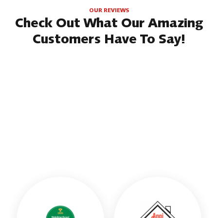
OUR REVIEWS
Check Out What Our Amazing
Customers Have To Say!