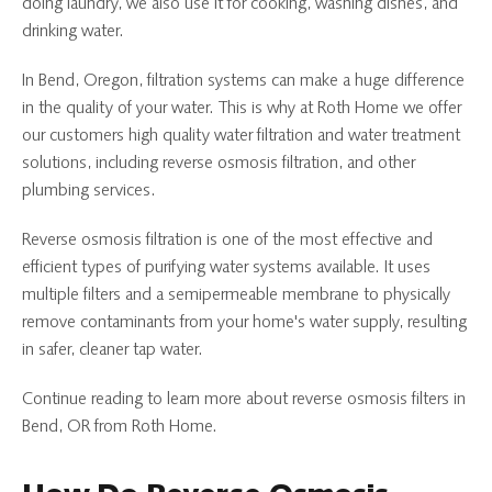
doing laundry, we also use it for cooking, washing dishes, and
drinking water.
In Bend, Oregon, filtration systems can make a huge difference
in the quality of your water. This is why at Roth Home we offer
our customers high quality water filtration and water treatment
solutions, including reverse osmosis filtration, and other
plumbing services.
Reverse osmosis filtration is one of the most effective and
efficient types of purifying water systems available. It uses
multiple filters and a semipermeable membrane to physically
remove contaminants from your home's water supply, resulting
in safer, cleaner tap water.
Continue reading to learn more about reverse osmosis filters in
Bend, OR from Roth Home.