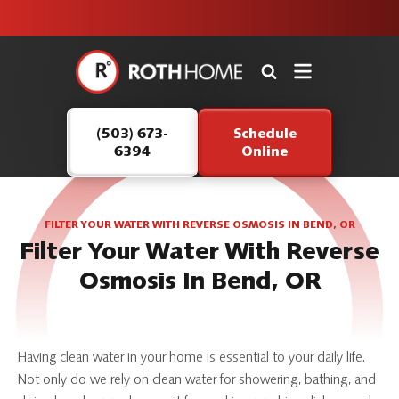
unit this
our Roth
team is
fall!
safe and
here to
Roth
continue
Home
serving our
Logo
customers.
(503) 673-
Schedule
Link
6394
Online
-
Home
Page
FILTER YOUR WATER WITH REVERSE OSMOSIS IN BEND, OR
Filter Your Water With Reverse
Osmosis In Bend, OR
Having clean water in your home is essential to your daily life.
Not only do we rely on clean water for showering, bathing, and