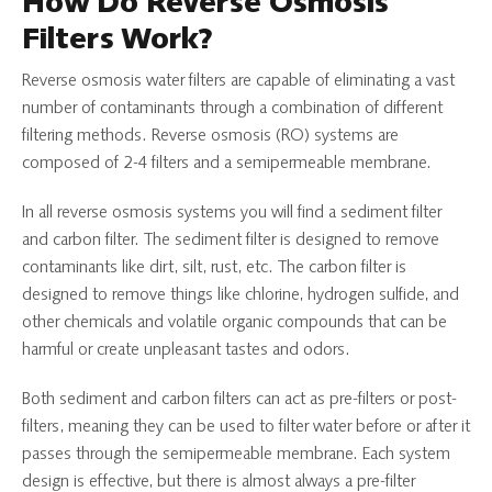
How Do Reverse Osmosis
Filters Work?
Reverse osmosis water filters are capable of eliminating a vast
number of contaminants through a combination of different
filtering methods. Reverse osmosis (RO) systems are
composed of 2-4 filters and a semipermeable membrane.
In all reverse osmosis systems you will find a sediment filter
and carbon filter. The sediment filter is designed to remove
contaminants like dirt, silt, rust, etc. The carbon filter is
designed to remove things like chlorine, hydrogen sulfide, and
other chemicals and volatile organic compounds that can be
harmful or create unpleasant tastes and odors.
Both sediment and carbon filters can act as pre-filters or post-
filters, meaning they can be used to filter water before or after it
passes through the semipermeable membrane. Each system
design is effective, but there is almost always a pre-filter