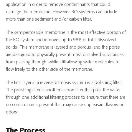
application in order to remove contaminants that could
damage the membrane. However, RO systems can include
more than one sediment and/or carbon filter.
The semipermeable membrane is the most effective portion of
the RO system and removes up to 98% of total dissolved
solids. This membrane is layered and porous, and the pores
are designed to physically prevent most dissolved substances
from passing through, while still allowing water molecules to
flow freely to the other side of the membrane.
The final layer in a reverse osmosis system is a polishing filter.
The polishing filter is another carbon filter that puts the water
through one additional filtering process to ensure that there are
no contaminants present that may cause unpleasant flavors or
odors.
The Process