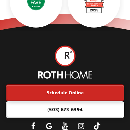
Roth
Home
Logo
Link
Schedule Online
-
Home
Page
(503) 673-6394
Follow
Connect
Subscribe
Subscribe
Subscribe