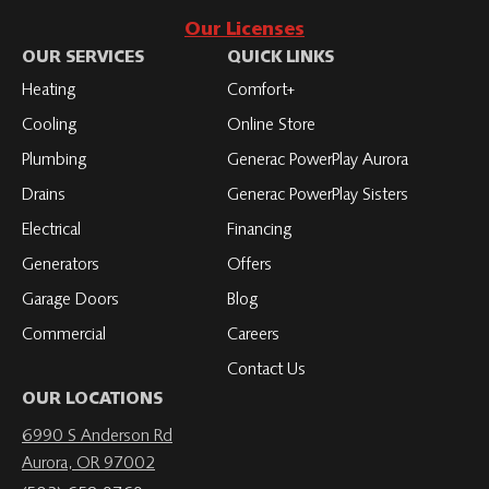
Roth
with
to
to
to
Our Licenses
on
Roth
Roth
Roth
Roth
OUR SERVICES
QUICK LINKS
Facebook
on
on
on
on
Heating
Comfort+
LinkedIn
YouTube
YouTube
YouTube
Cooling
Online Store
Plumbing
Generac PowerPlay Aurora
Drains
Generac PowerPlay Sisters
Electrical
Financing
Generators
Offers
Garage Doors
Blog
Commercial
Careers
Contact Us
OUR LOCATIONS
6990 S Anderson Rd
Aurora, OR 97002