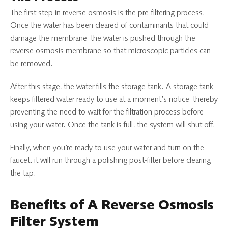
The first step in reverse osmosis is the pre-filtering process.
Once the water has been cleared of contaminants that could
damage the membrane, the water is pushed through the
reverse osmosis membrane so that microscopic particles can
be removed.
After this stage, the water fills the storage tank. A storage tank
keeps filtered water ready to use at a moment’s notice, thereby
preventing the need to wait for the filtration process before
using your water. Once the tank is full, the system will shut off.
Finally, when you’re ready to use your water and turn on the
faucet, it will run through a polishing post-filter before clearing
the tap.
Benefits of A Reverse Osmosis
Filter System