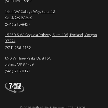
(503) 658-9769
1444 NW College Way, Suite #2
Bend, OR 97703
(541) 215-8457
15350 S.W. Sequoia Parkway, Suite 105, Portland, Oregon
97224
(971) 236-4132
690 W Three Peaks Dr. #160
Sisters, OR 97759
(541) 215-8121