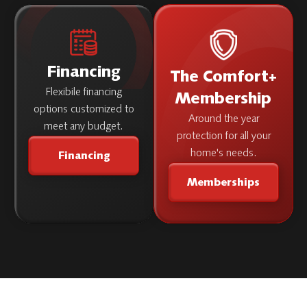
Financing
The Comfort+
Flexibile financing
Membership
options customized to
Around the year
meet any budget.
protection for all your
home's needs.
Financing
Memberships