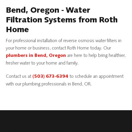
Bend, Oregon - Water
Filtration Systems from Roth
Home
For professional installation of reverse osmosis water filters in
your home or business, contact Roth Home today. Our
are here to help bring healthier,
plumbers in Bend, Oregon
fresher water to your home and family.
Contact us at
to schedule an appointment
(503) 673-6394
with our plumbing professionals in Bend, OR.