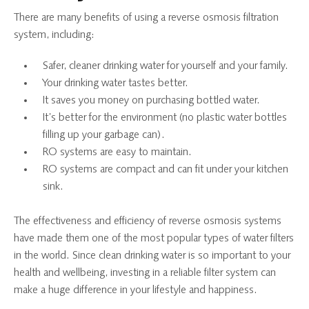
There are many benefits of using a reverse osmosis filtration
system, including:
Safer, cleaner drinking water for yourself and your family.
Your drinking water tastes better.
It saves you money on purchasing bottled water.
It’s better for the environment (no plastic water bottles
filling up your garbage can).
RO systems are easy to maintain.
RO systems are compact and can fit under your kitchen
sink.
The effectiveness and efficiency of reverse osmosis systems
have made them one of the most popular types of water filters
in the world. Since clean drinking water is so important to your
health and wellbeing, investing in a reliable filter system can
make a huge difference in your lifestyle and happiness.