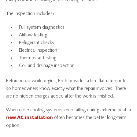
The inspection includes:
Full system diagnostics
Airflow testing
Refrigerant checks
Electrical inspection
Thermostat testing
Coil and drainage inspection
Before repair work begins, Roth provides a firm flat-rate quote
so homeowners know exactly what the repair involves. There
are no hidden charges added after the work is finished.
When older cooling systems keep failing during extreme heat, a
often becomes the better long-term
new AC installation
option.