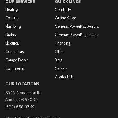
on
Roth
Roth
Roth
Roth
OUR SERVICES
QUICK LINKS
Facebook
on
on
on
on
Heating
Comfort+
LinkedIn
YouTube
YouTube
YouTube
Cooling
Online Store
Plumbing
Generac PowerPlay Aurora
Drains
Generac PowerPlay Sisters
Electrical
Financing
Generators
Offers
Garage Doors
Blog
Commercial
Careers
Contact Us
OUR LOCATIONS
6990 S Anderson Rd
Aurora, OR 97002
(503) 658-9769