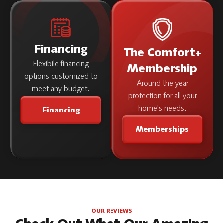
Financing
The Comfort+
Flexibile financing
Membership
options customized to
Around the year
meet any budget.
protection for all your
home's needs.
Financing
Memberships
OUR REVIEWS