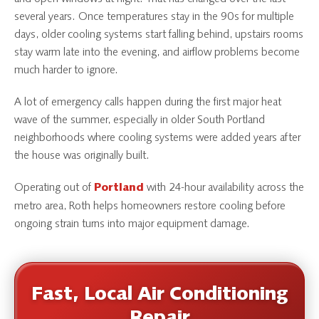
several years. Once temperatures stay in the 90s for multiple
days, older cooling systems start falling behind, upstairs rooms
stay warm late into the evening, and airflow problems become
much harder to ignore.
A lot of emergency calls happen during the first major heat
wave of the summer, especially in older South Portland
neighborhoods where cooling systems were added years after
the house was originally built.
Operating out of
with 24-hour availability across the
Portland
metro area, Roth helps homeowners restore cooling before
ongoing strain turns into major equipment damage.
Fast, Local Air Conditioning
Repair