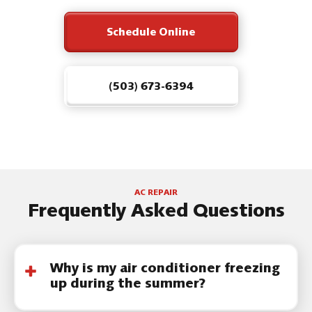
Schedule Online
(503) 673-6394
AC REPAIR
Frequently Asked Questions
Why is my air conditioner freezing
up during the summer?