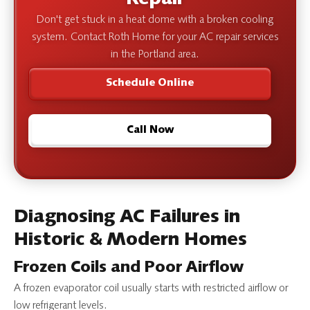
Don't get stuck in a heat dome with a broken cooling
system. Contact Roth Home for your AC repair services
in the Portland area.
Schedule Online
Call Now
Diagnosing AC Failures in
Historic & Modern Homes
Frozen Coils and Poor Airflow
A frozen evaporator coil usually starts with restricted airflow or
low refrigerant levels.