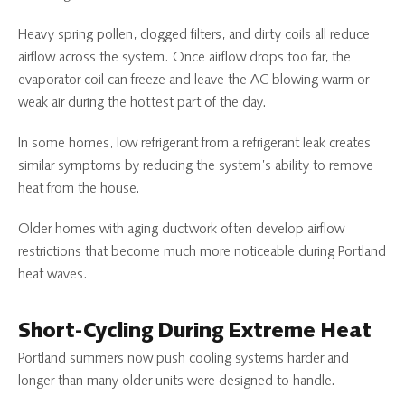
Heavy spring pollen, clogged filters, and dirty coils all reduce
airflow across the system. Once airflow drops too far, the
evaporator coil can freeze and leave the AC blowing warm or
weak air during the hottest part of the day.
In some homes, low refrigerant from a refrigerant leak creates
similar symptoms by reducing the system’s ability to remove
heat from the house.
Older homes with aging ductwork often develop airflow
restrictions that become much more noticeable during Portland
heat waves.
Short-Cycling During Extreme Heat
Portland summers now push cooling systems harder and
longer than many older units were designed to handle.