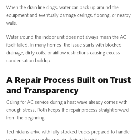
When the drain line clogs, water can back up around the
equipment and eventually damage ceilings, flooring, or nearby
walls.
Water around the indoor unit does not always mean the AC
itself failed. In many homes, the issue starts with blocked
drainage, dirty coils, or airflow restrictions causing excess
condensation buildup.
A Repair Process Built on Trust
and Transparency
Calling for AC service during a heat wave already comes with
enough stress. Roth keeps the repair process straightforward
from the beginning.
Technicians arrive with fully stocked trucks prepared to handle
many common cooling repairs during the visit.