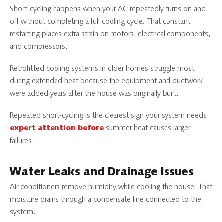
Short-cycling happens when your AC repeatedly turns on and
off without completing a full cooling cycle. That constant
restarting places extra strain on motors, electrical components,
and compressors.
Retrofitted cooling systems in older homes struggle most
during extended heat because the equipment and ductwork
were added years after the house was originally built.
Repeated short-cycling is the clearest sign your system needs
summer heat causes larger
expert attention before
failures.
Water Leaks and Drainage Issues
Air conditioners remove humidity while cooling the house. That
moisture drains through a condensate line connected to the
system.