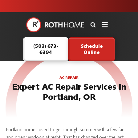
unit this
our Roth
team is
fall!
safe and
here to
Roth
continue
Home
serving our
Logo
customers.
(503) 673-
Schedule
Link
6394
Online
-
Home
Page
AC REPAIR
Expert AC Repair Services In
Portland, OR
Portland homes used to get through summer with a few fans
and open windows at night. That has changed over the last