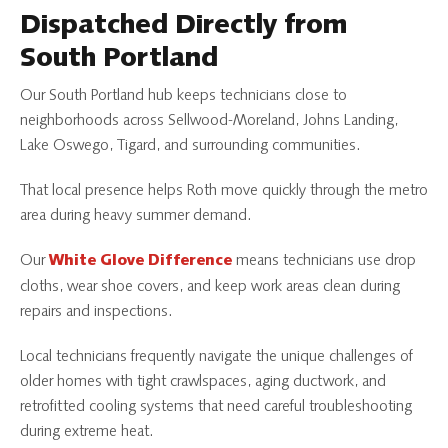
Dispatched Directly from
South Portland
Our South Portland hub keeps technicians close to
neighborhoods across Sellwood-Moreland, Johns Landing,
Lake Oswego, Tigard, and surrounding communities.
That local presence helps Roth move quickly through the metro
area during heavy summer demand.
Our
means technicians use drop
White Glove Difference
cloths, wear shoe covers, and keep work areas clean during
repairs and inspections.
Local technicians frequently navigate the unique challenges of
older homes with tight crawlspaces, aging ductwork, and
retrofitted cooling systems that need careful troubleshooting
during extreme heat.