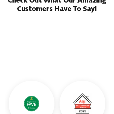
Check Out What Our Amazing
Customers Have To Say!