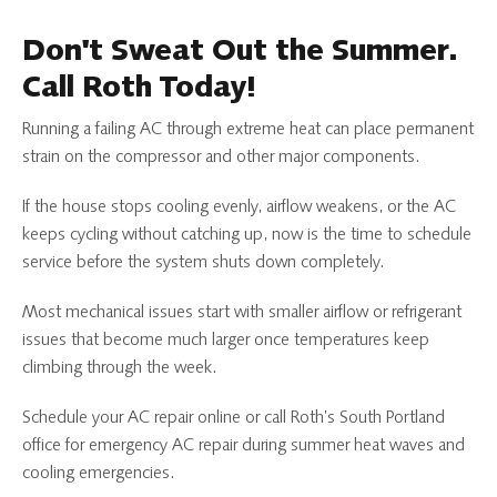
Don't Sweat Out the Summer.
Call Roth Today!
Running a failing AC through extreme heat can place permanent
strain on the compressor and other major components.
If the house stops cooling evenly, airflow weakens, or the AC
keeps cycling without catching up, now is the time to schedule
service before the system shuts down completely.
Most mechanical issues start with smaller airflow or refrigerant
issues that become much larger once temperatures keep
climbing through the week.
Schedule your AC repair online or call Roth’s South Portland
office for emergency AC repair during summer heat waves and
cooling emergencies.