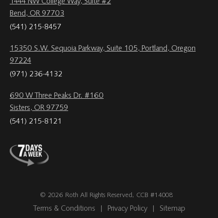
1444 NW College Way, Suite #2
Bend, OR 97703
(541) 215-8457
15350 S.W. Sequoia Parkway, Suite 105, Portland, Oregon
97224
(971) 236-4132
690 W Three Peaks Dr. #160
Sisters, OR 97759
(541) 215-8121
© 2026 Roth All Rights Reserved, CCB #14008
Terms & Conditions
|
Privacy Policy
|
Sitemap