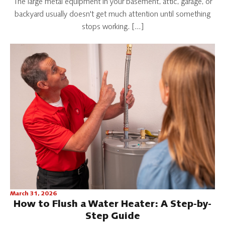
The large metal equipment in your basement, attic, garage, or
backyard usually doesn't get much attention until something
stops working. […]
March 31, 2026
How to Flush a Water Heater: A Step-by-
Step Guide