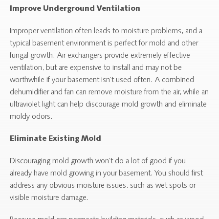
Improve Underground Ventilation
Improper ventilation often leads to moisture problems, and a
typical basement environment is perfect for mold and other
fungal growth. Air exchangers provide extremely effective
ventilation, but are expensive to install and may not be
worthwhile if your basement isn’t used often. A combined
dehumidifier and fan can remove moisture from the air, while an
ultraviolet light can help discourage mold growth and eliminate
moldy odors.
Eliminate Existing Mold
Discouraging mold growth won’t do a lot of good if you
already have mold growing in your basement. You should first
address any obvious moisture issues, such as wet spots or
visible moisture damage.