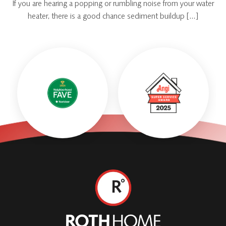
If you are hearing a popping or rumbling noise from your water
heater, there is a good chance sediment buildup […]
Roth
Home