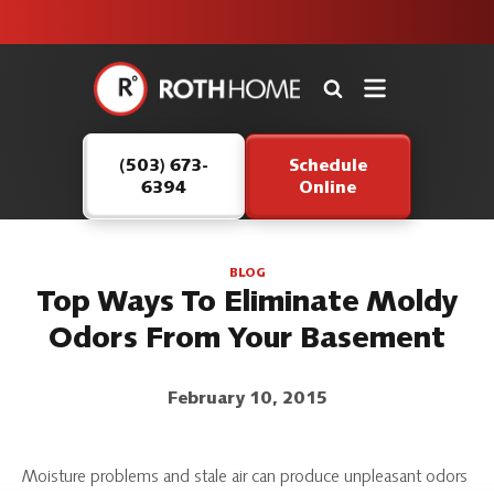
unit this
our Roth
team is
fall!
safe and
here to
Roth
continue
Home
serving our
Logo
customers.
(503) 673-
Schedule
Link
6394
Online
-
Home
Page
BLOG
Top Ways To Eliminate Moldy
Odors From Your Basement
February 10, 2015
Moisture problems and stale air can produce unpleasant odors