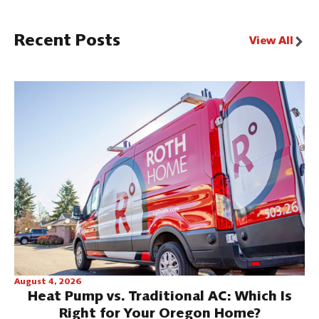
Recent Posts
View All
August 4, 2026
Heat Pump vs. Traditional AC: Which Is
Right for Your Oregon Home?