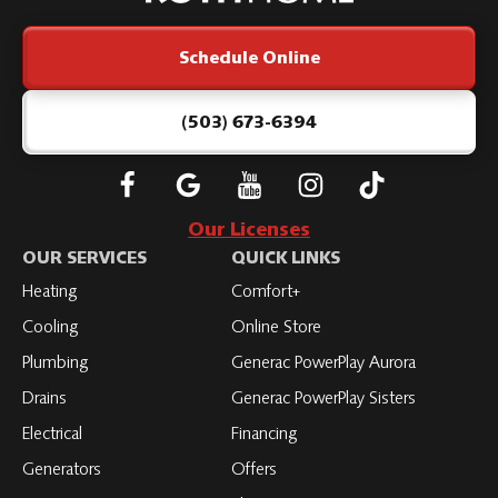
Logo
Link
Schedule Online
-
Home
Page
(503) 673-6394
Follow
Connect
Subscribe
Subscribe
Subscribe
Roth
with
to
to
to
Our Licenses
on
Roth
Roth
Roth
Roth
OUR SERVICES
QUICK LINKS
Facebook
on
on
on
on
Heating
Comfort+
LinkedIn
YouTube
YouTube
YouTube
Cooling
Online Store
Plumbing
Generac PowerPlay Aurora
Drains
Generac PowerPlay Sisters
Electrical
Financing
Generators
Offers