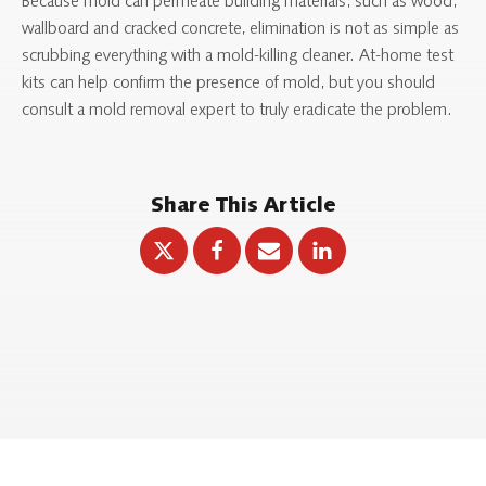
Because mold can permeate building materials, such as wood,
wallboard and cracked concrete, elimination is not as simple as
scrubbing everything with a mold-killing cleaner. At-home test
kits can help confirm the presence of mold, but you should
consult a mold removal expert to truly eradicate the problem.
Share This Article