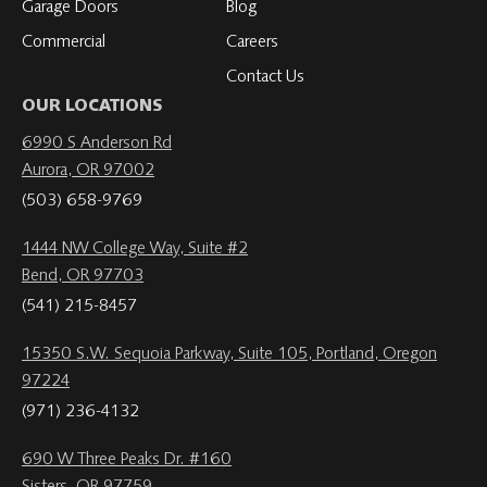
Garage Doors
Blog
Commercial
Careers
Contact Us
OUR LOCATIONS
6990 S Anderson Rd
Aurora, OR 97002
(503) 658-9769
1444 NW College Way, Suite #2
Bend, OR 97703
(541) 215-8457
15350 S.W. Sequoia Parkway, Suite 105, Portland, Oregon
97224
(971) 236-4132
690 W Three Peaks Dr. #160
Sisters, OR 97759