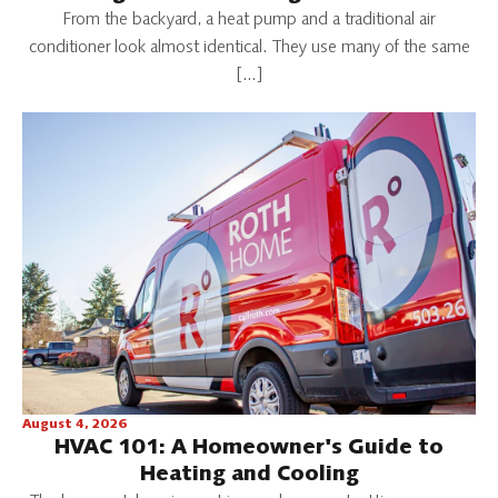
From the backyard, a heat pump and a traditional air
conditioner look almost identical. They use many of the same
[…]
August 4, 2026
HVAC 101: A Homeowner's Guide to
Heating and Cooling