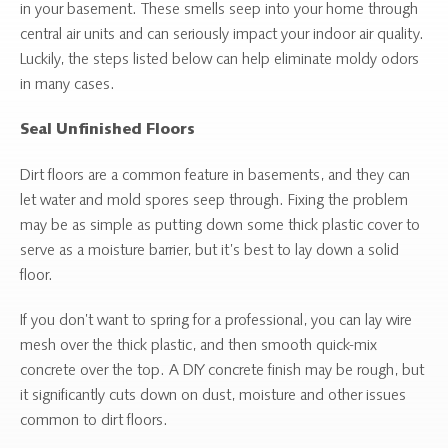
in your basement. These smells seep into your home through
central air units and can seriously impact your indoor air quality.
Luckily, the steps listed below can help eliminate moldy odors
in many cases.
Seal Unfinished Floors
Dirt floors are a common feature in basements, and they can
let water and mold spores seep through. Fixing the problem
may be as simple as putting down some thick plastic cover to
serve as a moisture barrier, but it’s best to lay down a solid
floor.
If you don’t want to spring for a professional, you can lay wire
mesh over the thick plastic, and then smooth quick-mix
concrete over the top. A DIY concrete finish may be rough, but
it significantly cuts down on dust, moisture and other issues
common to dirt floors.