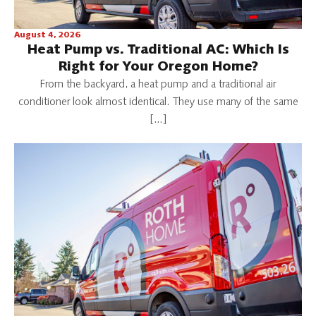
August 4, 2026
Heat Pump vs. Traditional AC: Which Is
Right for Your Oregon Home?
From the backyard, a heat pump and a traditional air
conditioner look almost identical. They use many of the same
[…]