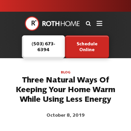
unit this
our Roth
team is
fall!
safe and
here to
Roth
continue
Home
serving our
Logo
customers.
(503) 673-
Schedule
Link
6394
Online
-
Home
Page
BLOG
Three Natural Ways Of
Keeping Your Home Warm
While Using Less Energy
October 8, 2019