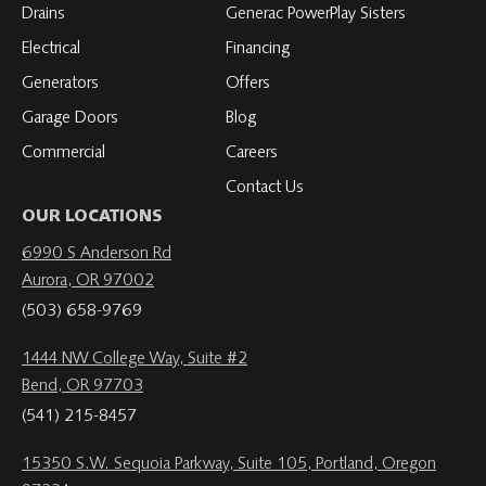
Drains
Generac PowerPlay Sisters
Electrical
Financing
Generators
Offers
Garage Doors
Blog
Commercial
Careers
Contact Us
OUR LOCATIONS
6990 S Anderson Rd
Aurora, OR 97002
(503) 658-9769
1444 NW College Way, Suite #2
Bend, OR 97703
(541) 215-8457
15350 S.W. Sequoia Parkway, Suite 105, Portland, Oregon