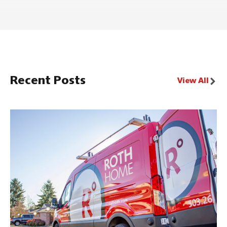
Recent Posts
View All