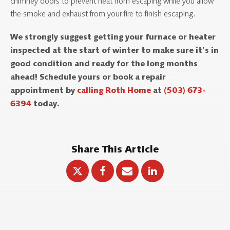
chimney doors to prevent heat from escaping while you allow
the smoke and exhaust from your fire to finish escaping.
We strongly suggest getting your furnace or heater
inspected at the start of winter to make sure it’s in
good condition and ready for the long months
ahead! Schedule yours or book a repair
appointment by
calling Roth Home
at
(503) 673-
6394
today.
Share This Article