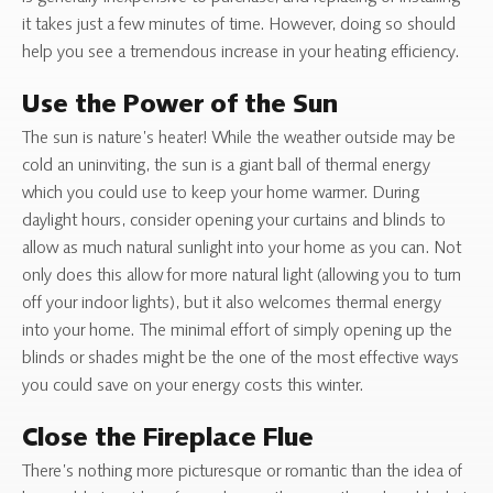
it takes just a few minutes of time. However, doing so should
help you see a tremendous increase in your heating efficiency.
Use the Power of the Sun
The sun is nature’s heater! While the weather outside may be
cold an uninviting, the sun is a giant ball of thermal energy
which you could use to keep your home warmer. During
daylight hours, consider opening your curtains and blinds to
allow as much natural sunlight into your home as you can. Not
only does this allow for more natural light (allowing you to turn
off your indoor lights), but it also welcomes thermal energy
into your home. The minimal effort of simply opening up the
blinds or shades might be the one of the most effective ways
you could save on your energy costs this winter.
Close the Fireplace Flue
There’s nothing more picturesque or romantic than the idea of