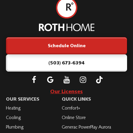
Roth
Home
Logo
Link
Schedule Online
-
Home
Page
(503) 673-6394
Follow
Connect
Subscribe
Subscribe
Subscribe
Roth
with
to
to
to
Our Licenses
on
Roth
Roth
Roth
Roth
OUR SERVICES
QUICK LINKS
Facebook
on
on
on
on
Heating
Comfort+
LinkedIn
YouTube
YouTube
YouTube
Cooling
Online Store
Plumbing
Generac PowerPlay Aurora