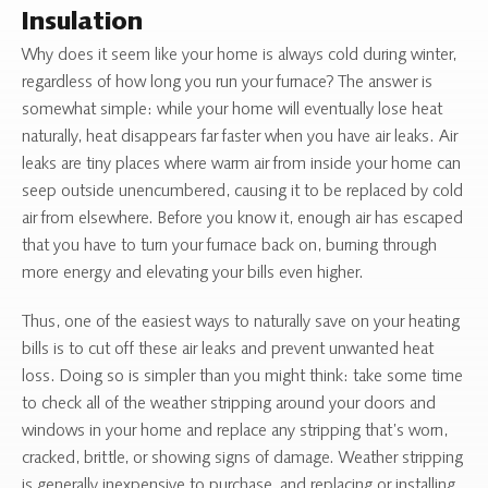
Insulation
Why does it seem like your home is always cold during winter,
regardless of how long you run your furnace? The answer is
somewhat simple: while your home will eventually lose heat
naturally, heat disappears far faster when you have air leaks. Air
leaks are tiny places where warm air from inside your home can
seep outside unencumbered, causing it to be replaced by cold
air from elsewhere. Before you know it, enough air has escaped
that you have to turn your furnace back on, burning through
more energy and elevating your bills even higher.
Thus, one of the easiest ways to naturally save on your heating
bills is to cut off these air leaks and prevent unwanted heat
loss. Doing so is simpler than you might think: take some time
to check all of the weather stripping around your doors and
windows in your home and replace any stripping that’s worn,
cracked, brittle, or showing signs of damage. Weather stripping
is generally inexpensive to purchase, and replacing or installing