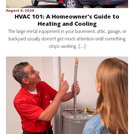
August 4, 2026
HVAC 101: A Homeowner's Guide to
Heating and Cooling
The large metal equipment in your basement, attic, garage, or
backyard usually doesn't get much attention until something
stops working. […]