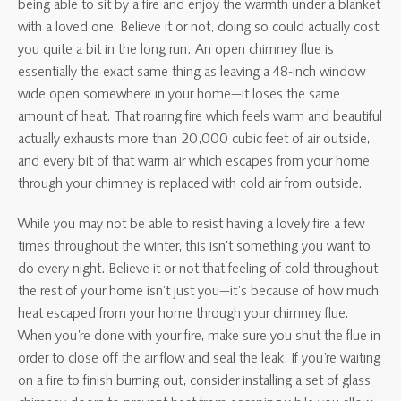
being able to sit by a fire and enjoy the warmth under a blanket
with a loved one. Believe it or not, doing so could actually cost
you quite a bit in the long run. An open chimney flue is
essentially the exact same thing as leaving a 48-inch window
wide open somewhere in your home—it loses the same
amount of heat. That roaring fire which feels warm and beautiful
actually exhausts more than 20,000 cubic feet of air outside,
and every bit of that warm air which escapes from your home
through your chimney is replaced with cold air from outside.
While you may not be able to resist having a lovely fire a few
times throughout the winter, this isn’t something you want to
do every night. Believe it or not that feeling of cold throughout
the rest of your home isn’t just you—it’s because of how much
heat escaped from your home through your chimney flue.
When you’re done with your fire, make sure you shut the flue in
order to close off the air flow and seal the leak. If you’re waiting
on a fire to finish burning out, consider installing a set of glass