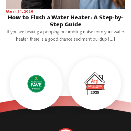
March 31, 2026
How to Flush a Water Heater: A Step-by-
Step Guide
If you are hearing a popping or rumbling noise from your water
heater, there is a good chance sediment buildup […]