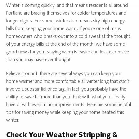
Winter is coming quickly, and that means residents all around
Portland are bracing themselves for colder temperatures and
longer nights. For some, winter also means sky-high energy
bills from keeping your home warm. If you’re one of many
homeowners who breaks out into a cold sweat at the thought
of your energy bills at the end of the month, we have some
good news for you: staying warm is easier and less expensive
than you may have ever thought.
Believe it or not, there are several ways you can keep your
home warmer and more comfortable all winter long that
don’t
involve a substantial price tag. In fact, you probably have the
ability to save far more than you think with what you already
have or with even minor improvements. Here are some helpful
tips for saving money while keeping your home heated this
winter.
Check Your Weather Stripping &