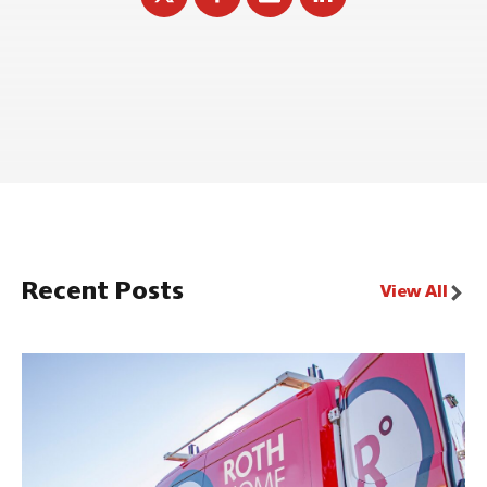
Recent Posts
View All