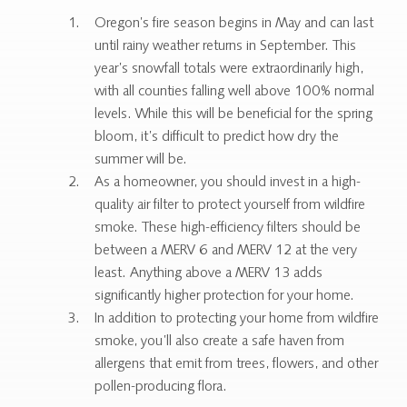
Oregon’s fire season begins in May and can last
until rainy weather returns in September. This
year’s snowfall totals were extraordinarily high,
with all counties falling well above 100% normal
levels. While this will be beneficial for the spring
bloom, it’s difficult to predict how dry the
summer will be.
As a homeowner, you should invest in a high-
quality air filter to protect yourself from wildfire
smoke. These high-efficiency filters should be
between a MERV 6 and MERV 12 at the very
least. Anything above a MERV 13 adds
significantly higher protection for your home.
In addition to protecting your home from wildfire
smoke, you’ll also create a safe haven from
allergens that emit from trees, flowers, and other
pollen-producing flora.