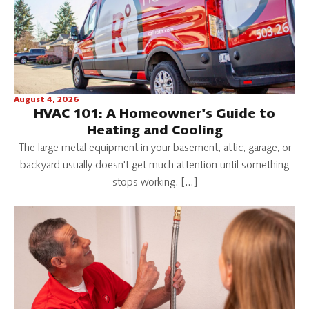
August 4, 2026
HVAC 101: A Homeowner's Guide to
Heating and Cooling
The large metal equipment in your basement, attic, garage, or
backyard usually doesn't get much attention until something
stops working. […]