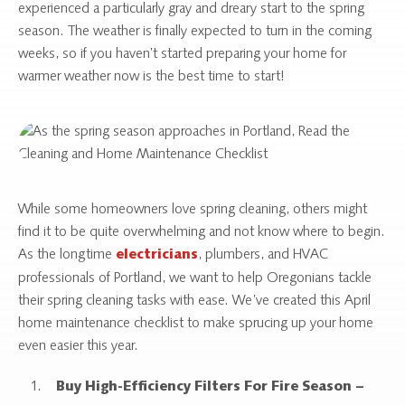
experienced a particularly gray and dreary start to the spring
season. The weather is finally expected to turn in the coming
weeks, so if you haven’t started preparing your home for
warmer weather now is the best time to start!
While some homeowners love spring cleaning, others might
find it to be quite overwhelming and not know where to begin.
As the longtime
, plumbers, and HVAC
electricians
professionals of Portland, we want to help Oregonians tackle
their spring cleaning tasks with ease. We’ve created this April
home maintenance checklist to make sprucing up your home
even easier this year.
Buy High-Efficiency Filters For Fire Season –