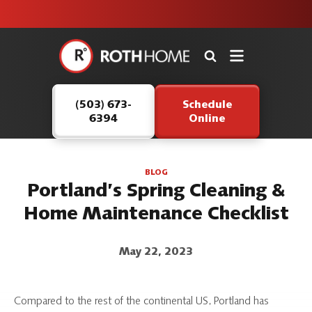
unit this
our Roth
team is
fall!
safe and
here to
Roth
continue
Home
serving our
Logo
customers.
(503) 673-
Schedule
Link
6394
Online
-
Home
Page
BLOG
Portland’s Spring Cleaning &
Home Maintenance Checklist
May 22, 2023
Compared to the rest of the continental US, Portland has