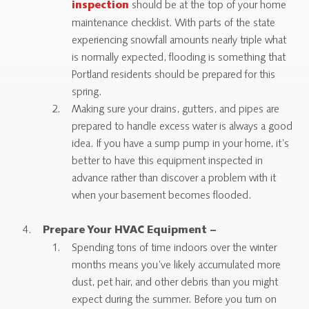
should be at the top of your home
inspection
maintenance checklist. With parts of the state
experiencing snowfall amounts nearly triple what
is normally expected, flooding is something that
Portland residents should be prepared for this
spring.
Making sure your drains, gutters, and pipes are
prepared to handle excess water is always a good
idea. If you have a sump pump in your home, it’s
better to have this equipment inspected in
advance rather than discover a problem with it
when your basement becomes flooded.
Prepare Your HVAC Equipment –
Spending tons of time indoors over the winter
months means you’ve likely accumulated more
dust, pet hair, and other debris than you might
expect during the summer. Before you turn on