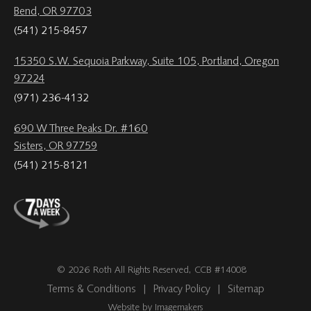
Bend, OR 97703
(541) 215-8457
15350 S.W. Sequoia Parkway, Suite 105, Portland, Oregon
97224
(971) 236-4132
690 W Three Peaks Dr. #160
Sisters, OR 97759
(541) 215-8121
© 2026 Roth All Rights Reserved, CCB #14008
Terms & Conditions
|
Privacy Policy
|
Sitemap
Website by Imagemakers