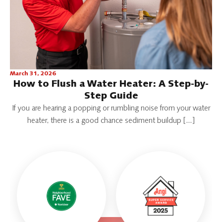
March 31, 2026
How to Flush a Water Heater: A Step-by-
Step Guide
If you are hearing a popping or rumbling noise from your water
heater, there is a good chance sediment buildup […]