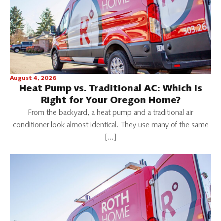
August 4, 2026
Heat Pump vs. Traditional AC: Which Is
Right for Your Oregon Home?
From the backyard, a heat pump and a traditional air
conditioner look almost identical. They use many of the same
[…]