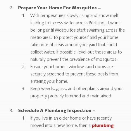
Prepare Your Home For Mosquitos –
With temperatures slowly rising and snow melt
leading to excess water across Portland, it won’t
be long until Mosquitos start swarming across the
metro area. To protect yourself and your home,
take note of areas around your yard that could
collect water. If possible, level out those areas to
naturally prevent the prevalence of mosquitos.
Ensure your home’s windows and doors are
securely screened to prevent these pests from
entering your home.
Keep weeds, grass, and other plants around your
property properly trimmed and maintained.
Schedule A Plumbing Inspection –
If you live in an older home or have recently
moved into a new home, then a
plumbing