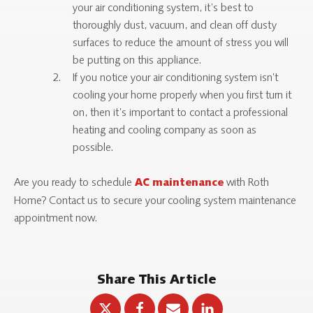
your air conditioning system, it’s best to
thoroughly dust, vacuum, and clean off dusty
surfaces to reduce the amount of stress you will
be putting on this appliance.
If you notice your air conditioning system isn’t
cooling your home properly when you first turn it
on, then it’s important to contact a professional
heating and cooling company as soon as
possible.
Are you ready to schedule
with Roth
AC maintenance
Home? Contact us to secure your cooling system maintenance
appointment now.
Share This Article