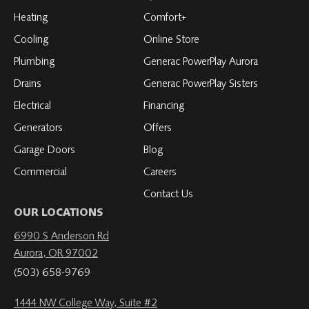
Facebook
on
on
on
on
Heating
Comfort+
LinkedIn
YouTube
YouTube
YouTube
Cooling
Online Store
Plumbing
Generac PowerPlay Aurora
Drains
Generac PowerPlay Sisters
Electrical
Financing
Generators
Offers
Garage Doors
Blog
Commercial
Careers
Contact Us
OUR LOCATIONS
6990 S Anderson Rd
Aurora, OR 97002
(503) 658-9769
1444 NW College Way, Suite #2