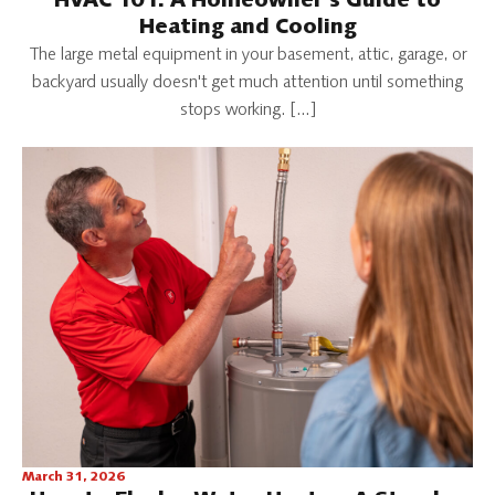
HVAC 101: A Homeowner's Guide to
Heating and Cooling
The large metal equipment in your basement, attic, garage, or
backyard usually doesn't get much attention until something
stops working. […]
March 31, 2026