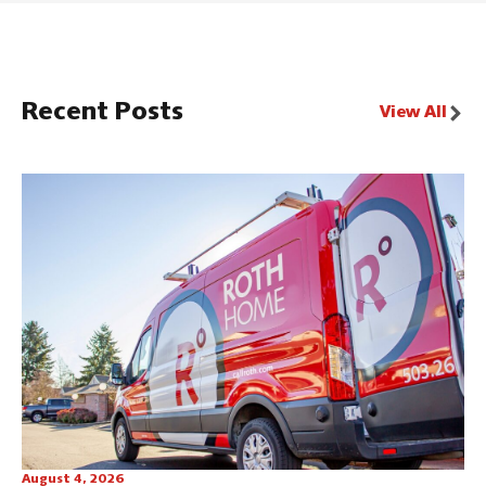
Recent Posts
View All
August 4, 2026