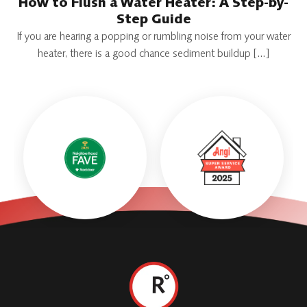
How to Flush a Water Heater: A Step-by-
Step Guide
If you are hearing a popping or rumbling noise from your water
heater, there is a good chance sediment buildup […]