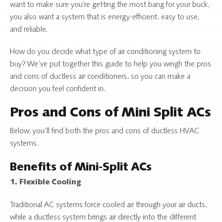
want to make sure you’re getting the most bang for your buck,
you also want a system that is energy-efficient, easy to use,
and reliable.
How do you decide what type of air conditioning system to
buy? We’ve put together this guide to help you weigh the pros
and cons of ductless air conditioners, so you can make a
decision you feel confident in.
Pros and Cons of Mini Split ACs
Below, you’ll find both the pros and cons of ductless HVAC
systems.
Benefits of Mini-Split ACs
1. Flexible Cooling
Traditional AC systems force cooled air through your air ducts,
while a ductless system brings air directly into the different