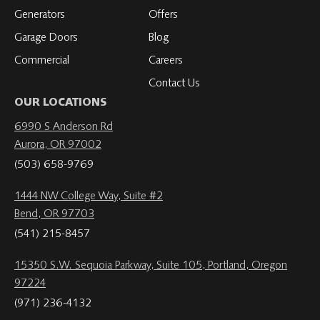
Generators
Offers
Garage Doors
Blog
Commercial
Careers
Contact Us
OUR LOCATIONS
6990 S Anderson Rd
Aurora, OR 97002
(503) 658-9769
1444 NW College Way, Suite #2
Bend, OR 97703
(541) 215-8457
15350 S.W. Sequoia Parkway, Suite 105, Portland, Oregon
97224
(971) 236-4132