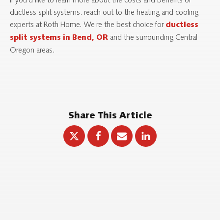
If you’d like to learn more about the costs and benefits of
ductless split systems, reach out to the heating and cooling
experts at Roth Home. We’re the best choice for
ductless
and the surrounding Central
split systems in Bend, OR
Oregon areas.
Share This Article