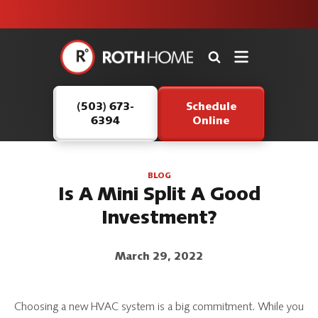
unit this
our Roth
team is
fall!
safe and
here to
Roth
continue
Home
serving our
Logo
customers.
(503) 673-
Schedule
Link
6394
Online
-
Home
Page
BLOG
Is A Mini Split A Good
Investment?
March 29, 2022
Choosing a new HVAC system is a big commitment. While you