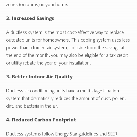
zones (or rooms) in your home.
2. Increased Savings
A ductless system is the most cost-effective way to replace
outdated units for homeowners. This cooling system uses less
power than a forced-air system, so aside from the savings at
the end of the month, you may also be eligible for a tax credit
or utility rebate the year of your installation.
3. Better Indoor Air Quality
Ductless air conditioning units have a multi-stage filtration
system that dramatically reduces the amount of dust, pollen,
dirt, and bacteria in the air.
4. Reduced Carbon Footprint
Ductless systems follow Energy Star guidelines and SEER