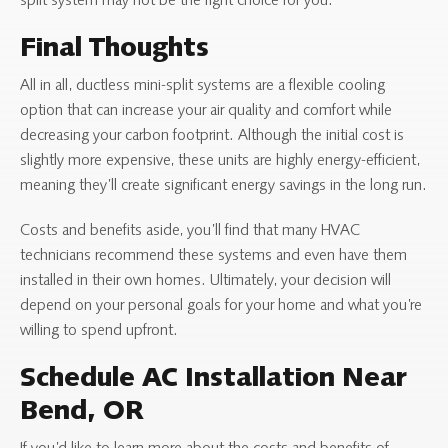
split system may not be the right choice for you.
Final Thoughts
All in all, ductless mini-split systems are a flexible cooling
option that can increase your air quality and comfort while
decreasing your carbon footprint. Although the initial cost is
slightly more expensive, these units are highly energy-efficient,
meaning they’ll create significant energy savings in the long run.
Costs and benefits aside, you’ll find that many HVAC
technicians recommend these systems and even have them
installed in their own homes. Ultimately, your decision will
depend on your personal goals for your home and what you’re
willing to spend upfront.
Schedule AC Installation Near
Bend, OR