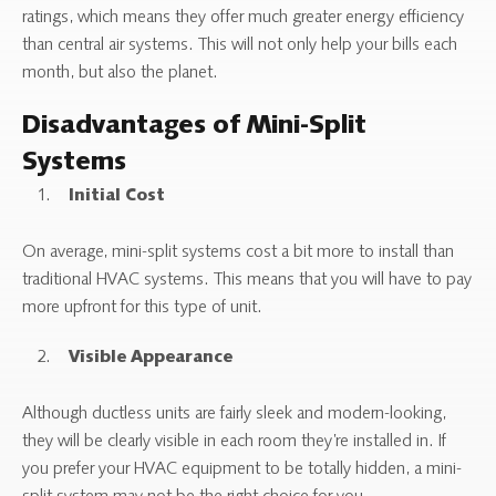
ratings, which means they offer much greater energy efficiency
than central air systems. This will not only help your bills each
month, but also the planet.
Disadvantages of Mini-Split
Systems
Initial Cost
On average, mini-split systems cost a bit more to install than
traditional HVAC systems. This means that you will have to pay
more upfront for this type of unit.
Visible Appearance
Although ductless units are fairly sleek and modern-looking,
they will be clearly visible in each room they’re installed in. If
you prefer your HVAC equipment to be totally hidden, a mini-