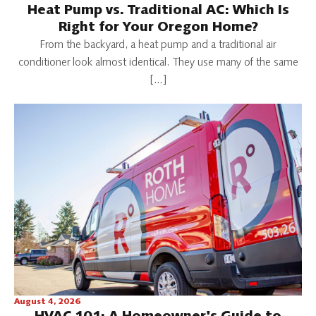
Heat Pump vs. Traditional AC: Which Is
Right for Your Oregon Home?
From the backyard, a heat pump and a traditional air
conditioner look almost identical. They use many of the same
[…]
August 4, 2026