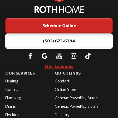
Roth
Home
Logo
Link
Schedule Online
-
Home
Page
(503) 673-6394
Follow
Connect
Subscribe
Subscribe
Subscribe
Roth
with
to
to
to
Our Licenses
on
Roth
Roth
Roth
Roth
OUR SERVICES
QUICK LINKS
Facebook
on
on
on
on
Heating
Comfort+
LinkedIn
YouTube
YouTube
YouTube
Cooling
Online Store
Plumbing
Generac PowerPlay Aurora
Drains
Generac PowerPlay Sisters
Electrical
Financing