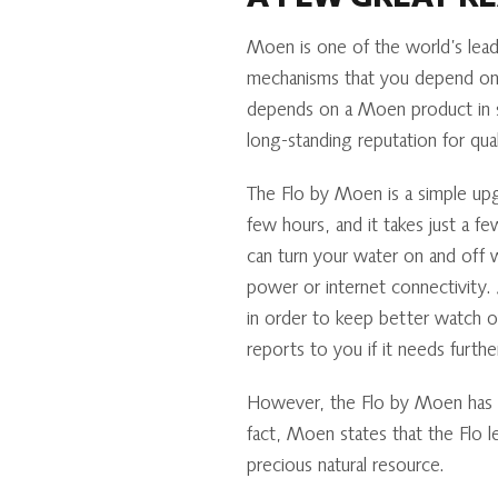
A FEW GREAT R
Moen is one of the world’s leadi
mechanisms that you depend on 
depends on a Moen product in 
long-standing reputation for qual
The Flo by Moen is a simple upgr
few hours, and it takes just a 
can turn your water on and off 
power or internet connectivity. 
in order to keep better watch o
reports to you if it needs furth
However, the Flo by Moen has he
fact, Moen states that the Flo
precious natural resource.