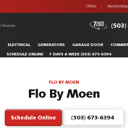
Offers
Membership
(503)
r Reviews
S
ELECTRICAL
GENERATORS
GARAGE DOOR
COMMER
SCHEDULE ONLINE
7 DAYS A WEEK
(503) 673-6394
FLO BY MOEN
Flo By Moen
Schedule Online
(503) 673-6394