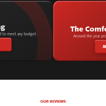
ng
The Comf
ed to meet any budget.
Around the year pro
M
OUR REVIEWS