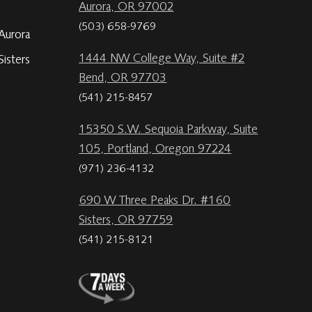
Aurora, OR 97002
(503) 658-9769
Aurora
1444 NW College Way, Suite #2
isters
Bend, OR 97703
(541) 215-8457
15350 S.W. Sequoia Parkway, Suite
105, Portland, Oregon 97224
(971) 236-4132
690 W Three Peaks Dr. #160
Sisters, OR 97759
(541) 215-8121