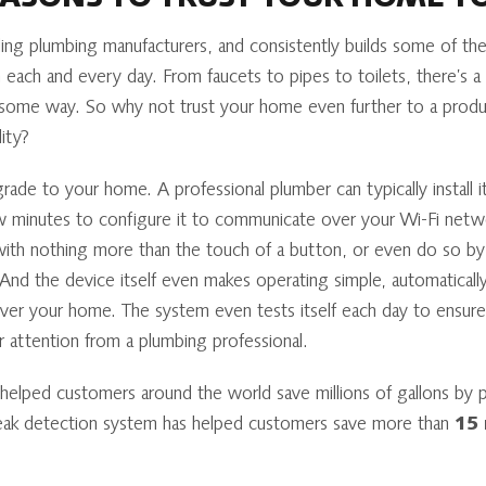
EASONS TO TRUST YOUR HOME T
ng plumbing manufacturers, and consistently builds some of the f
each and every day. From faucets to pipes to toilets, there’s
some way. So why not trust your home even further to a produ
ity?
ade to your home. A professional plumber can typically install it
few minutes to configure it to communicate over your Wi-Fi netw
with nothing more than the touch of a button, or even do so by
And the device itself even makes operating simple, automaticall
ver your home. The system even tests itself each day to ensure 
er attention from a plumbing professional.
lped customers around the world save millions of gallons by pr
 leak detection system has helped customers save more than
15 