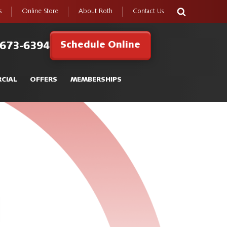
s
Online Store
About Roth
Contact Us
Schedule Online
 673-6394
CIAL
OFFERS
MEMBERSHIPS