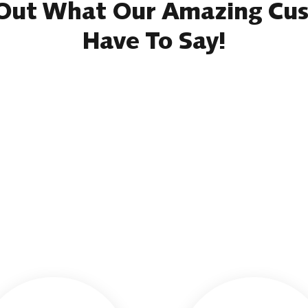
Out What Our Amazing Cu
Have To Say!