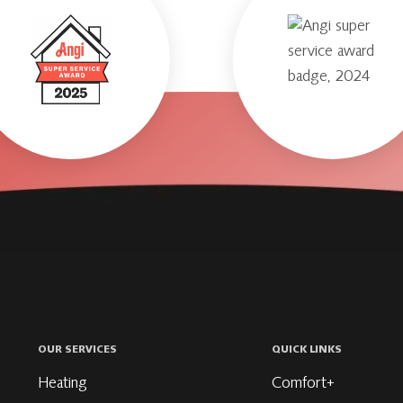
OUR SERVICES
QUICK LINKS
Heating
Comfort+