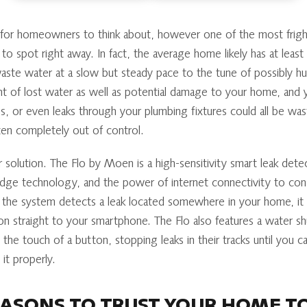
g for homeowners to think about, however one of the most frigh
 to spot right away. In fact, the average home likely has at least
ste water at a slow but steady pace to the tune of possibly hun
nt of lost water as well as potential damage to your home, and
ps, or even leaks through your plumbing fixtures could all be w
en completely out of control.
 solution. The Flo by Moen is a high-sensitivity smart leak dete
edge technology, and the power of internet connectivity to cons
he system detects a leak located somewhere in your home, it al
ion straight to your smartphone. The Flo also features a water sh
the touch of a button, stopping leaks in their tracks until you 
 it properly.