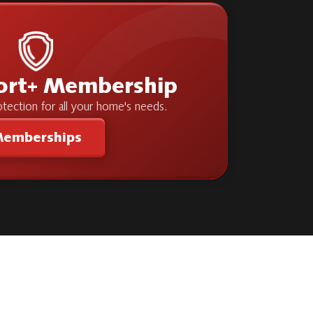
ort+ Membership
tection for all your home's needs.
emberships