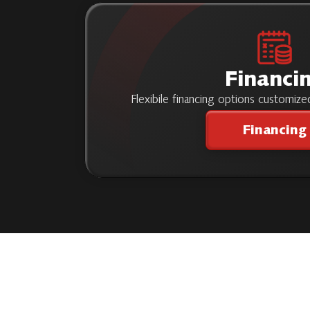
Financi
Flexibile financing options customiz
Financing