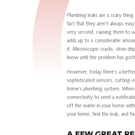
Plumbing leaks are a scary thin
fact that they aren’t always easy
very second, causing them to wa
adds up to a considerable amou
it. Microscopic cracks, slow dri
know until the problem has gott
However, today there’s a better
sophisticated sensors, cutting-
home’s plumbing system. When t
connectivity to send a notificat
off the water in your home with 
your home, find the leak, and fix