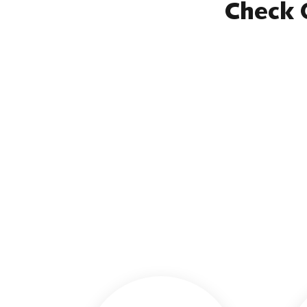
Check 