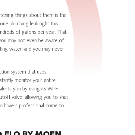
tening things about them is the
 one plumbing leak right this
dreds of gallons per year. That
 you may not even be aware of
asting water, and you may never
ction system that uses
tantly monitor your entire
erts you by using its Wi-Fi
utoff valve, allowing you to shut
can have a professional come to