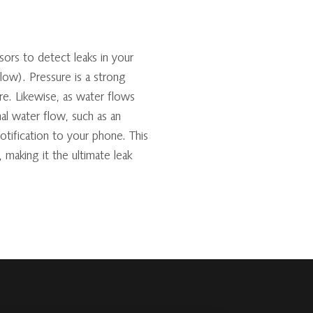
ors to detect leaks in your
low). Pressure is a strong
re. Likewise, as water flows
al water flow, such as an
notification to your phone. This
, making it the ultimate leak