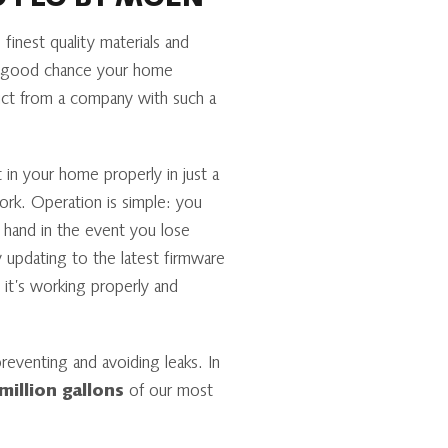
O FLO BY MOEN
inest quality materials and
 a good chance your home
ct from a company with such a
 in your home properly in just a
ork. Operation is simple: you
 hand in the event you lose
y updating to the latest firmware
it’s working properly and
eventing and avoiding leaks. In
million gallons
of our most