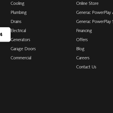
Cooling
Online Store
Plumbing
Generac PowerPlay 
Drains
Generac PowerPlay S
Electrical
Financing
4
Generators
Offers
Garage Doors
Blog
ribe
Commercial
Careers
Contact Us
be