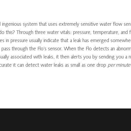
 ingenious system that uses extremely sensitive water flow sens
 this? Through three water vitals: pressure, temperature, and f
ges in pressure usually indicate that a leak has emerged somewhe
o pass through the Flo’s sensor. When the Flo detects an abnorm
ually associated with leaks, it then alerts you by sending you a 
curate it can detect water leaks as small as one drop
per minute