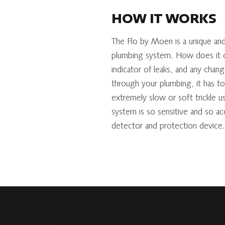
HOW IT WORKS
The Flo by Moen is a unique and
plumbing system. How does it do
indicator of leaks, and any chan
through your plumbing, it has t
extremely slow or soft trickle us
system is so sensitive and so ac
detector and protection device.