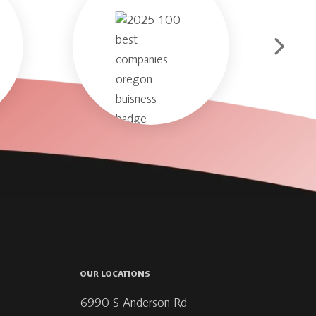
OUR LOCATIONS
6990 S Anderson Rd