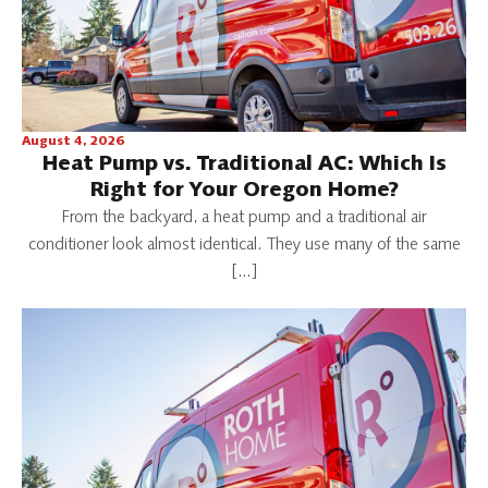
August 4, 2026
Heat Pump vs. Traditional AC: Which Is
Right for Your Oregon Home?
From the backyard, a heat pump and a traditional air
conditioner look almost identical. They use many of the same
[…]