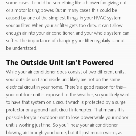
some cases it could be something like a blower fan giving out
or a motor losing power. But in many cases this could be
caused by one of the simplest things in your HVAC system:
your air filter. When your air filter gets too dirty, it can’t allow
enough air into your air conditioner, and your whole system can
suffer. The importance of changing your filter regularly cannot
be understated.
The Outside Unit Isn’t Powered
While your air conditioner does consist of two different units,
your outside unit and inside unit likely are not on the same
electrical circuit in your home. There’s a good reason for this—
your outdoor unit is exposed to the weather, so you likely want
to have that system on a circuit which is protected by a surge
protector or a ground-fault circuit interrupter. That means it is
possible for your outdoor unit to lose power while your indoor
unit is working just fine. So you’ll hear your air conditioner
blowing air through your home, but it’ll just remain warm, as