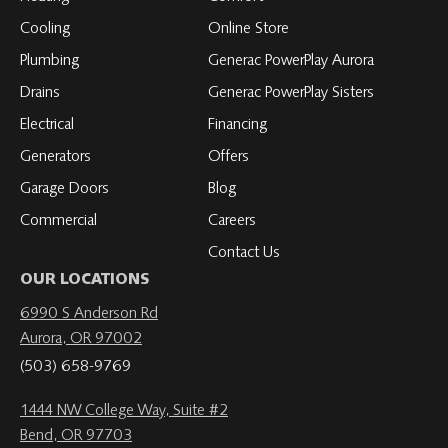
LinkedIn
YouTube
YouTube
YouTube
Cooling
Online Store
Plumbing
Generac PowerPlay Aurora
Drains
Generac PowerPlay Sisters
Electrical
Financing
Generators
Offers
Garage Doors
Blog
Commercial
Careers
Contact Us
OUR LOCATIONS
6990 S Anderson Rd
Aurora, OR 97002
(503) 658-9769
1444 NW College Way, Suite #2
Bend, OR 97703