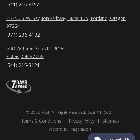
(541) 215-8457
15350 S.W. Sequoia Parkway, Suite 105, Portland, Oregon
97224
(971) 236-4132
690 W Three Peaks Dr. #160
Sisters, OR 97759
(541) 215-8121
© 2026 Roth All Rights Reserved, CCB #14008
Terms & Conditions
|
Privacy Policy
|
Sitemap
Website by Imagemakers
Chat with Us