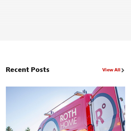
Recent Posts
View All