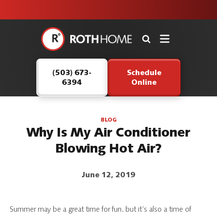
unit this
our Roth
team is
fall!
safe and
here to
Roth
continue
Home
serving our
Logo
customers.
(503) 673-
Schedule
Link
6394
Online
-
Home
Page
BLOG
Why Is My Air Conditioner
Blowing Hot Air?
June 12, 2019
Summer may be a great time for fun, but it’s also a time of