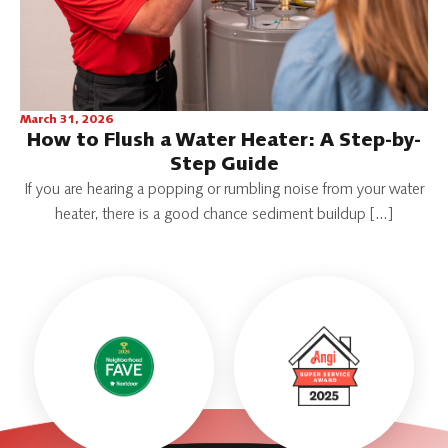
March 31, 2026
How to Flush a Water Heater: A Step-by-
Step Guide
If you are hearing a popping or rumbling noise from your water
heater, there is a good chance sediment buildup […]