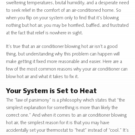
sweltering temperatures, brutal humidity, and a desperate need
to seek relief in the comfort of an air-conditioned home. So
when you flip on your system only to find that it’s blowing
nothing but hot air, you may be horrified, baffled, and frustrated
at the fact that relief is nowhere in sight.
It’s true that an air conditioner blowing hot air isn’t a good
thing, but understanding why this problem can happen will
make getting it fixed more reasonable and easier. Here are a
few of the most common reasons why your air conditioner can
blow hot air and what it takes to fix it.
Your System is Set to Heat
The “law of parsimony” is a philosophy which states that “the
simplest explanation for something is more than likely the
correct one.” And when it comes to an air conditioner blowing
hot air, the simplest reason for it is that you may have
accidentally set your thermostat to “heat” instead of “cool.” It’s