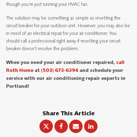
though you’re just running your HVAC fan.
The solution may be something as simple as resetting the
circuit breaker for your outdoor unit. However, you may also be
in need of an electrical repair for your air conditioner. You
should call a professional right away if resetting your circuit
breaker doesn’t resolve the problem.
When you need your air conditioner repaired,
call
Roth Home
at
(503) 673-6394
and schedule your
service with our air conditioning repair experts in
Portland!
Share This Article