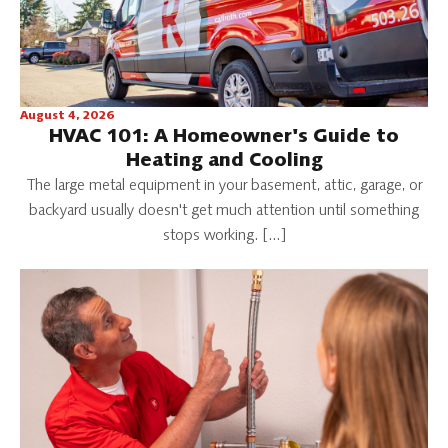
August 4, 2026
HVAC 101: A Homeowner's Guide to
Heating and Cooling
The large metal equipment in your basement, attic, garage, or
backyard usually doesn't get much attention until something
stops working. […]