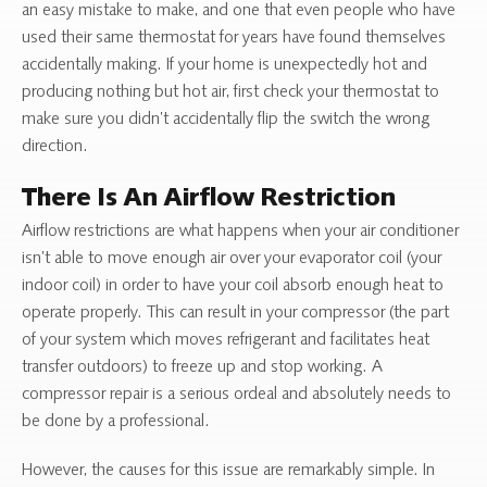
an easy mistake to make, and one that even people who have
used their same thermostat for years have found themselves
accidentally making. If your home is unexpectedly hot and
producing nothing but hot air, first check your thermostat to
make sure you didn’t accidentally flip the switch the wrong
direction.
There Is An Airflow Restriction
Airflow restrictions are what happens when your air conditioner
isn’t able to move enough air over your evaporator coil (your
indoor coil) in order to have your coil absorb enough heat to
operate properly. This can result in your compressor (the part
of your system which moves refrigerant and facilitates heat
transfer outdoors) to freeze up and stop working. A
compressor repair is a serious ordeal and absolutely needs to
be done by a professional.
However, the causes for this issue are remarkably simple. In