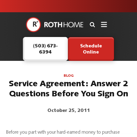
unit this
our Roth
team is
fall!
safe and
here to
Roth
continue
Home
serving our
Logo
customers.
(503) 673-
Schedule
Link
6394
Online
-
Home
Page
BLOG
Service Agreement: Answer 2
Questions Before You Sign On
October 25, 2011
Before you part with your hard-earned money to purchase