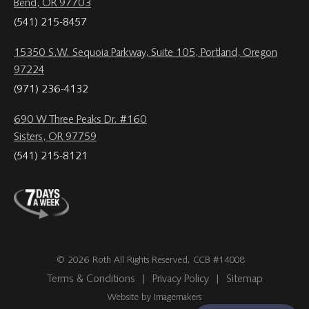
Bend, OR 97703
(541) 215-8457
15350 S.W. Sequoia Parkway, Suite 105, Portland, Oregon
97224
(971) 236-4132
690 W Three Peaks Dr. #160
Sisters, OR 97759
(541) 215-8121
© 2026 Roth All Rights Reserved, CCB #14008
Terms & Conditions
|
Privacy Policy
|
Sitemap
Website by Imagemakers