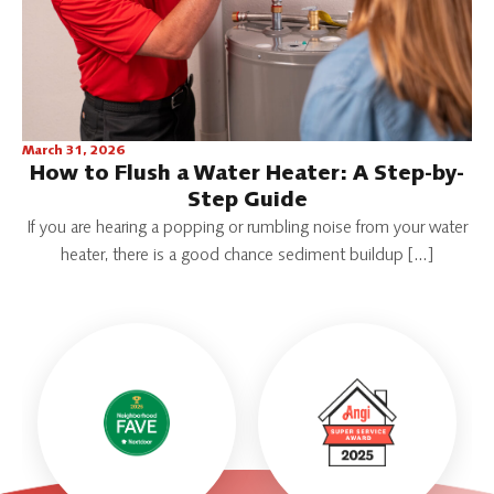
March 31, 2026
How to Flush a Water Heater: A Step-by-
Step Guide
If you are hearing a popping or rumbling noise from your water
heater, there is a good chance sediment buildup […]