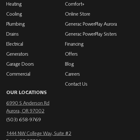
Facebook
on
on
on
on
Heating
Comfort+
LinkedIn
YouTube
YouTube
YouTube
Cooling
Online Store
Plumbing
Generac PowerPlay Aurora
Drains
Generac PowerPlay Sisters
Electrical
Financing
Generators
Offers
Garage Doors
Blog
Commercial
Careers
Contact Us
OUR LOCATIONS
6990 S Anderson Rd
Aurora, OR 97002
(503) 658-9769
1444 NW College Way, Suite #2