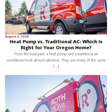
August 4, 2026
Heat Pump vs. Traditional AC: Which Is
Right for Your Oregon Home?
From the backyard, a heat pump and a traditional air
conditioner look almost identical. They use many of the same
[…]