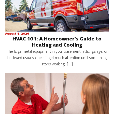
August 4, 2026
HVAC 101: A Homeowner's Guide to
Heating and Cooling
The large metal equipment in your basement, attic, garage, or
backyard usually doesn't get much attention until something
stops working. […]