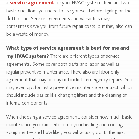
a
for your HVAC system, there are two
service agreement
basic questions you need to ask yourself before signing on the
dotted line. Service agreements and warranties may
sometimes save you from future repair costs, but they also can
be a waste of money.
What type of service agreement is best for me and
There are different types of service
my HVAC system?
agreements. Some cover both parts and labor, as well as
regular preventive maintenance. There also are labor-only
agreement that may or may not include emergency repairs. You
may even opt for just a preventive maintenance contract, which
should include basics like changing filters and the cleaning of
internal components.
When choosing a service agreement, consider how much basic
maintenance you can perform on your heating and cooling
equipment — and how likely you will actually do it. The age,