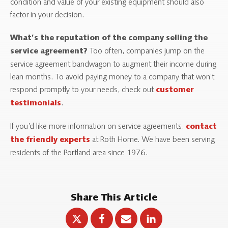
condition and value of your existing equipment should also
factor in your decision.
What’s the reputation of the company selling the
Too often, companies jump on the
service agreement?
service agreement bandwagon to augment their income during
lean months. To avoid paying money to a company that won’t
respond promptly to your needs, check out
customer
.
testimonials
If you’d like more information on service agreements,
contact
at Roth Home. We have been serving
the friendly experts
residents of the Portland area since 1976.
Share This Article