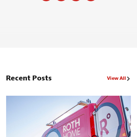
Recent Posts
View All