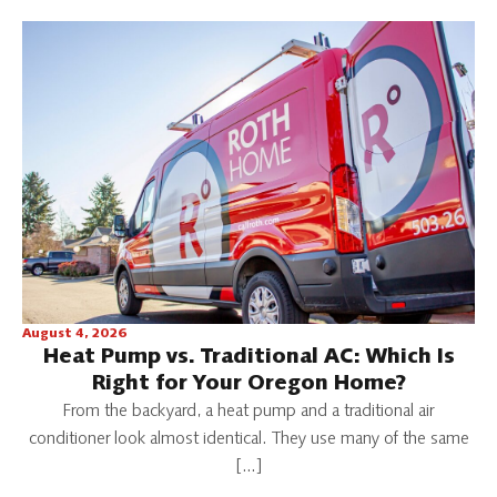
August 4, 2026
Heat Pump vs. Traditional AC: Which Is
Right for Your Oregon Home?
From the backyard, a heat pump and a traditional air
conditioner look almost identical. They use many of the same
[…]