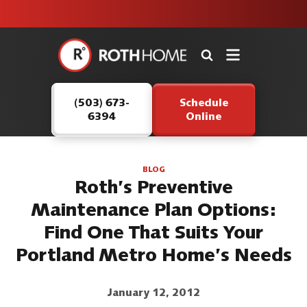
unit this
our Roth
team is
fall!
safe and
here to
Roth
continue
Home
serving our
Logo
customers.
(503) 673-
Schedule
Link
6394
Online
-
Home
Page
BLOG
Roth’s Preventive
Maintenance Plan Options:
Find One That Suits Your
Portland Metro Home’s Needs
January 12, 2012