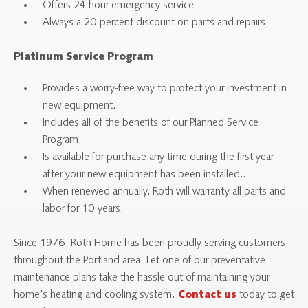
Offers 24-hour emergency service.
Always a 20 percent discount on parts and repairs.
Platinum Service Program
Provides a worry-free way to protect your investment in
new equipment.
Includes all of the benefits of our Planned Service
Program.
Is available for purchase any time during the first year
after your new equipment has been installed..
When renewed annually, Roth will warranty all parts and
labor for 10 years.
Since 1976, Roth Home has been proudly serving customers
throughout the Portland area. Let one of our preventative
maintenance plans take the hassle out of maintaining your
home’s heating and cooling system.
today to get
Contact us