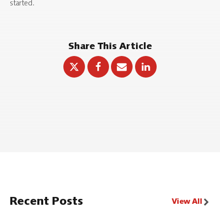
started.
Share This Article
Recent Posts
View All