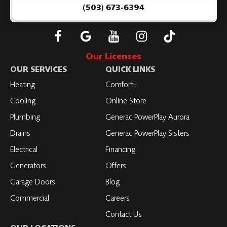
Page
(503) 673-6394
Follow
Connect
Subscribe
Subscribe
Subscribe
Roth
with
to
to
to
Our Licenses
on
Roth
Roth
Roth
Roth
OUR SERVICES
QUICK LINKS
Facebook
on
on
on
on
Heating
Comfort+
LinkedIn
YouTube
YouTube
YouTube
Cooling
Online Store
Plumbing
Generac PowerPlay Aurora
Drains
Generac PowerPlay Sisters
Electrical
Financing
Generators
Offers
Garage Doors
Blog
Commercial
Careers
Contact Us