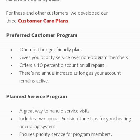
For these and other customers, we developed our
three
.
Customer Care Plans
Preferred Customer Program
Our most budget-friendly plan.
Gives you priority service over non-program members.
Offers a 10 percent discount on all repairs.
There’s no annual increase as long as your account
remains active.
Planned Service Program
A great way to handle service visits
Includes two annual Precision Tune Ups for your heating
or cooling system.
Ensures priority service for program members.