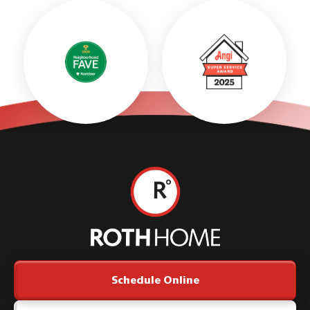
Roth
Home
Logo
Link
Schedule Online
-
Home