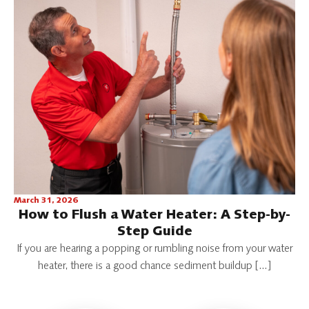
March 31, 2026
How to Flush a Water Heater: A Step-by-
Step Guide
If you are hearing a popping or rumbling noise from your water
heater, there is a good chance sediment buildup […]