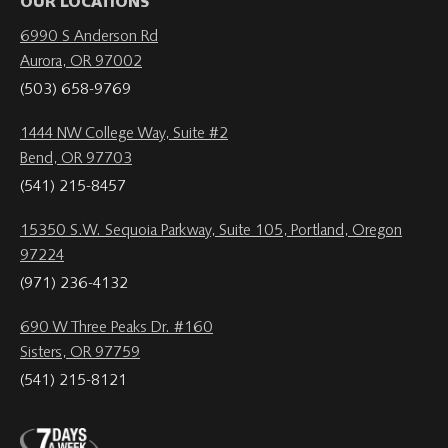
OUR LOCATIONS
6990 S Anderson Rd
Aurora, OR 97002
(503) 658-9769
1444 NW College Way, Suite #2
Bend, OR 97703
(541) 215-8457
15350 S.W. Sequoia Parkway, Suite 105, Portland, Oregon
97224
(971) 236-4132
690 W Three Peaks Dr. #160
Sisters, OR 97759
(541) 215-8121