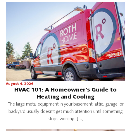
August 4, 2026
HVAC 101: A Homeowner's Guide to
Heating and Cooling
The large metal equipment in your basement, attic, garage, or
backyard usually doesn't get much attention until something
stops working. […]