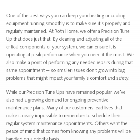
One of the best ways you can keep your heating or cooling
equipment running smoothly is to make sure it’s properly and
regularly maintained. At Roth Home, we offer a Precision Tune
Up that does just that. By cleaning and adjusting all of the
critical components of your system, we can ensure it is
operating at peak performance when you need it the most. We
also make a point of performing any needed repairs during that
same appointment — so smaller issues don’t grow into big
problems that might impact your family’s comfort and safety.
While our Precision Tune Ups have remained popular, we’ve
also had a growing demand for ongoing preventive
maintenance plans. Many of our customers lead lives that
make it nearly impossible to remember to schedule their
regular system maintenance appointments. Others want the
peace of mind that comes from knowing any problems will be
handled on a priority basis.