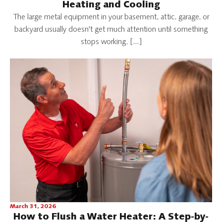
Heating and Cooling
The large metal equipment in your basement, attic, garage, or
backyard usually doesn't get much attention until something
stops working. […]
March 31, 2026
How to Flush a Water Heater: A Step-by-