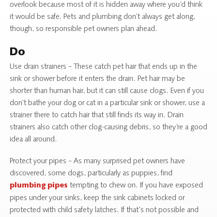
overlook because most of it is hidden away where you’d think
it would be safe. Pets and plumbing don’t always get along,
though, so responsible pet owners plan ahead.
Do
Use drain strainers – These catch pet hair that ends up in the
sink or shower before it enters the drain. Pet hair may be
shorter than human hair, but it can still cause clogs. Even if you
don’t bathe your dog or cat in a particular sink or shower, use a
strainer there to catch hair that still finds its way in. Drain
strainers also catch other clog-causing debris, so they’re a good
idea all around.
Protect your pipes – As many surprised pet owners have
discovered, some dogs, particularly as puppies, find
tempting to chew on. If you have exposed
plumbing pipes
pipes under your sinks, keep the sink cabinets locked or
protected with child safety latches. If that’s not possible and