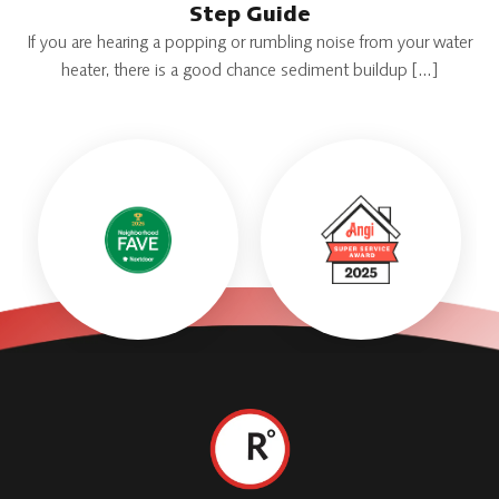
Step Guide
If you are hearing a popping or rumbling noise from your water
heater, there is a good chance sediment buildup […]
Roth