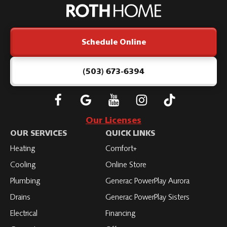
Home
Logo
Link
Schedule Online
-
Home
Page
(503) 673-6394
Follow
Connect
Subscribe
Subscribe
Subscribe
Roth
with
to
to
to
Our Licenses
on
Roth
Roth
Roth
Roth
OUR SERVICES
QUICK LINKS
Facebook
on
on
on
on
Heating
Comfort+
LinkedIn
YouTube
YouTube
YouTube
Cooling
Online Store
Plumbing
Generac PowerPlay Aurora
Drains
Generac PowerPlay Sisters
Electrical
Financing