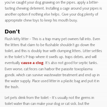
you’ve caught your dog gnawing on the pipes, apply a bitter-
tasting chewing deterrent. Installing a cage around your pipes is
another option if nothing else helps. Give your dog plenty of
appropriate chew toys to keep his mouth busy.
Don’t
Flush kitty litter – This is a trap many pet owners fall into. Even
the litters that claim to be flushable shouldn’t go down the
toilet, and this is doubly true with clumping litters. Litter settles
in the toilet’s P-trap where it swells up, traps debris, and will
eventually
. It’s also not good for septic tanks.
cause a clog
Even worse, cat feces can harbor the parasite toxoplasma
gondii, which can survive wastewater treatment and end up in
the water supply. Place used litter in a plastic bag and put it in
the trash.
Let pets drink from the toilet – It’s usually not the germs in
toilet water than can make your dog or cat sick, but the