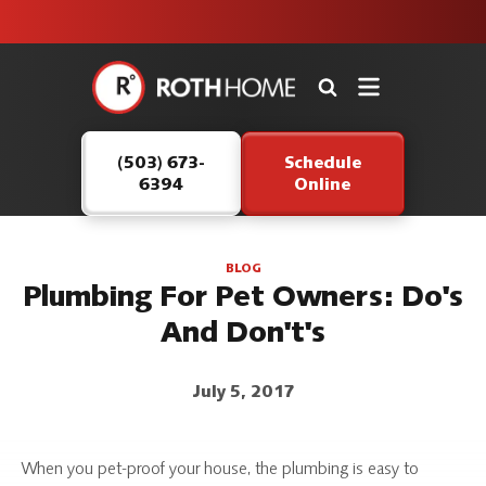
unit this
our Roth
team is
fall!
safe and
here to
Roth
continue
Home
serving our
Logo
customers.
(503) 673-
Schedule
Link
6394
Online
-
Home
Page
BLOG
Plumbing For Pet Owners: Do's
And Don't's
July 5, 2017
When you pet-proof your house, the plumbing is easy to