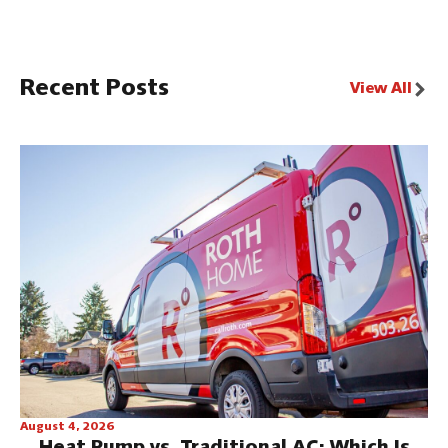
Recent Posts
View All
August 4, 2026