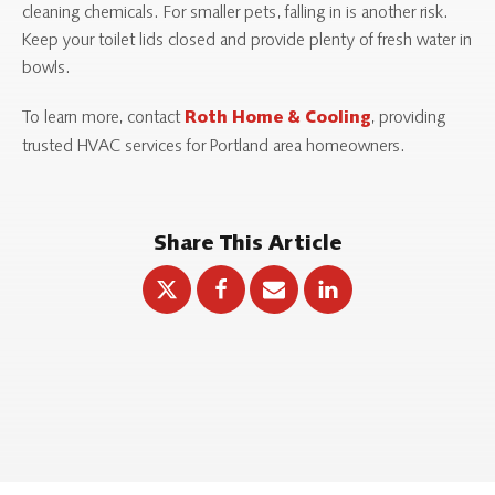
cleaning chemicals. For smaller pets, falling in is another risk.
Keep your toilet lids closed and provide plenty of fresh water in
bowls.
To learn more, contact
, providing
Roth Home & Cooling
trusted HVAC services for Portland area homeowners.
Share This Article