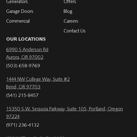
Generators
Offers
Garage Doors
Blog
Commercial
Careers
Contact Us
OUR LOCATIONS
6990 S Anderson Rd
Aurora, OR 97002
(503) 658-9769
1444 NW College Way, Suite #2
Bend, OR 97703
(541) 215-8457
15350 S.W. Sequoia Parkway, Suite 105, Portland, Oregon
97224
(971) 236-4132