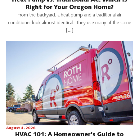
Heat Pump vs. Traditional AC: Which Is
Right for Your Oregon Home?
From the backyard, a heat pump and a traditional air
conditioner look almost identical. They use many of the same
[…]
August 4, 2026
HVAC 101: A Homeowner's Guide to