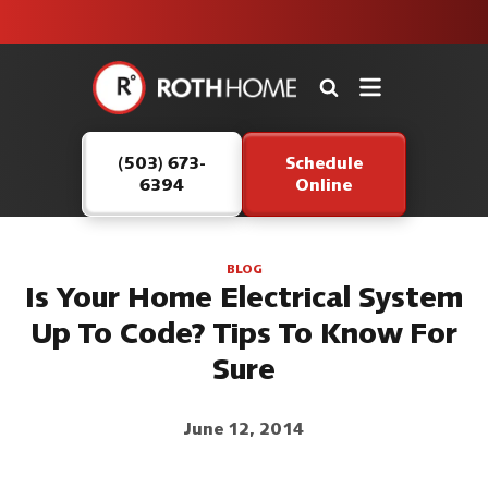
unit this
our Roth
team is
fall!
safe and
here to
Roth
continue
Home
serving our
Logo
customers.
(503) 673-
Schedule
Link
6394
Online
-
Home
Page
BLOG
Is Your Home Electrical System
Up To Code? Tips To Know For
Sure
June 12, 2014