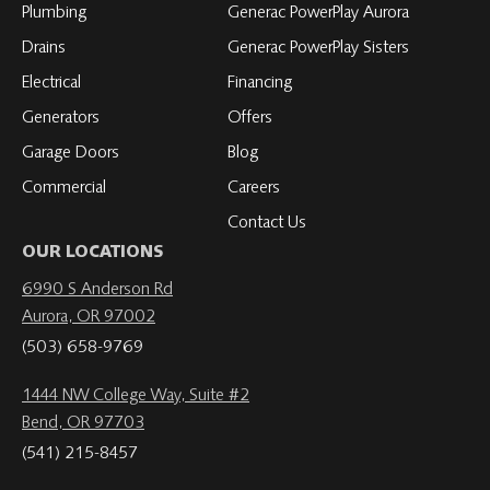
Plumbing
Generac PowerPlay Aurora
Drains
Generac PowerPlay Sisters
Electrical
Financing
Generators
Offers
Garage Doors
Blog
Commercial
Careers
Contact Us
OUR LOCATIONS
6990 S Anderson Rd
Aurora, OR 97002
(503) 658-9769
1444 NW College Way, Suite #2
Bend, OR 97703
(541) 215-8457