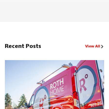
Recent Posts
View All