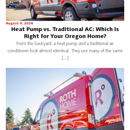
August 4, 2026
Heat Pump vs. Traditional AC: Which Is
Right for Your Oregon Home?
From the backyard, a heat pump and a traditional air
conditioner look almost identical. They use many of the same
[…]