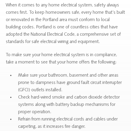
When it comes to any home electrical system, safety always
comes first. To keep homeowners safe, every home that’s built
or renovated in the Portland area must conform to local
building codes. Portland is one of countless cities that have
adopted the National Electrical Code, a comprehensive set of
standards for safe electrical wiring and equipment.
To make sure your home electrical system is in compliance,
take a moment to see that your home offers the following:
Make sure your bathroom, basement and other areas
prone to dampness have ground fault circuit interrupter
(GFCI) outlets installed.
Check hard-wired smoke and carbon dioxide detector
systems along with battery backup mechanisms for
proper operation.
Refrain from running electrical cords and cables under
carpeting, as it increases fire danger.