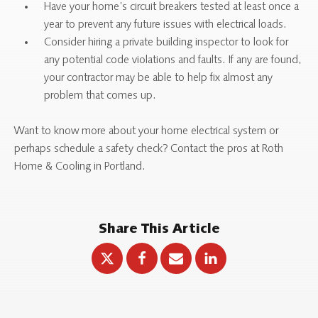
Have your home’s circuit breakers tested at least once a
year to prevent any future issues with electrical loads.
Consider hiring a private building inspector to look for
any potential code violations and faults. If any are found,
your contractor may be able to help fix almost any
problem that comes up.
Want to know more about your home electrical system or
perhaps schedule a safety check? Contact the pros at Roth
Home & Cooling in Portland.
Share This Article