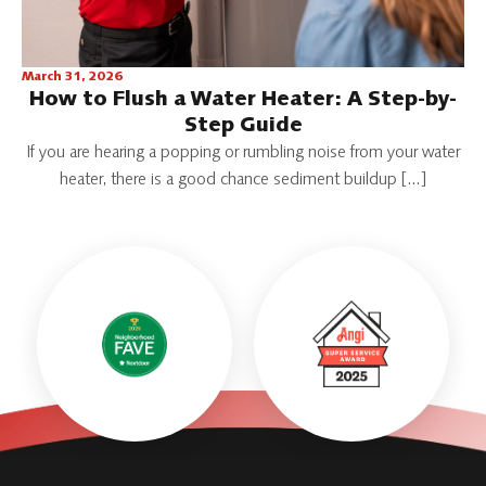
March 31, 2026
How to Flush a Water Heater: A Step-by-
Step Guide
If you are hearing a popping or rumbling noise from your water
heater, there is a good chance sediment buildup […]