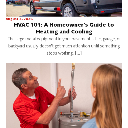
August 4, 2026
HVAC 101: A Homeowner's Guide to
Heating and Cooling
The large metal equipment in your basement, attic, garage, or
backyard usually doesn't get much attention until something
stops working. […]