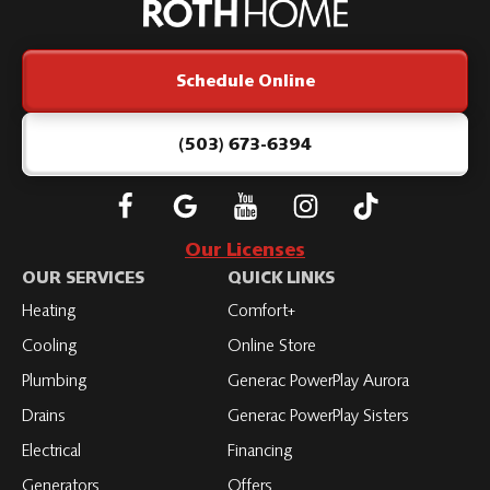
Home
Logo
Link
Schedule Online
-
Home
Page
(503) 673-6394
Follow
Connect
Subscribe
Subscribe
Subscribe
Roth
with
to
to
to
Our Licenses
on
Roth
Roth
Roth
Roth
OUR SERVICES
QUICK LINKS
Facebook
on
on
on
on
Heating
Comfort+
LinkedIn
YouTube
YouTube
YouTube
Cooling
Online Store
Plumbing
Generac PowerPlay Aurora
Drains
Generac PowerPlay Sisters
Electrical
Financing
Generators
Offers