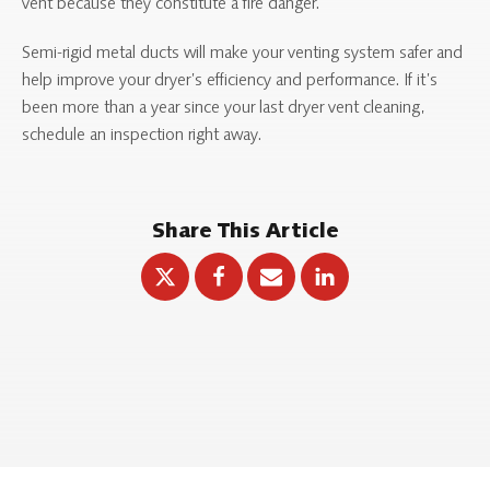
vent because they constitute a fire danger.
Semi-rigid metal ducts will make your venting system safer and
help improve your dryer’s efficiency and performance. If it’s
been more than a year since your last dryer vent cleaning,
schedule an inspection right away.
Share This Article