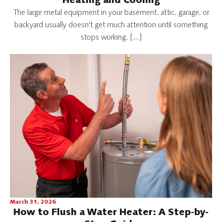
Heating and Cooling
The large metal equipment in your basement, attic, garage, or
backyard usually doesn't get much attention until something
stops working. […]
March 31, 2026
How to Flush a Water Heater: A Step-by-