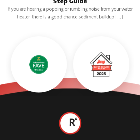
Step Guide
If you are hearing a popping or rumbling noise from your water
heater, there is a good chance sediment buildup […]
Roth