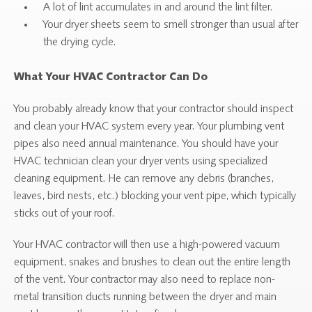
A lot of lint accumulates in and around the lint filter.
Your dryer sheets seem to smell stronger than usual after
the drying cycle.
What Your HVAC Contractor Can Do
You probably already know that your contractor should inspect
and clean your HVAC system every year. Your plumbing vent
pipes also need annual maintenance. You should have your
HVAC technician clean your dryer vents using specialized
cleaning equipment. He can remove any debris (branches,
leaves, bird nests, etc.) blocking your vent pipe, which typically
sticks out of your roof.
Your HVAC contractor will then use a high-powered vacuum
equipment, snakes and brushes to clean out the entire length
of the vent. Your contractor may also need to replace non-
metal transition ducts running between the dryer and main