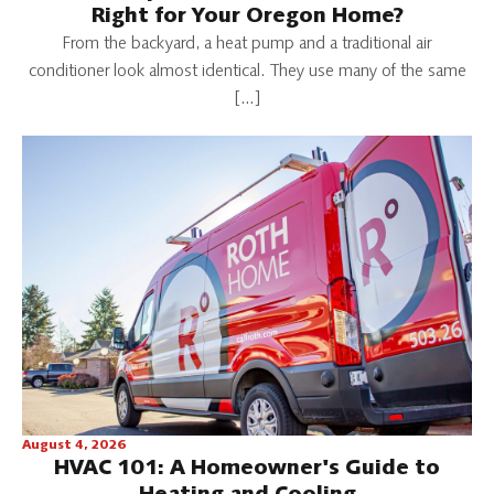
Right for Your Oregon Home?
From the backyard, a heat pump and a traditional air
conditioner look almost identical. They use many of the same
[…]
August 4, 2026
HVAC 101: A Homeowner's Guide to