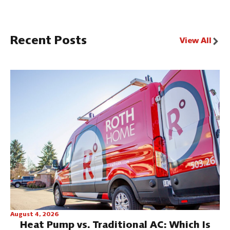
Recent Posts
View All
August 4, 2026
Heat Pump vs. Traditional AC: Which Is