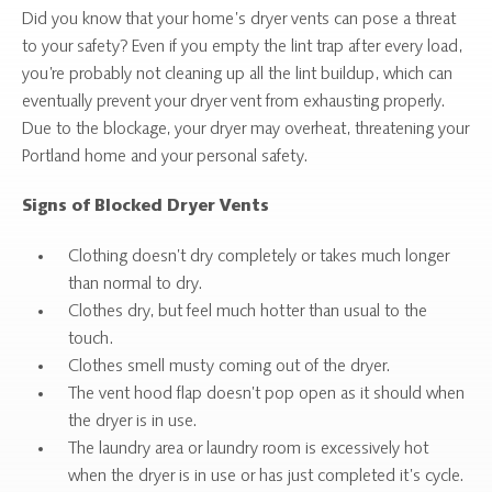
Did you know that your home’s dryer vents can pose a threat
to your safety? Even if you empty the lint trap after every load,
you’re probably not cleaning up all the lint buildup, which can
eventually prevent your dryer vent from exhausting properly.
Due to the blockage, your dryer may overheat, threatening your
Portland home and your personal safety.
Signs of Blocked Dryer Vents
Clothing doesn’t dry completely or takes much longer
than normal to dry.
Clothes dry, but feel much hotter than usual to the
touch.
Clothes smell musty coming out of the dryer.
The vent hood flap doesn’t pop open as it should when
the dryer is in use.
The laundry area or laundry room is excessively hot
when the dryer is in use or has just completed it’s cycle.