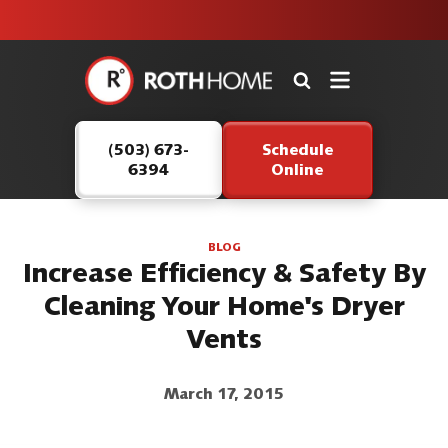
unit this
our Roth
team is
fall!
safe and
here to
Roth
continue
Home
serving our
Logo
customers.
(503) 673-
Schedule
Link
6394
Online
-
Home
Page
BLOG
Increase Efficiency & Safety By
Cleaning Your Home's Dryer
Vents
March 17, 2015