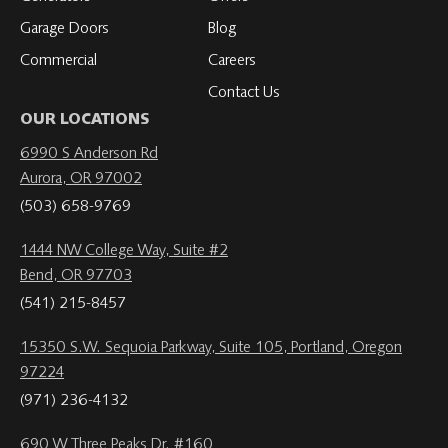
Garage Doors
Blog
Commercial
Careers
Contact Us
OUR LOCATIONS
6990 S Anderson Rd
Aurora, OR 97002
(503) 658-9769
1444 NW College Way, Suite #2
Bend, OR 97703
(541) 215-8457
15350 S.W. Sequoia Parkway, Suite 105, Portland, Oregon
97224
(971) 236-4132
690 W Three Peaks Dr. #160