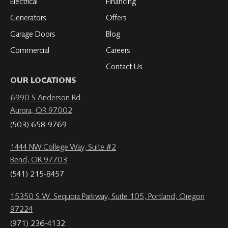
Electrical
Financing
Generators
Offers
Garage Doors
Blog
Commercial
Careers
Contact Us
OUR LOCATIONS
6990 S Anderson Rd
Aurora, OR 97002
(503) 658-9769
1444 NW College Way, Suite #2
Bend, OR 97703
(541) 215-8457
15350 S.W. Sequoia Parkway, Suite 105, Portland, Oregon
97224
(971) 236-4132