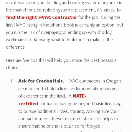
maintenance on your heating and cooling system, or you’re in
the market for a complete system replacement, it’s critical to
for the job. Calling the
find the right HVAC contractor
first HVAC listing in the phone book is certainly an option, but
you run the risk of overpaying or ending up with shoddy
workmanship. Knowing what to look for can make all the
difference.
Here are five tips that will help you make the best possible
choice:
: HVAC contractors in Oregon
Ask for Credentials
are required to hold a license demonstrating two years
of experience in the field. A
NATE-
contractor has gone beyond basic licensing
certified
to pursue additional HVAC training. Making sure your
contractor meets these minimum standards helps to
ensure that he or she is qualified for the job.