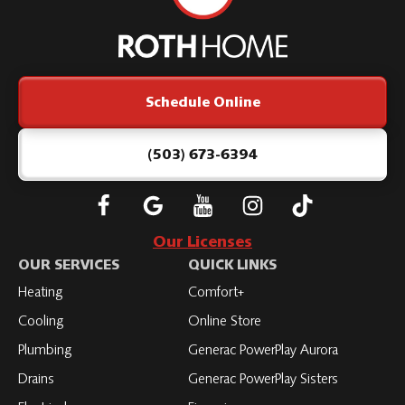
Roth
Home
Logo
Link
Schedule Online
-
Home
Page
(503) 673-6394
Follow
Connect
Subscribe
Subscribe
Subscribe
Roth
with
to
to
to
Our Licenses
on
Roth
Roth
Roth
Roth
OUR SERVICES
QUICK LINKS
Facebook
on
on
on
on
Heating
Comfort+
LinkedIn
YouTube
YouTube
YouTube
Cooling
Online Store
Plumbing
Generac PowerPlay Aurora
Drains
Generac PowerPlay Sisters