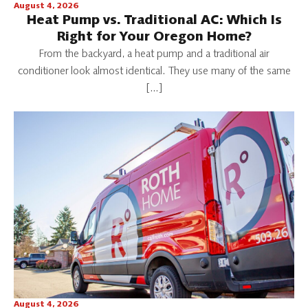
August 4, 2026
Heat Pump vs. Traditional AC: Which Is
Right for Your Oregon Home?
From the backyard, a heat pump and a traditional air
conditioner look almost identical. They use many of the same
[…]
August 4, 2026