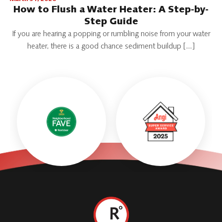
How to Flush a Water Heater: A Step-by-
Step Guide
If you are hearing a popping or rumbling noise from your water
heater, there is a good chance sediment buildup […]