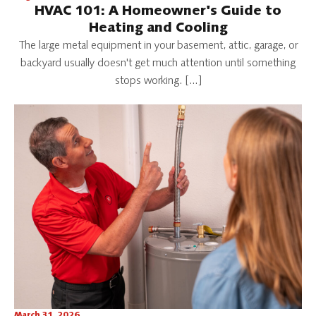
HVAC 101: A Homeowner's Guide to
Heating and Cooling
The large metal equipment in your basement, attic, garage, or
backyard usually doesn't get much attention until something
stops working. […]
March 31, 2026