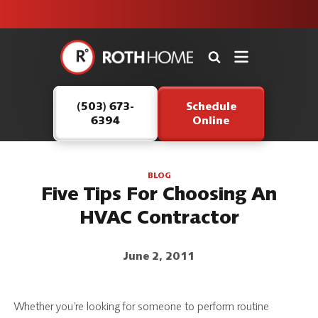
unit this
our Roth
team is
fall!
safe and
here to
Roth
continue
Home
serving our
Logo
customers.
(503) 673-
Schedule
Link
6394
Online
-
Home
Page
BLOG
Five Tips For Choosing An
HVAC Contractor
June 2, 2011
Whether you’re looking for someone to perform routine