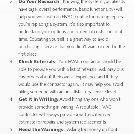
: Knowing the system you already
Do Your Research
have (age, overall performance, basic functionality) will
help you work with an HVAC contractor making repairs. If
you’re replacing a system, it’s also important to
understand your options and potential costs ahead of
time. Educating yourself is a great way to avoid
purchasing a service that you didn’t want or need in the
first place.
: Your HVAC contractor should be
Check Referrals
able to provide you with a list of referrals. Ask previous
customers about their overall experience and if they
would use the contractor again. It may help you avoid
hiring someone with an unsatisfactory service level.
: Avoid hiring any one who won’t
Get it in Writing
provide something in writing. A reputable HVAC
contractor will always provide a written, itemized
estimate for repairs and system replacements.
: Asking for money up front,
Heed the Warnings