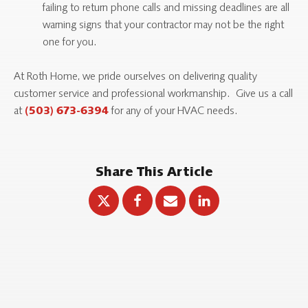
failing to return phone calls and missing deadlines are all
warning signs that your contractor may not be the right
one for you.
At Roth Home, we pride ourselves on delivering quality
customer service and professional workmanship. Give us a call
at
for any of your HVAC needs.
(503) 673-6394
Share This Article