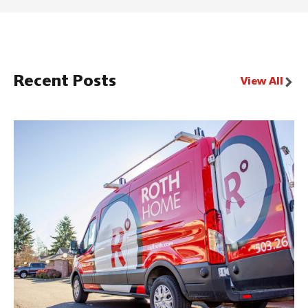
Recent Posts
View All