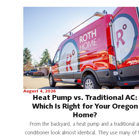
August 4, 2026
Heat Pump vs. Traditional AC:
Which Is Right for Your Oregon
Home?
From the backyard, a heat pump and a traditional ai
conditioner look almost identical. They use many of 