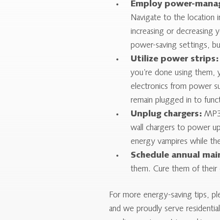
Employ power-manag
Navigate to the location i
increasing or decreasing
power-saving settings, b
Utilize power strips:
you’re done using them, y
electronics from power su
remain plugged in to func
Unplug chargers:
MP3 p
wall chargers to power u
energy vampires while the
Schedule annual mai
them. Cure them of their e
For more energy-saving tips, p
and we proudly serve residentia