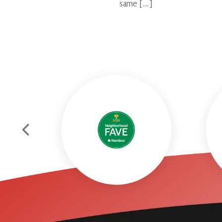
same […]