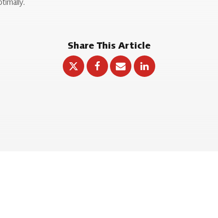
timally.
Share This Article