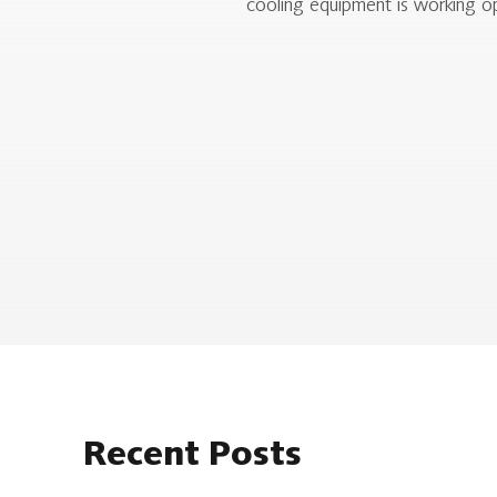
cooling equipment is working op
Recent Posts