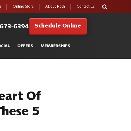
s
Online Store
About Roth
Contact Us
Schedule Online
 673-6394
CIAL
OFFERS
MEMBERSHIPS
eart Of
These 5