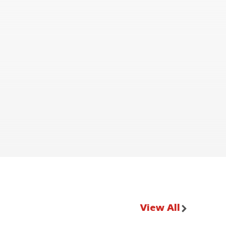
View All