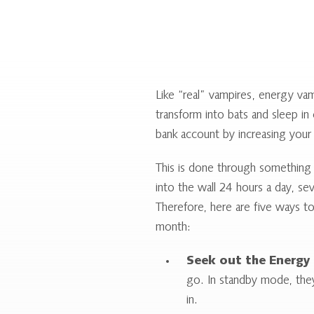
Like “real” vampires, energy vam
transform into bats and sleep in
bank account by increasing your
This is done through something 
into the wall 24 hours a day, se
Therefore, here are five ways t
month:
Seek out the Energy 
go. In standby mode, the
in.