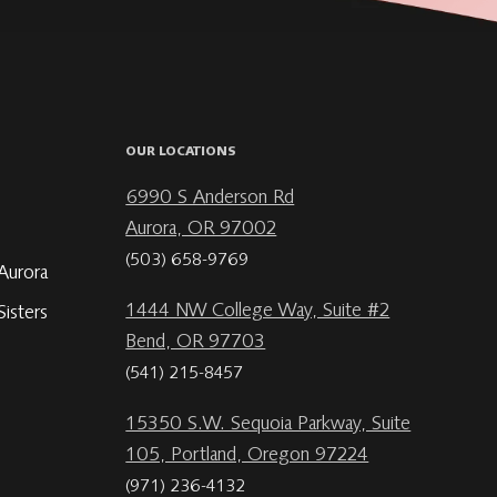
OUR LOCATIONS
6990 S Anderson Rd
Aurora, OR 97002
(503) 658-9769
Aurora
1444 NW College Way, Suite #2
isters
Bend, OR 97703
(541) 215-8457
15350 S.W. Sequoia Parkway, Suite
105, Portland, Oregon 97224
(971) 236-4132