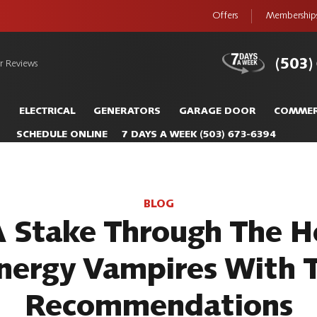
Offers
Membership
(503)
r Reviews
S
ELECTRICAL
GENERATORS
GARAGE DOOR
COMMER
SCHEDULE ONLINE
7 DAYS A WEEK
(503) 673-6394
BLOG
A Stake Through The H
nergy Vampires With 
Recommendations