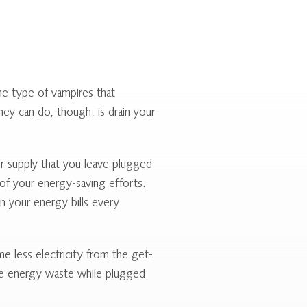
the type of vampires that
hey can do, though, is drain your
r supply that you leave plugged
 of your energy-saving efforts.
n your energy bills every
e less electricity from the get-
ce energy waste while plugged