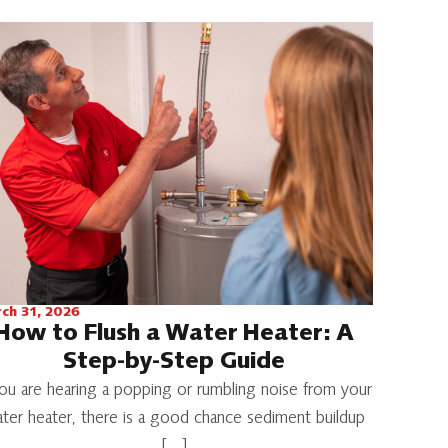
ch 31, 2026
How to Flush a Water Heater: A
Step-by-Step Guide
you are hearing a popping or rumbling noise from your
ter heater, there is a good chance sediment buildup
[…]