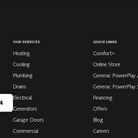
OUR SERVICES
QUICK LINKS
Heating
Comfort+
Cooling
Online Store
Plumbing
Generac PowerPlay 
Drains
Generac PowerPlay S
Electrical
Financing
4
Generators
Offers
Garage Doors
Blog
ribe
Commercial
Careers