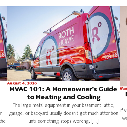
August 4, 2026
HVAC 101: A Homeowner's Guide
Mar
to Heating and Cooling
The large metal equipment in your basement, attic,
If 
r
garage, or backyard usually doesn't get much attention
wa
the
until something stops working. […]