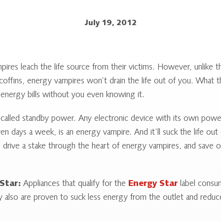
July 19, 2012
pires leach the life source from their victims. However, unlike 
 coffins, energy vampires won’t drain the life out of you. What t
 energy bills without you even knowing it.
called standby power. Any electronic device with its own powe
ven days a week, is an energy vampire. And it’ll suck the life out
o drive a stake through the heart of energy vampires, and save o
Star:
Appliances that qualify for the
Energy Star
label consum
y also are proven to suck less energy from the outlet and redu