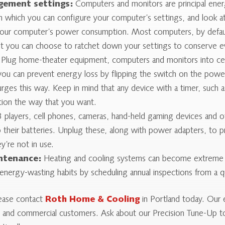
ement settings:
Computers and monitors are principal ener
n which you can configure your computer’s settings, and look at
 your computer’s power consumption. Most computers, by defaul
ut you can choose to ratchet down your settings to conserve 
Plug home-theater equipment, computers and monitors into cen
ou can prevent energy loss by flipping the switch on the power s
rges this way. Keep in mind that any device with a timer, such 
tion the way that you want.
layers, cell phones, cameras, hand-held gaming devices and oth
p their batteries. Unplug these, along with power adapters, to
y’re not in use.
ntenance:
Heating and cooling systems can become extreme e
nergy-wasting habits by scheduling annual inspections from a qua
lease contact
Roth Home & Cooling
in Portland today. Our
l and commercial customers. Ask about our Precision Tune-Up to