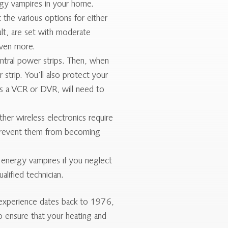
gy vampires in your home.
 the various options for either
t, are set with moderate
even more.
tral power strips. Then, when
trip. You’ll also protect your
as a VCR or DVR, will need to
er wireless electronics require
 prevent them from becoming
nergy vampires if you neglect
lified technician.
 experience dates back to 1976,
 ensure that your heating and