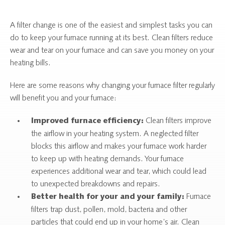
A filter change is one of the easiest and simplest tasks you can
do to keep your furnace running at its best. Clean filters reduce
wear and tear on your furnace and can save you money on your
heating bills.
Here are some reasons why changing your furnace filter regularly
will benefit you and your furnace:
Clean filters improve
Improved furnace efficiency:
the airflow in your heating system. A neglected filter
blocks this airflow and makes your furnace work harder
to keep up with heating demands. Your furnace
experiences additional wear and tear, which could lead
to unexpected breakdowns and repairs.
Furnace
Better health for your and your family:
filters trap dust, pollen, mold, bacteria and other
particles that could end up in your home’s air. Clean