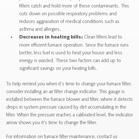
filters catch and hold more of these contaminants. This
cuts down on possible respiratory problems and
reduces aggravation of medical conditions such as
asthma and allergies.
Clean filters lead to
Decreases in heating bills:
more efficient furnace operation. Since the furnace runs
better, less fuel is used to heat your house and less
energy is wasted. These two factors can add up to
significant savings on your heating bills.
To help remind you when it’s time to change your furnace filter,
consider installing an air filter change indicator. This gauge is
installed between the furnace blower and filter, where it detects
drops in system pressure caused by dirt accumulating in the
filter. When the pressure reaches a calibrated level, the indicator
arrow shows you it’s time to change the filter.
For information on furnace filter maintenance, contact us