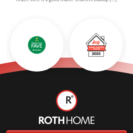
heater, there is a good chance sediment buildup […]
Roth
Home
Logo
Link