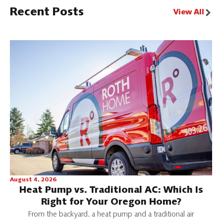
Recent Posts
View All
August 4, 2026
Heat Pump vs. Traditional AC: Which Is
Right for Your Oregon Home?
From the backyard, a heat pump and a traditional air