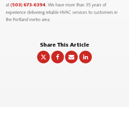
at
. We have more than 35 years of
(503) 673-6394
experience delivering reliable HVAC services to customers in
the Portland metro area.
Share This Article