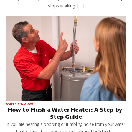
stops working. […]
March 31, 2026
How to Flush a Water Heater: A Step-by-
Step Guide
If you are hearing a popping or rumbling noise from your water