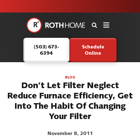
unit this
our Roth
team is
fall!
safe and
here to
Roth
continue
Home
serving our
Logo
customers.
(503) 673-
Schedule
Link
6394
Online
-
Home
Page
BLOG
Don’t Let Filter Neglect
Reduce Furnace Efficiency, Get
Into The Habit Of Changing
Your Filter
November 8, 2011