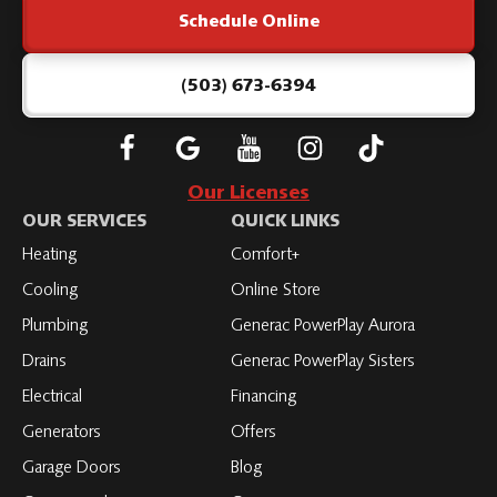
Schedule Online
-
Home
Page
(503) 673-6394
Follow
Connect
Subscribe
Subscribe
Subscribe
Roth
with
to
to
to
Our Licenses
on
Roth
Roth
Roth
Roth
OUR SERVICES
QUICK LINKS
Facebook
on
on
on
on
Heating
Comfort+
LinkedIn
YouTube
YouTube
YouTube
Cooling
Online Store
Plumbing
Generac PowerPlay Aurora
Drains
Generac PowerPlay Sisters
Electrical
Financing
Generators
Offers
Garage Doors
Blog