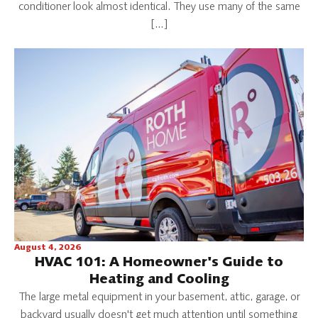
conditioner look almost identical. They use many of the same
[…]
August 4, 2026
HVAC 101: A Homeowner's Guide to
Heating and Cooling
The large metal equipment in your basement, attic, garage, or
backyard usually doesn't get much attention until something