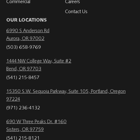
Commercial
Careers
Contact Us
OUR LOCATIONS
6990 S Anderson Rd
Aurora, OR 97002
(503) 658-9769
1444 NW College Way, Suite #2
Bend, OR 97703
(541) 215-8457
15350 S.W. Sequoia Parkway, Suite 105, Portland, Oregon
97224
(971) 236-4132
690 W Three Peaks Dr. #160
Sisters, OR 97759
(541) 215-8121