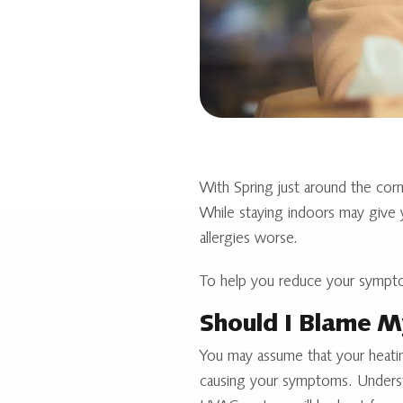
With Spring just around the cor
While staying indoors may give y
allergies worse.
To help you reduce your sympto
Should I Blame M
You may assume that your heatin
causing your symptoms. Understa