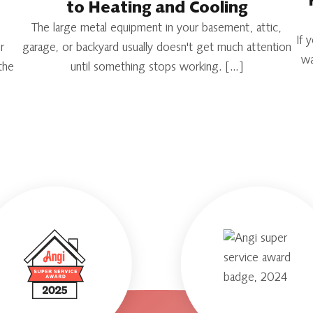
to Heating and Cooling
The large metal equipment in your basement, attic,
If 
r
garage, or backyard usually doesn't get much attention
wa
the
until something stops working. […]