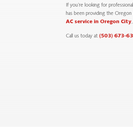
If you’re looking for professio
has been providing the Oregon C
AC service in Oregon City
Call us today at
(503) 673-6