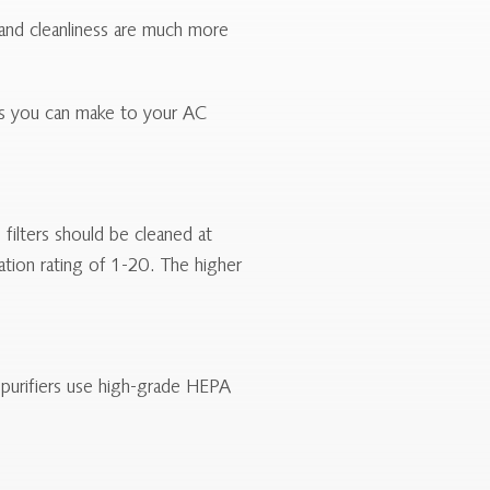
s and cleanliness are much more
ons you can make to your AC
filters should be cleaned at
ration rating of 1-20. The higher
r purifiers use high-grade HEPA