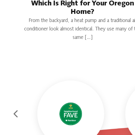
Which Is Right for Your Oregon
Home?
From the backyard, a heat pump and a traditional ai
conditioner look almost identical. They use many of 
same […]