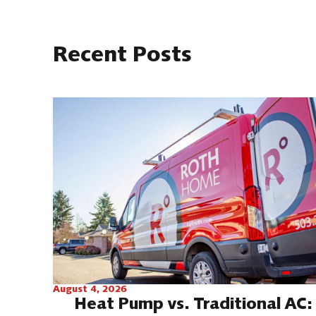
Recent Posts
August 4, 2026
Heat Pump vs. Traditional AC: