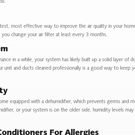
ou.
fastest, most effective way to improve the air quality in your ho
u change your air filter at least every 3 months.
em
ce in a while, your system has likely built up a solid layer of d
 unit and ducts cleaned professionally is a good way to keep yo
ty
ome equipped with a dehumidifier, which prevents germs and mo
difier, or your system is on the older side, humidity levels ma
Conditioners For Allergies