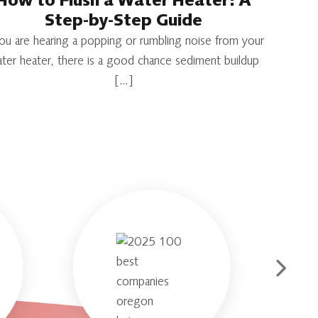
How to Flush a Water Heater: A
Step-by-Step Guide
you are hearing a popping or rumbling noise from your
ter heater, there is a good chance sediment buildup
[…]