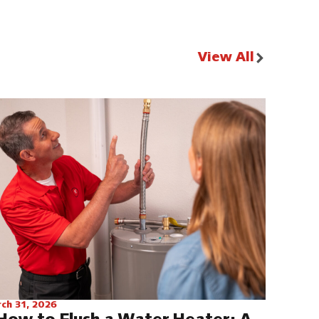
View All
ch 31, 2026