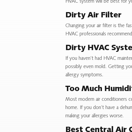
HVAC system will be best for y
Dirty Air Filter
Changing your air filter is the 
HVAC professionals recommend yo
Dirty HVAC Syst
If you haven’t had HVAC maintenan
possibly even mold. Getting your
allergy symptoms.
Too Much Humidi
Most modern air conditioners c
home. If you don’t have a dehumi
making your allergies worse.
Best Central Air 