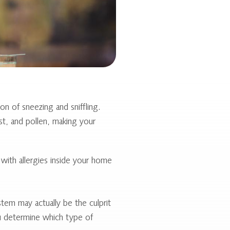
n of sneezing and sniffling.
st, and pollen, making your
ith allergies inside your home
tem may actually be the culprit
ou determine which type of