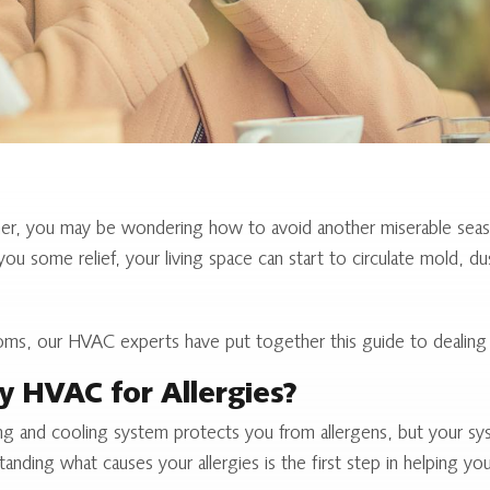
ner, you may be wondering how to avoid another miserable seaso
ou some relief, your living space can start to circulate mold, du
ms, our HVAC experts have put together this guide to dealing w
y HVAC for Allergies?
g and cooling system protects you from allergens, but your sys
nding what causes your allergies is the first step in helping y