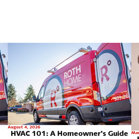
August 4, 2026
HVAC 101: A Homeowner's Guide
Mar