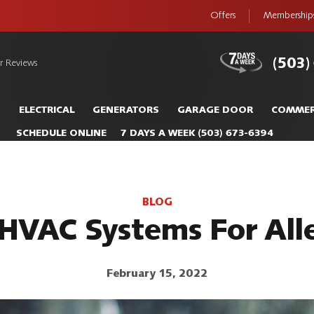
Offers
Membership
(503)
r Reviews
S
ELECTRICAL
GENERATORS
GARAGE DOOR
COMMER
SCHEDULE ONLINE
7 DAYS A WEEK
(503) 673-6394
BLOG
 HVAC Systems For Alle
February 15, 2022