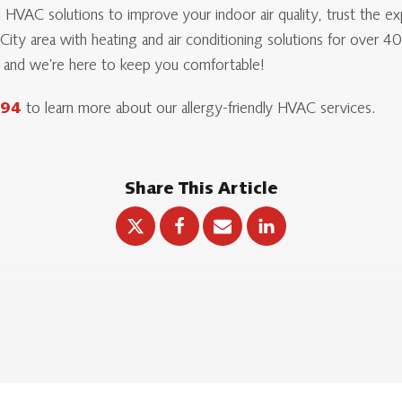
nal HVAC solutions to improve your indoor air quality, trust the
ity area with heating and air conditioning solutions for over 4
, and we’re here to keep you comfortable!
394
to learn more about our allergy-friendly HVAC services.
Share This Article