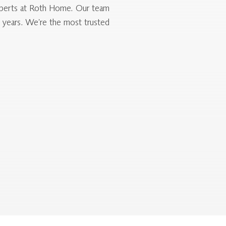
 experts at Roth Home. Our team
0 years. We’re the most trusted