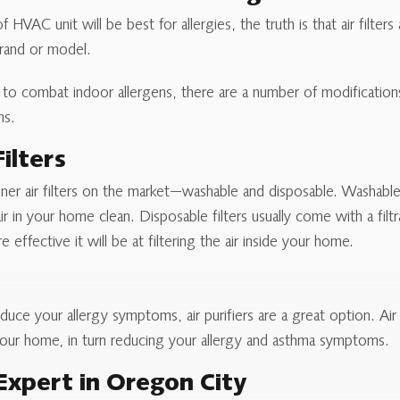
HVAC unit will be best for allergies, the truth is that air filter
brand or model.
on to combat indoor allergens, there are a number of modificati
ms.
ilters
oner air filters on the market—washable and disposable. Washable 
r in your home clean. Disposable filters usually come with a filt
e effective it will be at filtering the air inside your home.
reduce your allergy symptoms, air purifiers are a great option. Ai
de your home, in turn reducing your allergy and asthma symptoms.
Expert in Oregon City