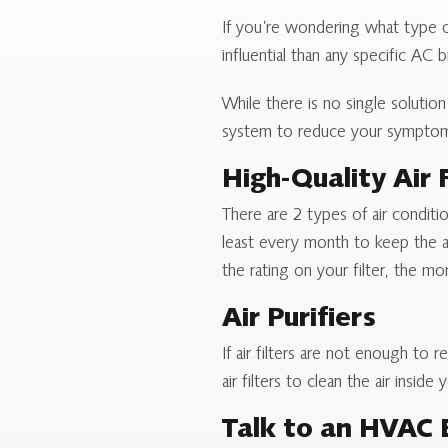
If you’re wondering what type of 
influential than any specific AC 
While there is no single soluti
system to reduce your sympto
High-Quality Air F
There are 2 types of air conditi
least every month to keep the ai
the rating on your filter, the mor
Air Purifiers
If air filters are not enough to 
air filters to clean the air insi
Talk to an HVAC 