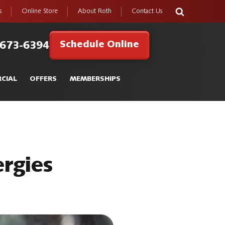
s
Online Store
About Roth
Contact Us
Schedule Online
 673-6394
CIAL
OFFERS
MEMBERSHIPS
rgies