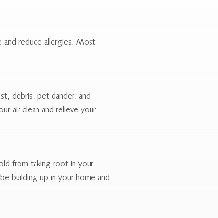
me and reduce allergies. Most
ust, debris, pet dander, and
ur air clean and relieve your
ld from taking root in your
y be building up in your home and